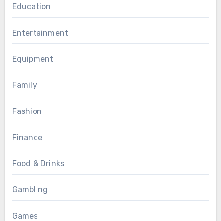
Education
Entertainment
Equipment
Family
Fashion
Finance
Food & Drinks
Gambling
Games