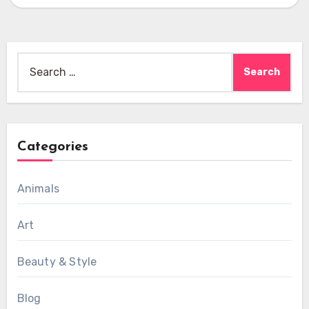
Search
for:
Categories
Animals
Art
Beauty & Style
Blog