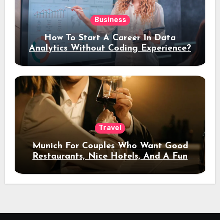
Business
How To Start A Career In Data
Analytics Without Coding Experience?
Travel
Munich For Couples Who Want Good
Restaurants, Nice Hotels, And A Fun
Night Out