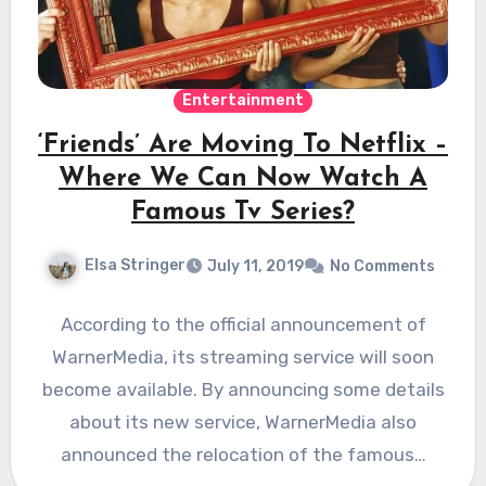
Entertainment
‘Friends’ Are Moving To Netflix –
Where We Can Now Watch A
Famous Tv Series?
Elsa Stringer
July 11, 2019
No Comments
According to the official announcement of
WarnerMedia, its streaming service will soon
become available. By announcing some details
about its new service, WarnerMedia also
announced the relocation of the famous…