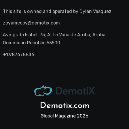
This site is owned and operated by
Dylan Vasquez
zoyamccoy@demotix.com
Avinguda Isabel, 75, A, La Vaca de Arriba, Arriba,
Dominican Republic 53500
+1.987678846
Demotix.com
Global Magazine 2026