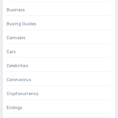
Business
Buying Guides
Cannabis
Cars
Celebrities
Coronavirus
Cryptocurrency
Ecology