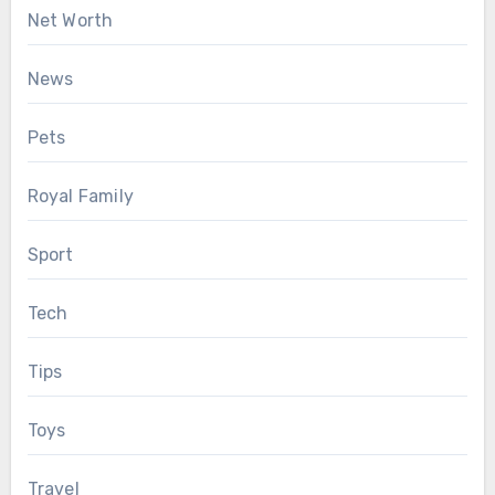
Net Worth
News
Pets
Royal Family
Sport
Tech
Tips
Toys
Travel