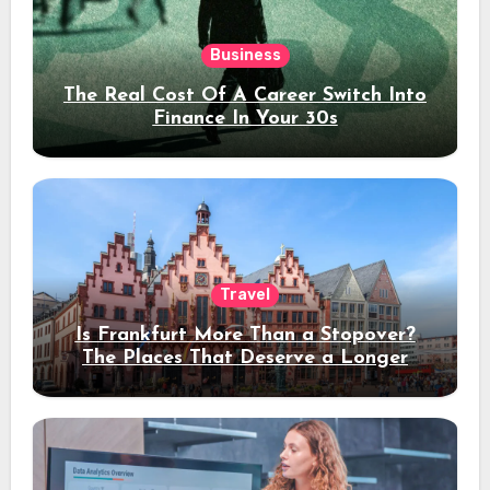
Business
The Real Cost Of A Career Switch Into
Finance In Your 30s
Travel
Is Frankfurt More Than a Stopover?
The Places That Deserve a Longer
Stay