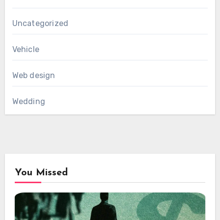
Uncategorized
Vehicle
Web design
Wedding
You Missed