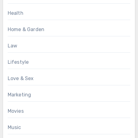
Health
Home & Garden
Law
Lifestyle
Love & Sex
Marketing
Movies
Music