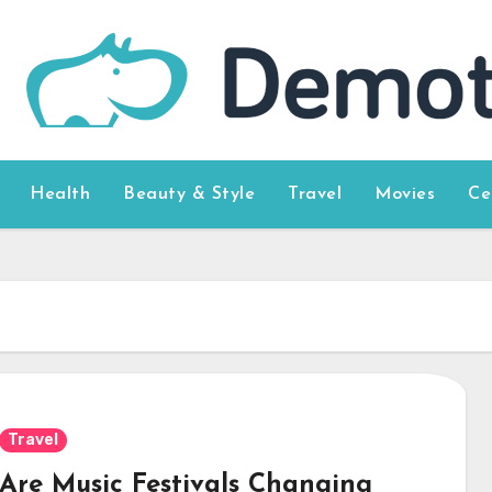
Health
Beauty & Style
Travel
Movies
Ce
Travel
Are Music Festivals Changing