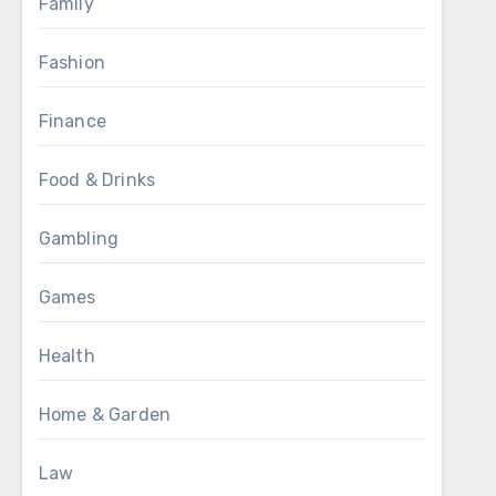
Family
Fashion
Finance
Food & Drinks
Gambling
Games
Health
Home & Garden
Law