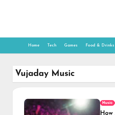
Skip
to
content
Home
Tech
Games
Food & Drinks
Vujaday Music
Music
How 