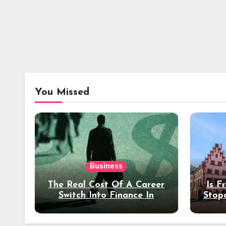
You Missed
Business
The Real Cost Of A Career
Is F
Switch Into Finance In
Stop
Your 30s
Des