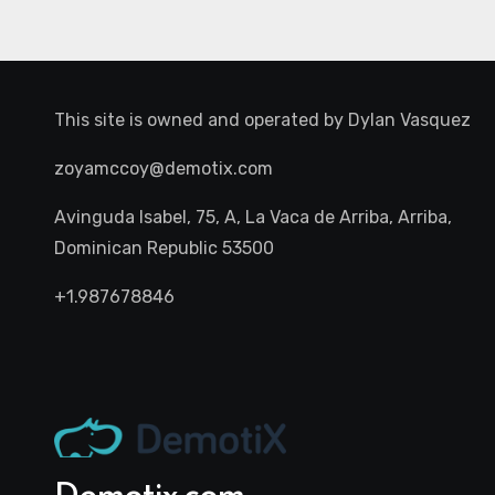
This site is owned and operated by
Dylan Vasquez
zoyamccoy@demotix.com
Avinguda Isabel, 75, A, La Vaca de Arriba, Arriba,
Dominican Republic 53500
+1.987678846