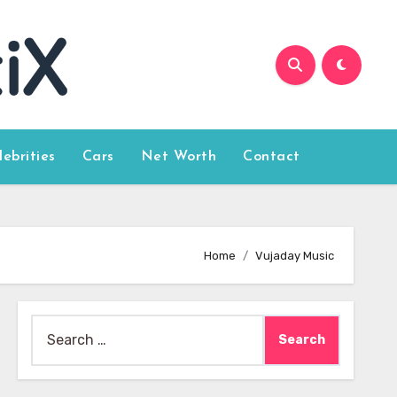
lebrities
Cars
Net Worth
Contact
Home
Vujaday Music
Search
for: