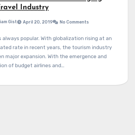
ravel Industry
liam Gist
April 20, 2019
No Comments
s always popular. With globalization rising at an
ated rate in recent years, the tourism industry
en major expansion. With the emergence and
on of budget airlines and…