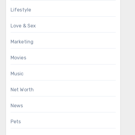
Lifestyle
Love & Sex
Marketing
Movies
Music
Net Worth
News
Pets