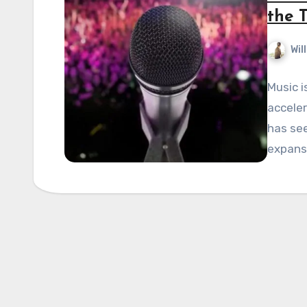
the T
Wil
Music i
acceler
has se
expansi