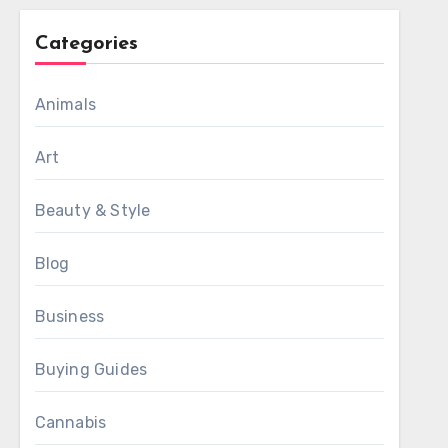
Categories
Animals
Art
Beauty & Style
Blog
Business
Buying Guides
Cannabis