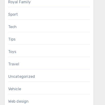
Royal Family
Sport
Tech
Tips
Toys
Travel
Uncategorized
Vehicle
Web design