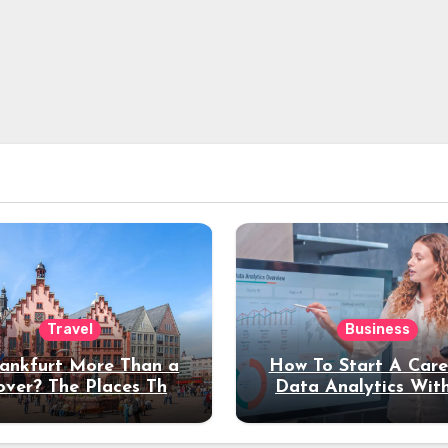
Travel
Business
rankfurt More Than a
How To Start A Care
over? The Places That
Data Analytics Wit
erve a Longer Stay
Coding Experienc