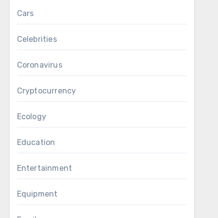
Cars
Celebrities
Coronavirus
Cryptocurrency
Ecology
Education
Entertainment
Equipment