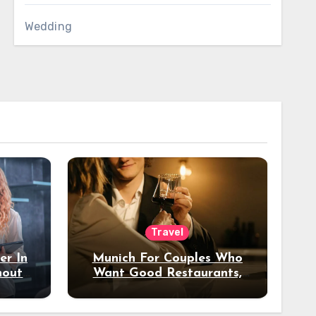
Wedding
Travel
er In
Munich For Couples Who
hout
Want Good Restaurants,
e?
Nice Hotels, And A Fun
Night Out