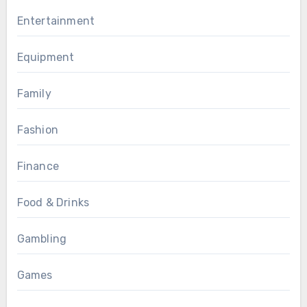
Entertainment
Equipment
Family
Fashion
Finance
Food & Drinks
Gambling
Games