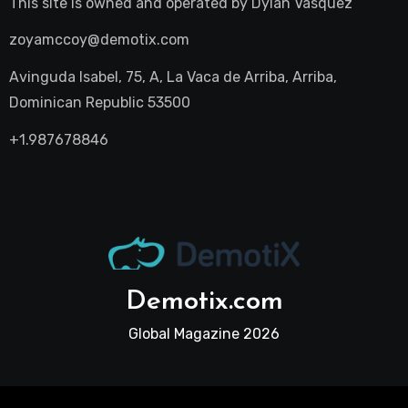
This site is owned and operated by
Dylan Vasquez
zoyamccoy@demotix.com
Avinguda Isabel, 75, A, La Vaca de Arriba, Arriba,
Dominican Republic 53500
+1.987678846
Demotix.com
Global Magazine 2026