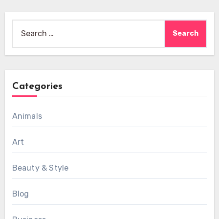
Search
for:
Categories
Animals
Art
Beauty & Style
Blog