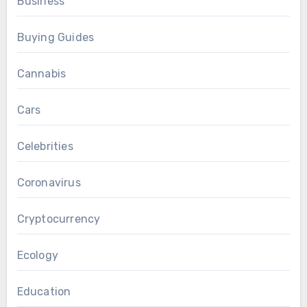
Business
Buying Guides
Cannabis
Cars
Celebrities
Coronavirus
Cryptocurrency
Ecology
Education