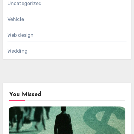
Uncategorized
Vehicle
Web design
Wedding
You Missed