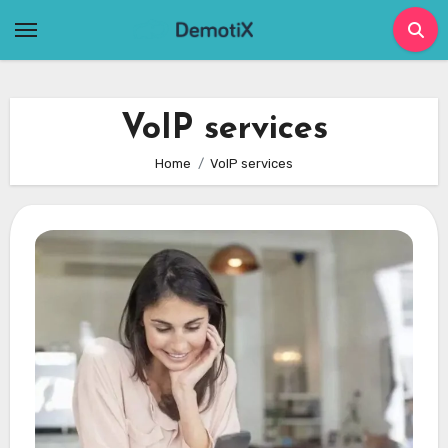
Skip
to
content
VoIP services
Home
VoIP services