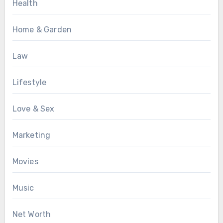
Health
Home & Garden
Law
Lifestyle
Love & Sex
Marketing
Movies
Music
Net Worth