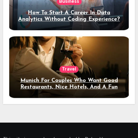
Business
How To Start A Career In Data
Analytics Without Coding Experience?
Travel
Munich For Couples Who Want Good
Restaurants, Nice Hotels, And A Fun
Night Out