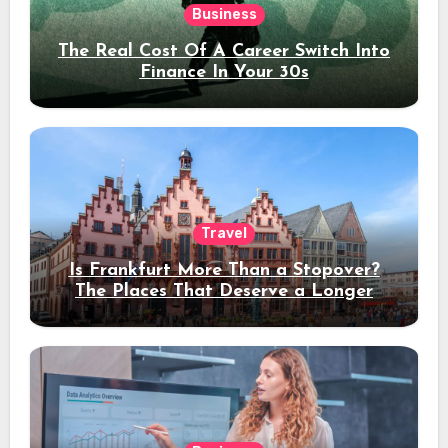
Business
The Real Cost Of A Career Switch Into
Finance In Your 30s
Travel
Is Frankfurt More Than a Stopover?
The Places That Deserve a Longer
Stay