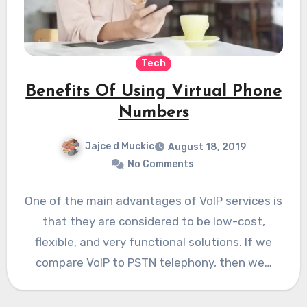
Tech
Benefits Of Using Virtual Phone
Numbers
Jajce d Muckic
August 18, 2019
No Comments
One of the main advantages of VoIP services is
that they are considered to be low-cost,
flexible, and very functional solutions. If we
compare VoIP to PSTN telephony, then we…