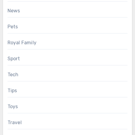
News
Pets
Royal Family
Sport
Tech
Tips
Toys
Travel