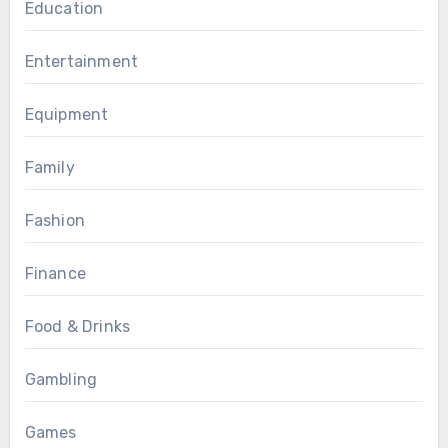
Education
Entertainment
Equipment
Family
Fashion
Finance
Food & Drinks
Gambling
Games