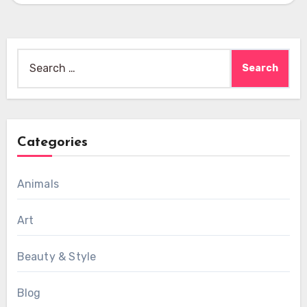
Search
for:
Categories
Animals
Art
Beauty & Style
Blog