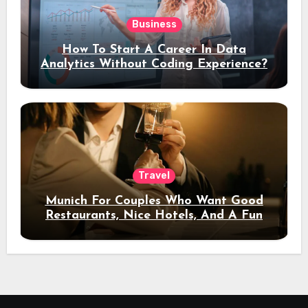
Business
How To Start A Career In Data
Analytics Without Coding Experience?
Travel
Munich For Couples Who Want Good
Restaurants, Nice Hotels, And A Fun
Night Out