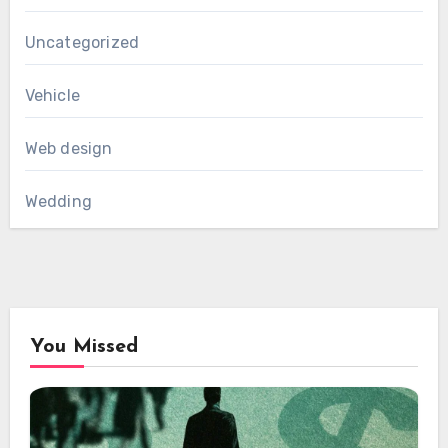
Uncategorized
Vehicle
Web design
Wedding
You Missed