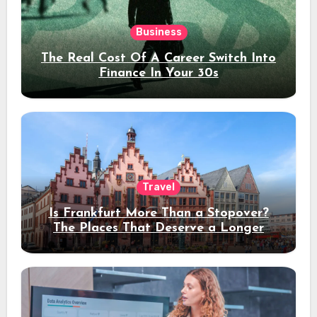
Business
The Real Cost Of A Career Switch Into
Finance In Your 30s
Travel
Is Frankfurt More Than a Stopover?
The Places That Deserve a Longer
Stay