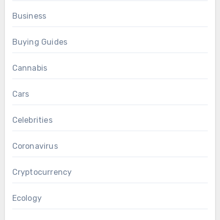
Business
Buying Guides
Cannabis
Cars
Celebrities
Coronavirus
Cryptocurrency
Ecology