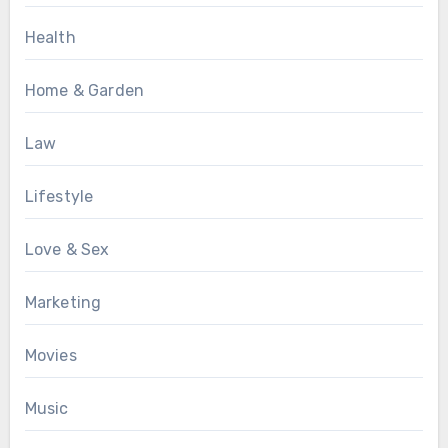
Health
Home & Garden
Law
Lifestyle
Love & Sex
Marketing
Movies
Music