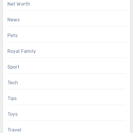
Net Worth
News
Pets
Royal Family
Sport
Tech
Tips
Toys
Travel