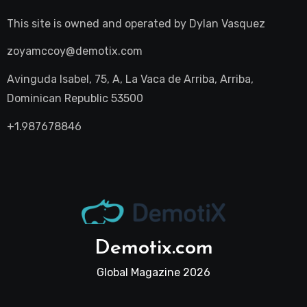
This site is owned and operated by
Dylan Vasquez
zoyamccoy@demotix.com
Avinguda Isabel, 75, A, La Vaca de Arriba, Arriba,
Dominican Republic 53500
+1.987678846
Demotix.com
Global Magazine 2026