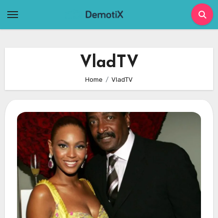
Skip
to
content
VladTV
Home
VladTV