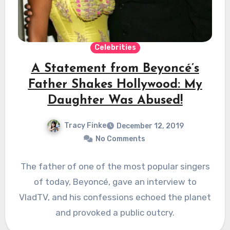
Celebrities
A Statement from Beyoncé’s
Father Shakes Hollywood: My
Daughter Was Abused!
Tracy Finke
December 12, 2019
No Comments
The father of one of the most popular singers
of today, Beyoncé, gave an interview to
VladTV, and his confessions echoed the planet
and provoked a public outcry.