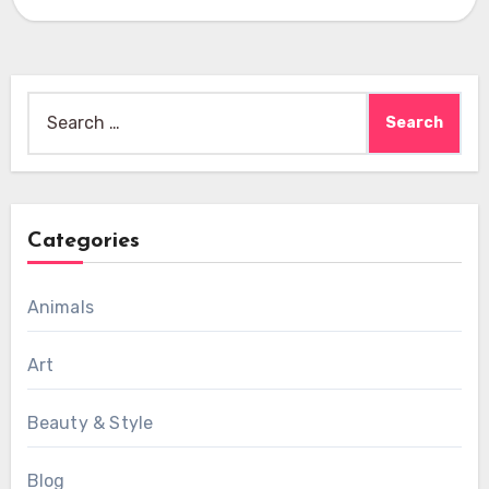
Search
for:
Categories
Animals
Art
Beauty & Style
Blog