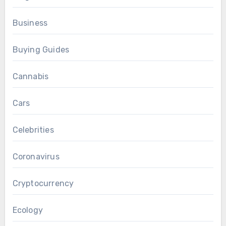
Business
Buying Guides
Cannabis
Cars
Celebrities
Coronavirus
Cryptocurrency
Ecology