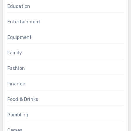
Education
Entertainment
Equipment
Family
Fashion
Finance
Food & Drinks
Gambling
Games