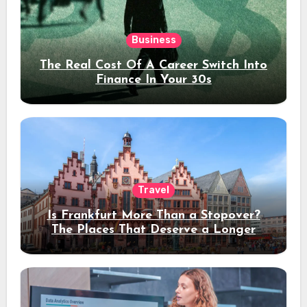
Business
The Real Cost Of A Career Switch Into
Finance In Your 30s
Travel
Is Frankfurt More Than a Stopover?
The Places That Deserve a Longer
Stay