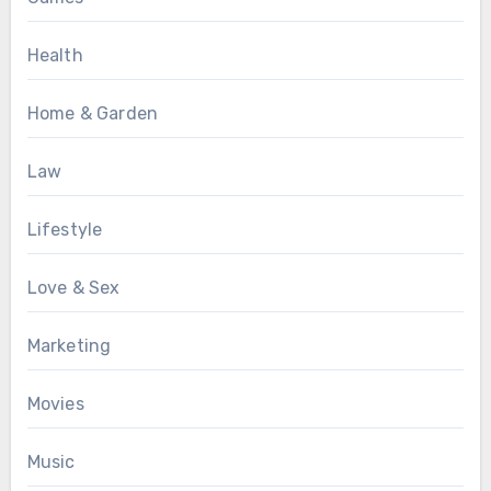
Health
Home & Garden
Law
Lifestyle
Love & Sex
Marketing
Movies
Music