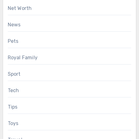
Net Worth
News
Pets
Royal Family
Sport
Tech
Tips
Toys