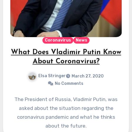
Coronavirus
News
What Does Vladimir Putin Know
About Coronavirus?
Elsa Stringer
March 27, 2020
No Comments
The President of Russia, Vladimir Putin, was
asked about the situation regarding the
coronavirus pandemic and what he thinks
about the future.