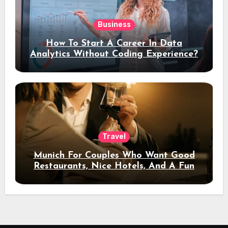
Business
How To Start A Career In Data
Analytics Without Coding Experience?
Travel
Munich For Couples Who Want Good
Restaurants, Nice Hotels, And A Fun
Night Out