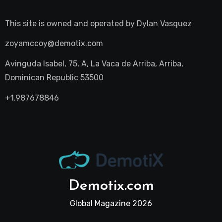
This site is owned and operated by
Dylan Vasquez
zoyamccoy@demotix.com
Avinguda Isabel, 75, A, La Vaca de Arriba, Arriba,
Dominican Republic 53500
+1.987678846
Demotix.com
Global Magazine 2026