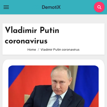
Skip
to
content
Vladimir Putin
coronavirus
Home
Vladimir Putin coronavirus