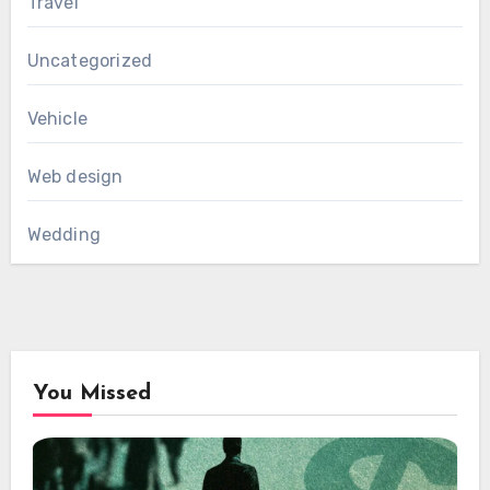
Travel
Uncategorized
Vehicle
Web design
Wedding
You Missed