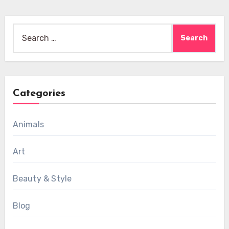
Search
for:
Categories
Animals
Art
Beauty & Style
Blog