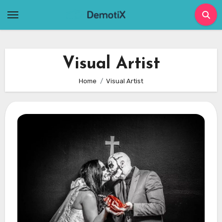
Skip
to
content
Visual Artist
Home
Visual Artist