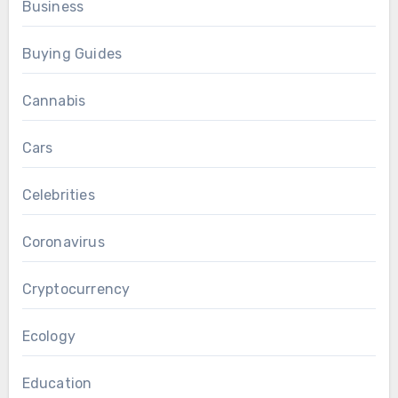
Business
Buying Guides
Cannabis
Cars
Celebrities
Coronavirus
Cryptocurrency
Ecology
Education