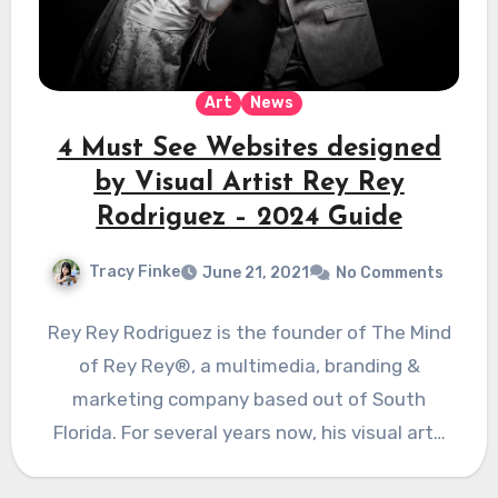
Art
News
4 Must See Websites designed
by Visual Artist Rey Rey
Rodriguez – 2024 Guide
Tracy Finke
June 21, 2021
No Comments
Rey Rey Rodriguez is the founder of The Mind
of Rey Rey®, a multimedia, branding &
marketing company based out of South
Florida. For several years now, his visual art…