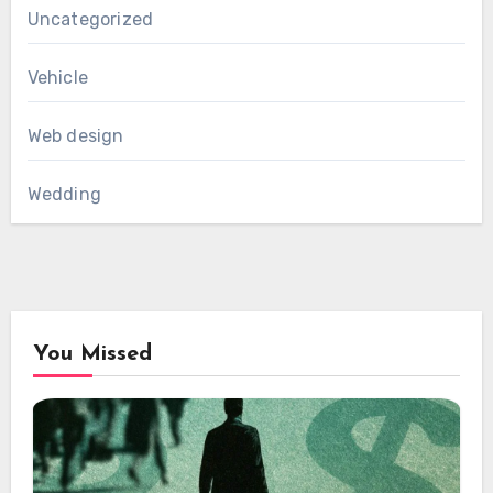
Uncategorized
Vehicle
Web design
Wedding
You Missed