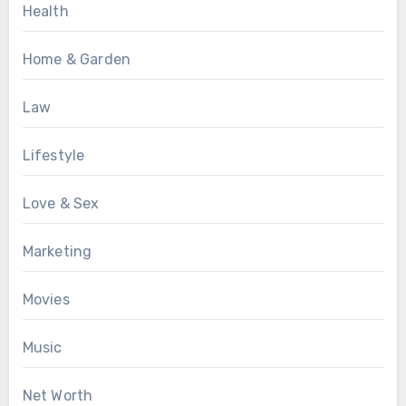
Health
Home & Garden
Law
Lifestyle
Love & Sex
Marketing
Movies
Music
Net Worth