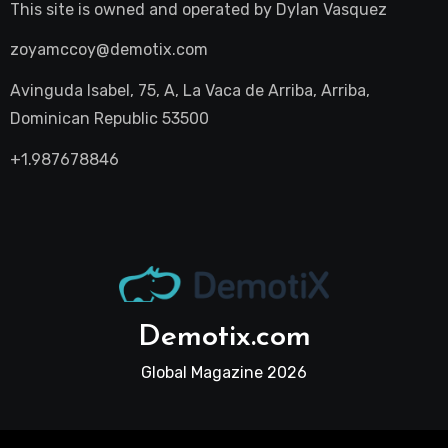
This site is owned and operated by
Dylan Vasquez
zoyamccoy@demotix.com
Avinguda Isabel, 75, A, La Vaca de Arriba, Arriba,
Dominican Republic 53500
+1.987678846
Demotix.com
Global Magazine 2026