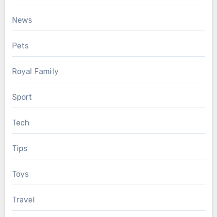
News
Pets
Royal Family
Sport
Tech
Tips
Toys
Travel