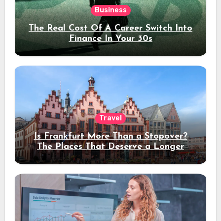
Business
The Real Cost Of A Career Switch Into
Finance In Your 30s
Travel
Is Frankfurt More Than a Stopover?
The Places That Deserve a Longer
Stay