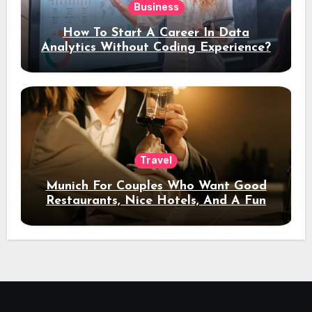
Business
How To Start A Career In Data
Analytics Without Coding Experience?
Travel
Munich For Couples Who Want Good
Restaurants, Nice Hotels, And A Fun
Night Out