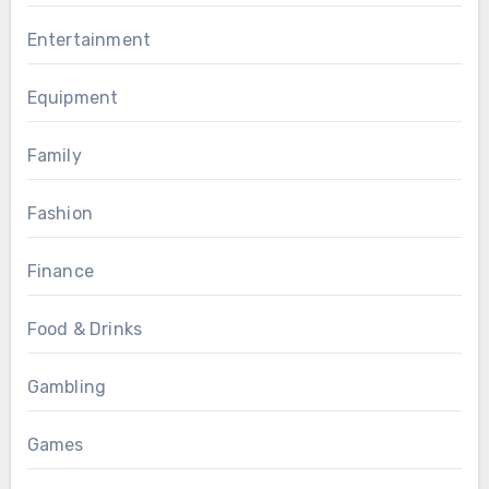
Entertainment
Equipment
Family
Fashion
Finance
Food & Drinks
Gambling
Games