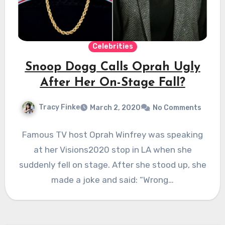
Celebrities
Snoop Dogg Calls Oprah Ugly
After Her On-Stage Fall?
Tracy Finke
March 2, 2020
No Comments
Famous TV host Oprah Winfrey was speaking
at her Visions2020 stop in LA when she
suddenly fell on stage. After she stood up, she
made a joke and said: “Wrong…