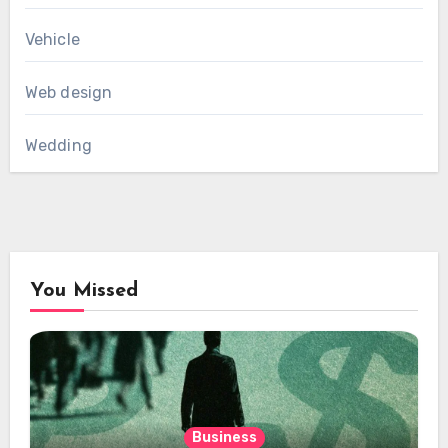
Vehicle
Web design
Wedding
You Missed
Business