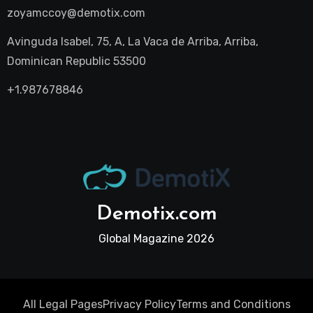
zoyamccoy@demotix.com
Avinguda Isabel, 75, A, La Vaca de Arriba, Arriba,
Dominican Republic 53500
+1.987678846
Demotix.com
Global Magazine 2026
All Legal Pages
Privacy Policy
Terms and Conditions