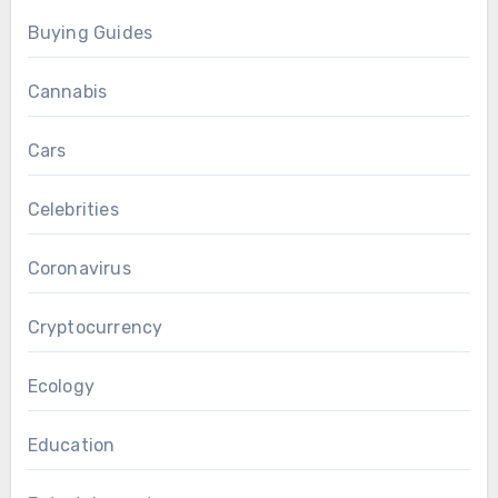
Buying Guides
Cannabis
Cars
Celebrities
Coronavirus
Cryptocurrency
Ecology
Education