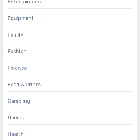
Entertainment
Equipment
Family
Fashion
Finance
Food & Drinks
Gambling
Games
Health