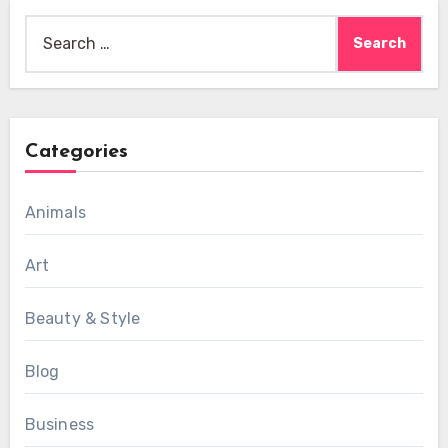
Search
for:
Categories
Animals
Art
Beauty & Style
Blog
Business