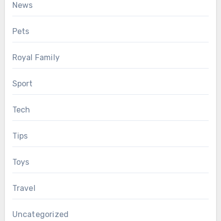
News
Pets
Royal Family
Sport
Tech
Tips
Toys
Travel
Uncategorized