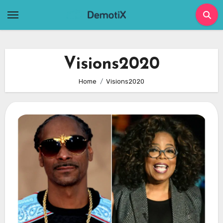
Skip
to
content
Visions2020
Home
Visions2020