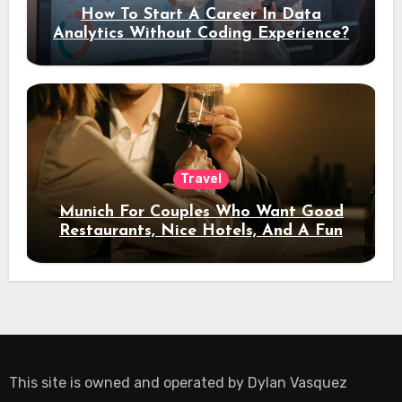
How To Start A Career In Data
Analytics Without Coding Experience?
Travel
Munich For Couples Who Want Good
Restaurants, Nice Hotels, And A Fun
Night Out
This site is owned and operated by
Dylan Vasquez