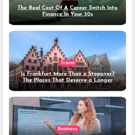
The Real Cost Of A Career Switch Into
Finance In Your 30s
Travel
Is Frankfurt More Than a Stopover?
The Places That Deserve a Longer
Stay
Business