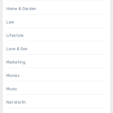
Home & Garden
Law
Lifestyle
Love & Sex
Marketing
Movies
Music
Net Worth