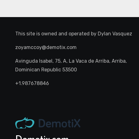
This site is owned and operated by
Dylan Vasquez
zoyamccoy@demotix.com
Avinguda Isabel, 75, A, La Vaca de Arriba, Arriba,
Dominican Republic 53500
+1.987678846