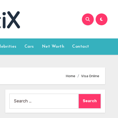
lebrities
Cars
Net Worth
Contact
Home
Visa Online
Search
for: