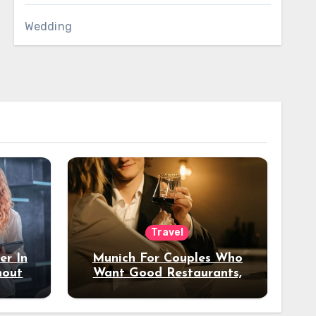
Wedding
Travel
er In
Munich For Couples Who
hout
Want Good Restaurants,
e?
Nice Hotels, And A Fun
Night Out