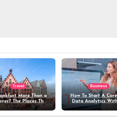
Travel
Business
rankfurt More Than a
How To Start A Care
over? The Places That
Data Analytics Wit
erve a Longer Stay
Coding Experienc