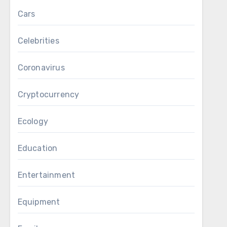
Cars
Celebrities
Coronavirus
Cryptocurrency
Ecology
Education
Entertainment
Equipment