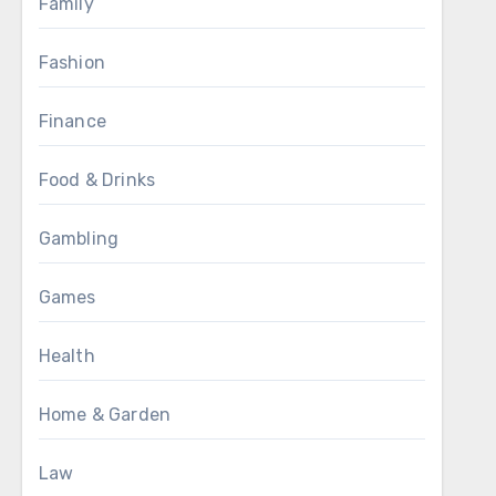
Family
Fashion
Finance
Food & Drinks
Gambling
Games
Health
Home & Garden
Law