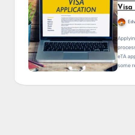
Visa
Edv
Applyin
process
eTA app
some r