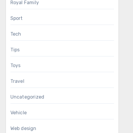
Royal Family
Sport
Tech
Tips
Toys
Travel
Uncategorized
Vehicle
Web design