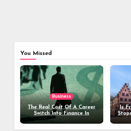
You Missed
Business
The Real Cost Of A Career
Is F
Switch Into Finance In
Stop
Your 30s
Des