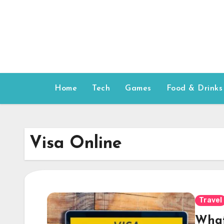
Skip
to
content
Home
Tech
Games
Food & Drinks
Visa Online
Travel
What