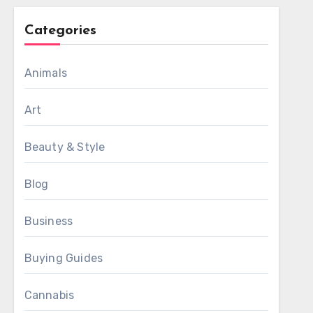
Categories
Animals
Art
Beauty & Style
Blog
Business
Buying Guides
Cannabis