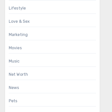
Lifestyle
Love & Sex
Marketing
Movies
Music
Net Worth
News
Pets