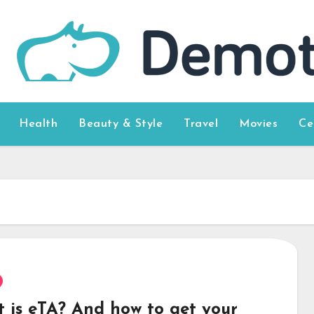
Health
Beauty & Style
Travel
Movies
Ce
 is eTA? And how to get your