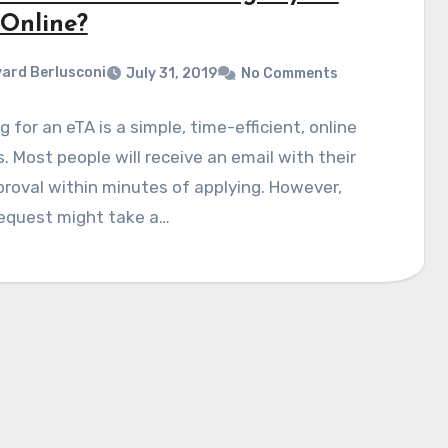
 Online?
ard Berlusconi
July 31, 2019
No Comments
g for an eTA is a simple, time-efficient, online
. Most people will receive an email with their
roval within minutes of applying. However,
equest might take a…