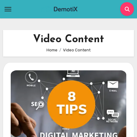
Skip
to
content
Video Content
Home
Video Content