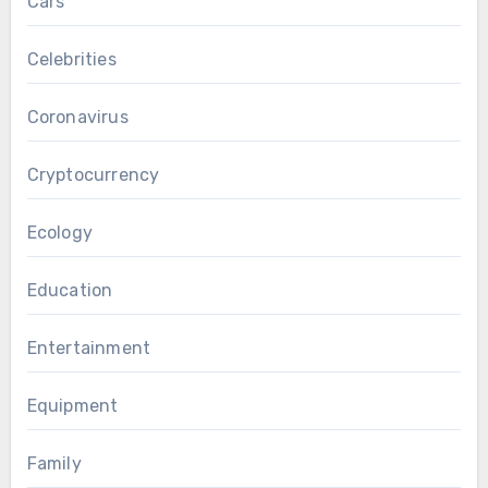
Cars
Celebrities
Coronavirus
Cryptocurrency
Ecology
Education
Entertainment
Equipment
Family