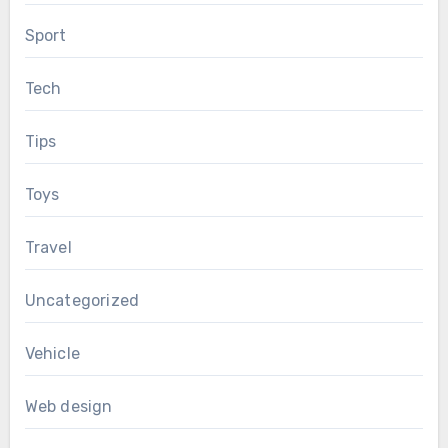
Sport
Tech
Tips
Toys
Travel
Uncategorized
Vehicle
Web design