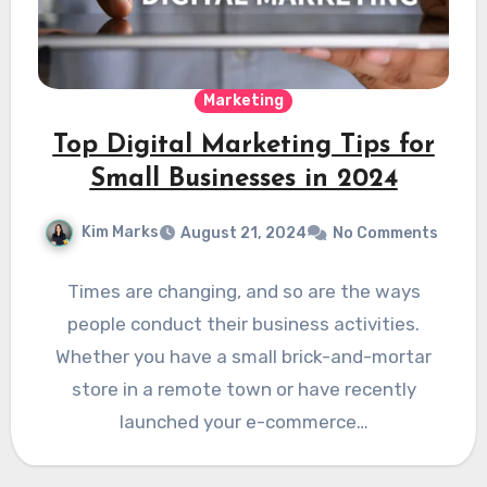
Marketing
Top Digital Marketing Tips for
Small Businesses in 2024
Kim Marks
August 21, 2024
No Comments
Times are changing, and so are the ways
people conduct their business activities.
Whether you have a small brick-and-mortar
store in a remote town or have recently
launched your e-commerce…