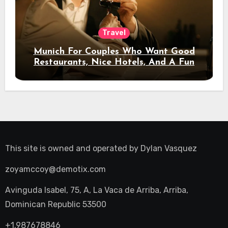
Travel
Munich For Couples Who Want Good
Restaurants, Nice Hotels, And A Fun
Night Out
This site is owned and operated by
Dylan Vasquez
zoyamccoy@demotix.com
Avinguda Isabel, 75, A, La Vaca de Arriba, Arriba,
Dominican Republic 53500
+1.987678846