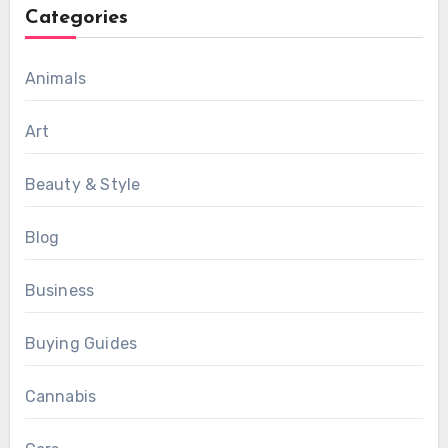
Categories
Animals
Art
Beauty & Style
Blog
Business
Buying Guides
Cannabis