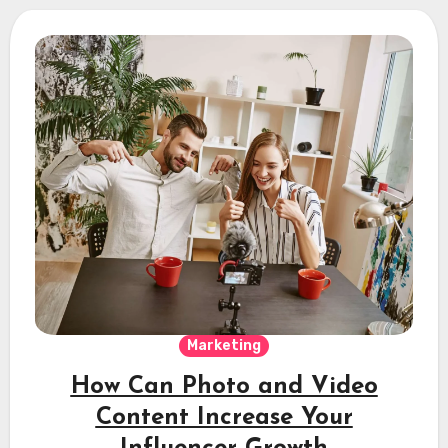
Marketing
How Can Photo and Video
Content Increase Your