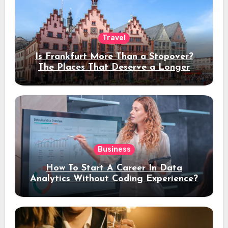
Travel
Is Frankfurt More Than a Stopover?
The Places That Deserve a Longer
Stay
Business
How To Start A Career In Data
Analytics Without Coding Experience?