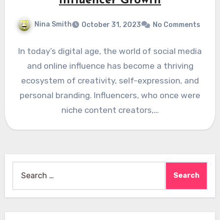
Influencer Growth
Nina Smith
October 31, 2023
No Comments
In today’s digital age, the world of social media
and online influence has become a thriving
ecosystem of creativity, self-expression, and
personal branding. Influencers, who once were
niche content creators,…
Search
for: