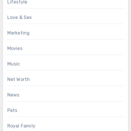
Lifestyle
Love & Sex
Marketing
Movies
Music
Net Worth
News
Pets
Royal Family