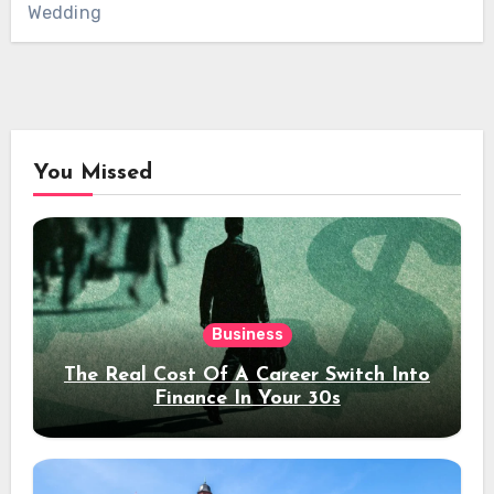
Wedding
You Missed
Business
The Real Cost Of A Career Switch Into
Finance In Your 30s