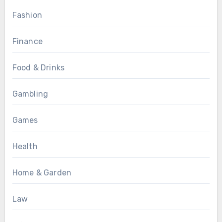
Fashion
Finance
Food & Drinks
Gambling
Games
Health
Home & Garden
Law