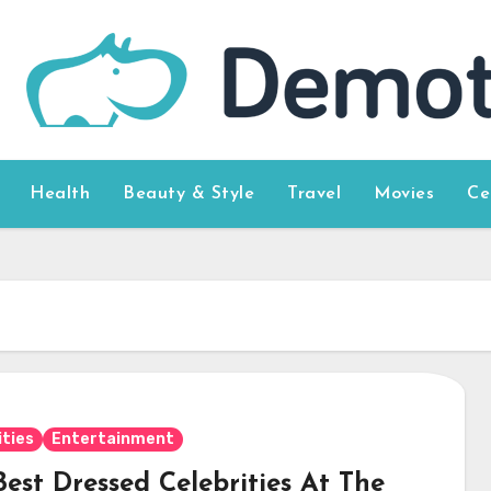
Health
Beauty & Style
Travel
Movies
Ce
ities
Entertainment
est Dressed Celebrities At The