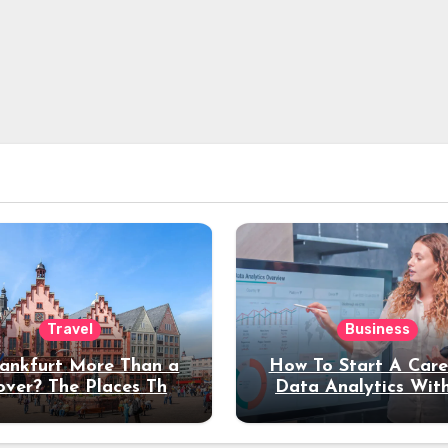
Travel
Business
rankfurt More Than a
How To Start A Care
over? The Places That
Data Analytics Wit
erve a Longer Stay
Coding Experienc