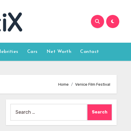
lebrities
Cars
Net Worth
Contact
Home
Venice Film Festival
Search
for: