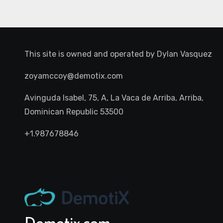
This site is owned and operated by
Dylan Vasquez
zoyamccoy@demotix.com
Avinguda Isabel, 75, A, La Vaca de Arriba, Arriba,
Dominican Republic 53500
+1.987678846