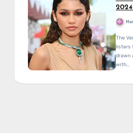
2024 
Mar
The Ven
listers
drawn a
with…