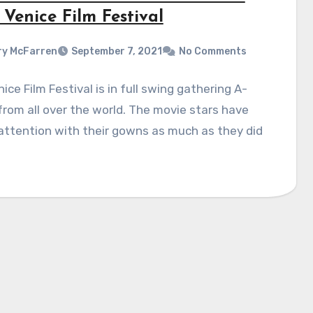
Venice Film Festival
y McFarren
September 7, 2021
No Comments
ice Film Festival is in full swing gathering A-
 from all over the world. The movie stars have
ttention with their gowns as much as they did