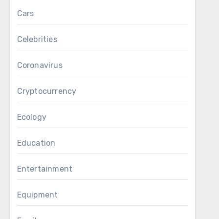
Cars
Celebrities
Coronavirus
Cryptocurrency
Ecology
Education
Entertainment
Equipment