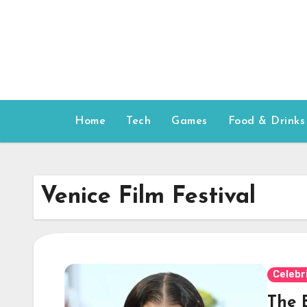
Skip
to
content
Home
Tech
Games
Food & Drinks
Venice Film Festival
Celebr
The B