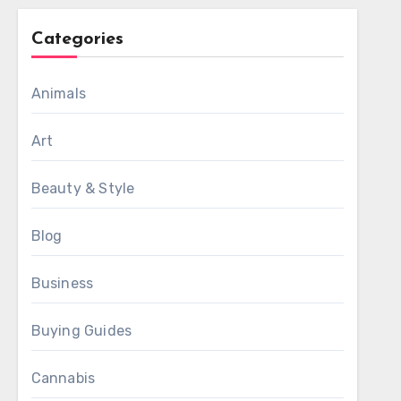
Categories
Animals
Art
Beauty & Style
Blog
Business
Buying Guides
Cannabis