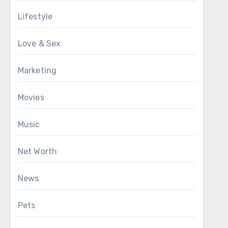
Lifestyle
Love & Sex
Marketing
Movies
Music
Net Worth
News
Pets