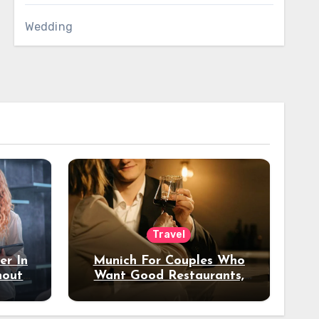
Wedding
Travel
er In
Munich For Couples Who
hout
Want Good Restaurants,
e?
Nice Hotels, And A Fun
Night Out