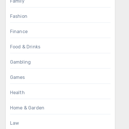
Family
Fashion
Finance
Food & Drinks
Gambling
Games
Health
Home & Garden
Law