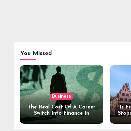
You Missed
Business
The Real Cost Of A Career
Is F
Switch Into Finance In
Stop
Your 30s
Des