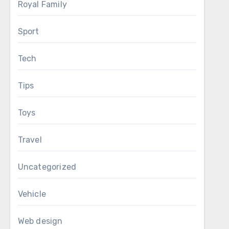
Royal Family
Sport
Tech
Tips
Toys
Travel
Uncategorized
Vehicle
Web design