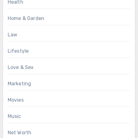
Health
Home & Garden
Law
Lifestyle
Love & Sex
Marketing
Movies
Music
Net Worth