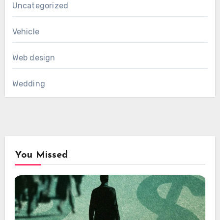
Uncategorized
Vehicle
Web design
Wedding
You Missed