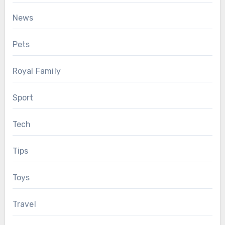
News
Pets
Royal Family
Sport
Tech
Tips
Toys
Travel