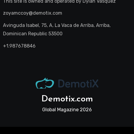
This site is owned and operated by
Dylan Vasquez
zoyamccoy@demotix.com
Avinguda Isabel, 75, A, La Vaca de Arriba, Arriba,
Dominican Republic 53500
+1.987678846
Demotix.com
Global Magazine 2026