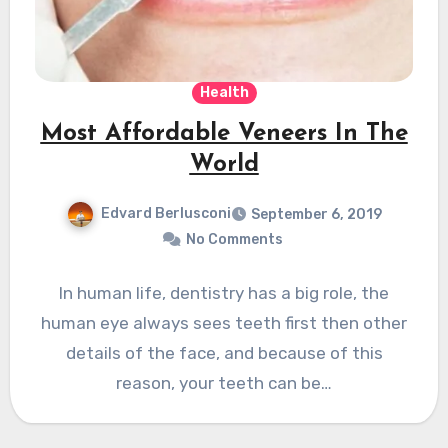
Health
Most Affordable Veneers In The
World
Edvard Berlusconi
September 6, 2019
No Comments
In human life, dentistry has a big role, the
human eye always sees teeth first then other
details of the face, and because of this
reason, your teeth can be…