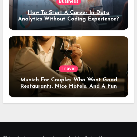
Business
How To Start A Career In Data
Analytics Without Coding Experience?
Travel
Munich For Couples Who Want Good
Restaurants, Nice Hotels, And A Fun
Night Out