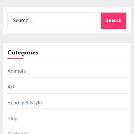
Search
for:
Categories
Animals
Art
Beauty & Style
Blog