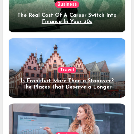
Business
The Real Cost Of A Career Switch Into
Finance In Your 30s
Travel
Is Frankfurt More Than a Stopover?
The Places That Deserve a Longer
Stay