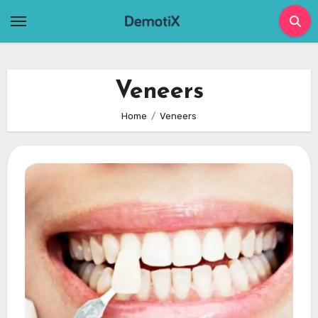
Skip
to
content
Veneers
Home
Veneers