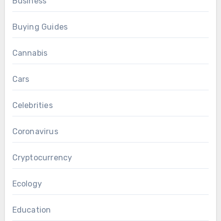
Business
Buying Guides
Cannabis
Cars
Celebrities
Coronavirus
Cryptocurrency
Ecology
Education