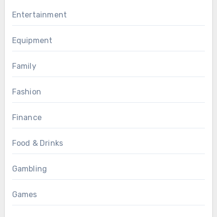
Entertainment
Equipment
Family
Fashion
Finance
Food & Drinks
Gambling
Games