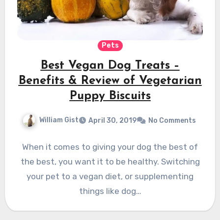
Pets
Best Vegan Dog Treats –
Benefits & Review of Vegetarian
Puppy Biscuits
William Gist
April 30, 2019
No Comments
When it comes to giving your dog the best of
the best, you want it to be healthy. Switching
your pet to a vegan diet, or supplementing
things like dog…