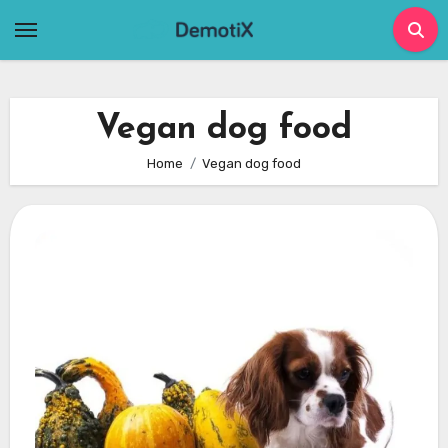
Skip
to
content
Vegan dog food
Home
Vegan dog food