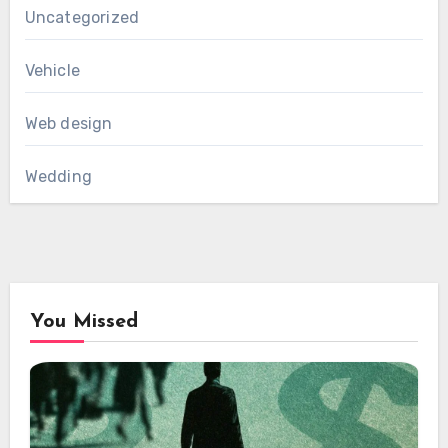
Uncategorized
Vehicle
Web design
Wedding
You Missed