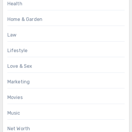
Health
Home & Garden
Law
Lifestyle
Love & Sex
Marketing
Movies
Music
Net Worth