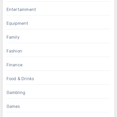
Entertainment
Equipment
Family
Fashion
Finance
Food & Drinks
Gambling
Games