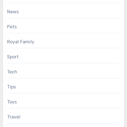
News
Pets
Royal Family
Sport
Tech
Tips
Toys
Travel