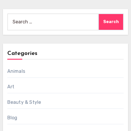
Search
for:
Categories
Animals
Art
Beauty & Style
Blog