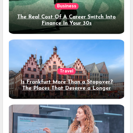
Business
The Real Cost Of A Career Switch Into
Finance In Your 30s
Travel
Is Frankfurt More Than a Stopover?
The Places That Deserve a Longer
Stay