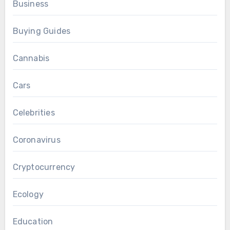
Business
Buying Guides
Cannabis
Cars
Celebrities
Coronavirus
Cryptocurrency
Ecology
Education