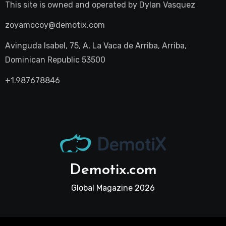
This site is owned and operated by
Dylan Vasquez
zoyamccoy@demotix.com
Avinguda Isabel, 75, A, La Vaca de Arriba, Arriba,
Dominican Republic 53500
+1.987678846
Demotix.com
Global Magazine 2026