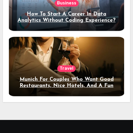
Business
How To Start A Career In Data
Analytics Without Coding Experience?
Travel
Munich For Couples Who Want Good
Restaurants, Nice Hotels, And A Fun
Night Out