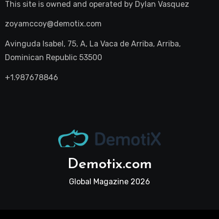
This site is owned and operated by
Dylan Vasquez
zoyamccoy@demotix.com
Avinguda Isabel, 75, A, La Vaca de Arriba, Arriba,
Dominican Republic 53500
+1.987678846
Demotix.com
Global Magazine 2026