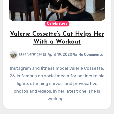
Celebrities
Valerie Cossette’s Cat Helps Her
With a Workout
Elsa Stringer
April 19, 2020
No Comments
Instagram and fitness model Valerie Cossette,
26, is famous on social media for her incredible
figure, stunning curves, and provocative
photos and videos. In her latest one, she is
working…