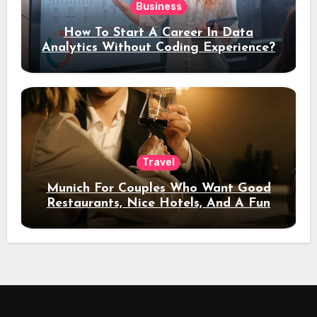
Business
How To Start A Career In Data
Analytics Without Coding Experience?
Travel
Munich For Couples Who Want Good
Restaurants, Nice Hotels, And A Fun
Night Out