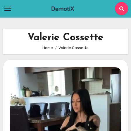
Skip
to
content
Valerie Cossette
Home
Valerie Cossette