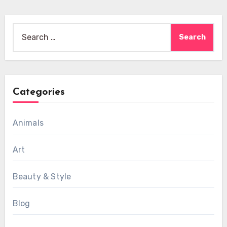
Search
for:
Categories
Animals
Art
Beauty & Style
Blog