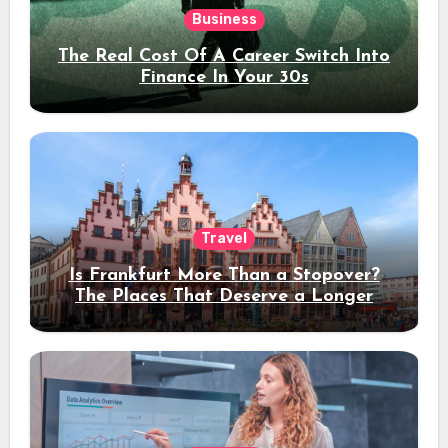
Business
The Real Cost Of A Career Switch Into
Finance In Your 30s
Travel
Is Frankfurt More Than a Stopover?
The Places That Deserve a Longer
Stay