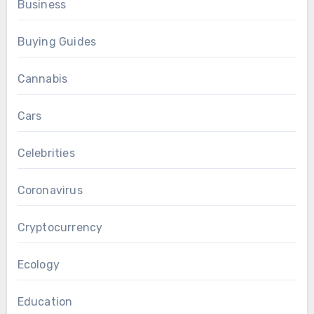
Business
Buying Guides
Cannabis
Cars
Celebrities
Coronavirus
Cryptocurrency
Ecology
Education