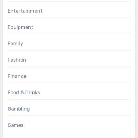
Entertainment
Equipment
Family
Fashion
Finance
Food & Drinks
Gambling
Games