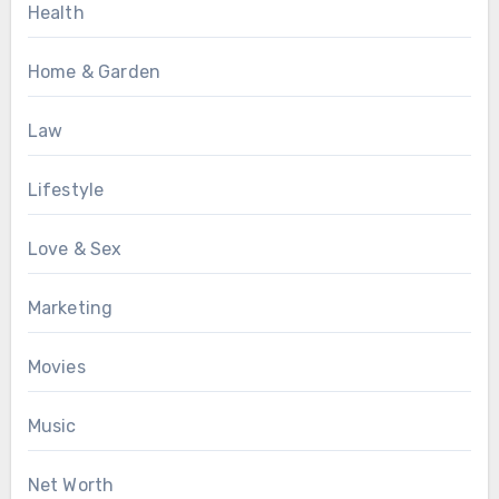
Health
Home & Garden
Law
Lifestyle
Love & Sex
Marketing
Movies
Music
Net Worth