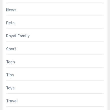
News
Pets
Royal Family
Sport
Tech
Tips
Toys
Travel