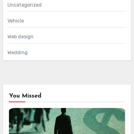
Uncategorized
Vehicle
Web design
Wedding
You Missed