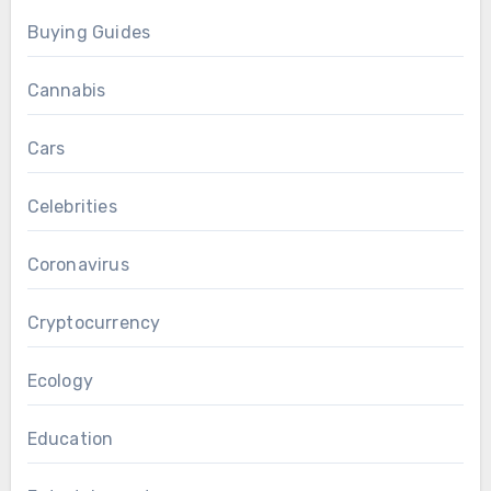
Buying Guides
Cannabis
Cars
Celebrities
Coronavirus
Cryptocurrency
Ecology
Education