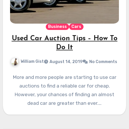
Business
Cars
Used Car Auction Tips – How To
Do It
William Gist
August 14, 2019
No Comments
More and more people are starting to use car
auctions to find a reliable car for cheap.
However, your chances of finding an almost
dead car are greater than ever.…