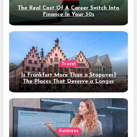
The Real Cost Of A Career Switch Into
Finance In Your 30s
Travel
Is Frankfurt More Than a Stopover?
The Places That Deserve a Longer
Stay
Business