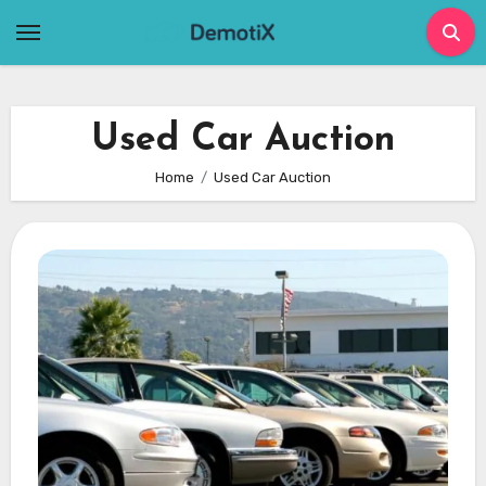
Skip
to
content
Used Car Auction
Home
Used Car Auction