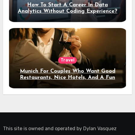
How To Start A Career In Data
Analytics Without Coding Experience?
Travel
Munich For Couples Who Want Good
Restaurants, Nice Hotels, And A Fun
Night Out
This site is owned and operated by
Dylan Vasquez