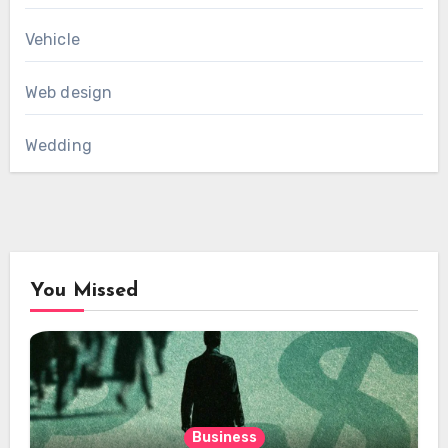
Vehicle
Web design
Wedding
You Missed
Business