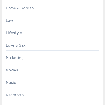
Home & Garden
Law
Lifestyle
Love & Sex
Marketing
Movies
Music
Net Worth