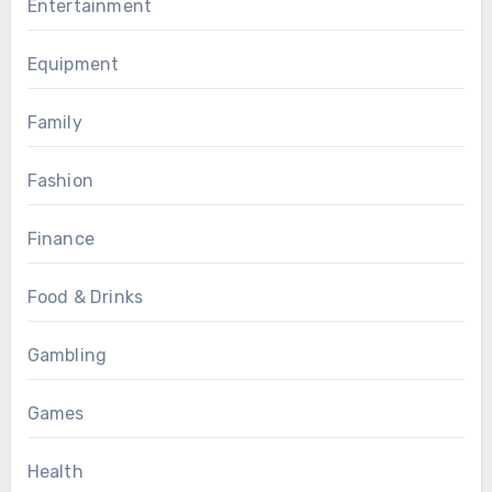
Entertainment
Equipment
Family
Fashion
Finance
Food & Drinks
Gambling
Games
Health