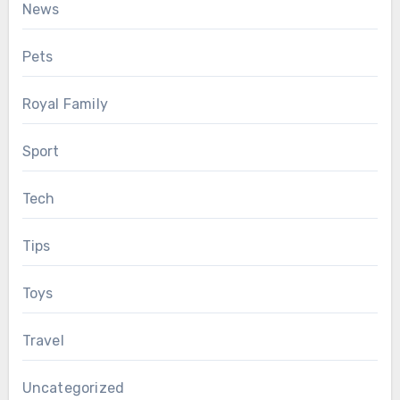
News
Pets
Royal Family
Sport
Tech
Tips
Toys
Travel
Uncategorized