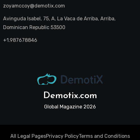
zoyamccoy@demotix.com
Avinguda Isabel, 75, A, La Vaca de Arriba, Arriba,
Dominican Republic 53500
+1.987678846
Demotix.com
Global Magazine 2026
All Legal Pages
Privacy Policy
Terms and Conditions