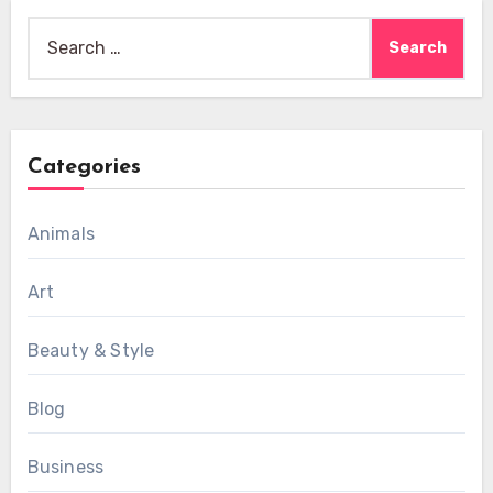
Search
for:
Categories
Animals
Art
Beauty & Style
Blog
Business