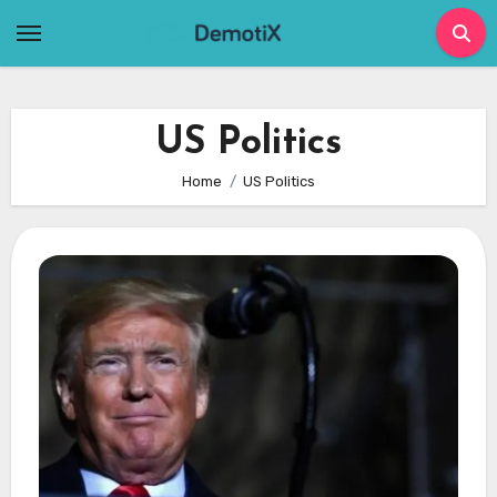
Skip
to
content
US Politics
Home
US Politics