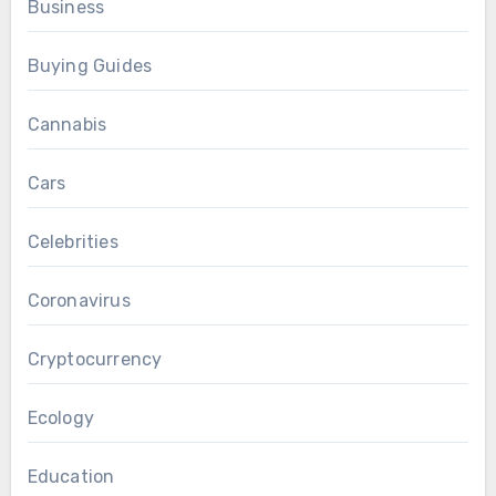
Business
Buying Guides
Cannabis
Cars
Celebrities
Coronavirus
Cryptocurrency
Ecology
Education