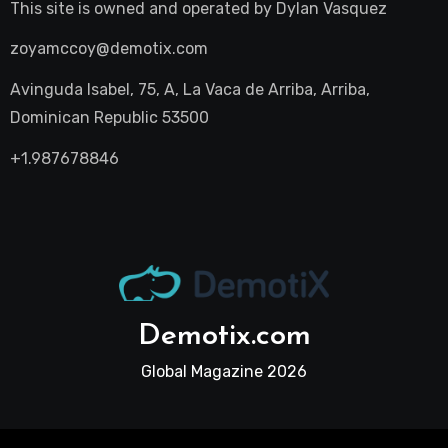
This site is owned and operated by
Dylan Vasquez
zoyamccoy@demotix.com
Avinguda Isabel, 75, A, La Vaca de Arriba, Arriba,
Dominican Republic 53500
+1.987678846
Demotix.com
Global Magazine 2026