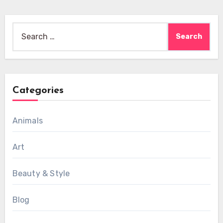
Search
for:
Categories
Animals
Art
Beauty & Style
Blog