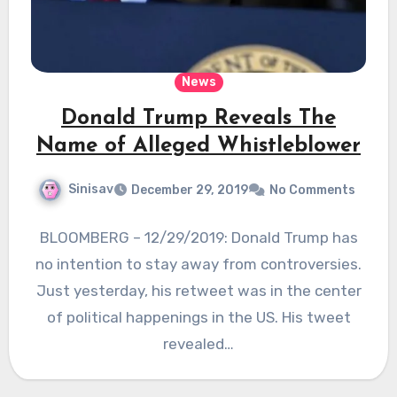
News
Donald Trump Reveals The
Name of Alleged Whistleblower
Sinisav
December 29, 2019
No Comments
BLOOMBERG – 12/29/2019: Donald Trump has
no intention to stay away from controversies.
Just yesterday, his retweet was in the center
of political happenings in the US. His tweet
revealed…