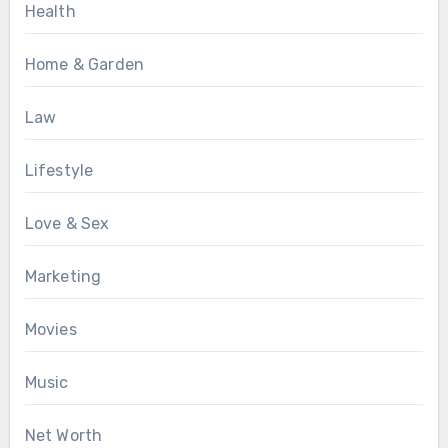
Health
Home & Garden
Law
Lifestyle
Love & Sex
Marketing
Movies
Music
Net Worth