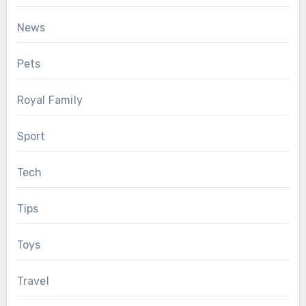
News
Pets
Royal Family
Sport
Tech
Tips
Toys
Travel