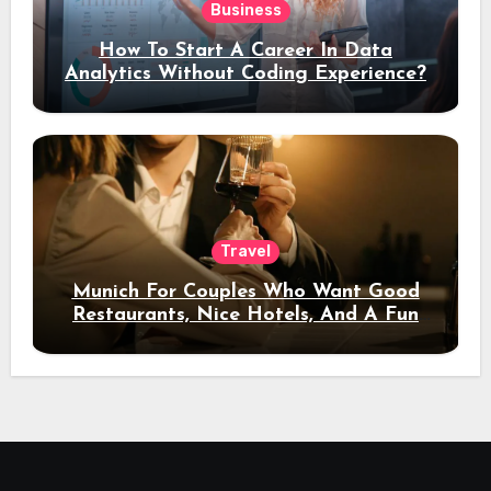
Business
How To Start A Career In Data
Analytics Without Coding Experience?
Travel
Munich For Couples Who Want Good
Restaurants, Nice Hotels, And A Fun
Night Out