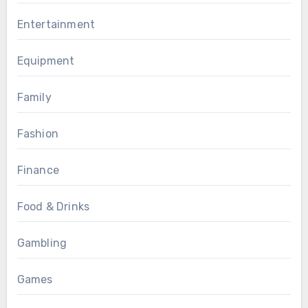
Entertainment
Equipment
Family
Fashion
Finance
Food & Drinks
Gambling
Games