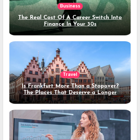
Business
The Real Cost Of A Career Switch Into
Finance In Your 30s
Travel
Is Frankfurt More Than a Stopover?
The Places That Deserve a Longer
Stay