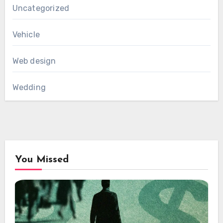
Uncategorized
Vehicle
Web design
Wedding
You Missed