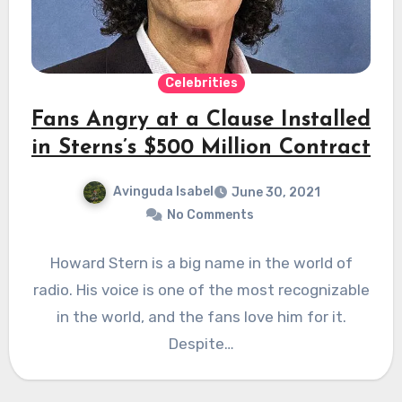
Celebrities
Fans Angry at a Clause Installed
in Sterns’s $500 Million Contract
Avinguda Isabel
June 30, 2021
No Comments
Howard Stern is a big name in the world of
radio. His voice is one of the most recognizable
in the world, and the fans love him for it.
Despite…