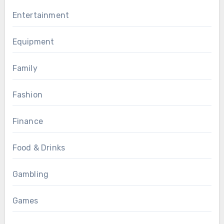
Entertainment
Equipment
Family
Fashion
Finance
Food & Drinks
Gambling
Games