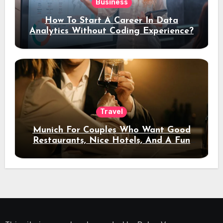
Business
How To Start A Career In Data
Analytics Without Coding Experience?
Travel
Munich For Couples Who Want Good
Restaurants, Nice Hotels, And A Fun
Night Out