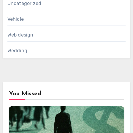
Uncategorized
Vehicle
Web design
Wedding
You Missed