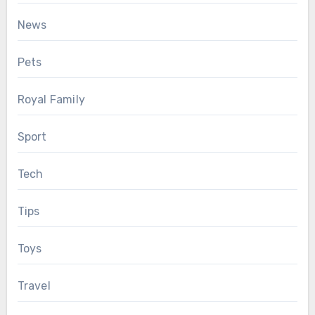
News
Pets
Royal Family
Sport
Tech
Tips
Toys
Travel