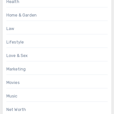
Health
Home & Garden
Law
Lifestyle
Love & Sex
Marketing
Movies
Music
Net Worth