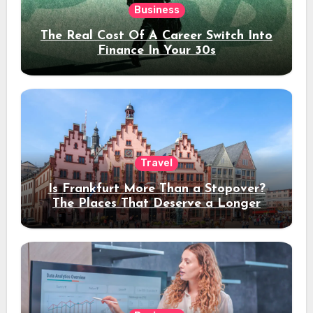
Business
The Real Cost Of A Career Switch Into
Finance In Your 30s
Travel
Is Frankfurt More Than a Stopover?
The Places That Deserve a Longer
Stay