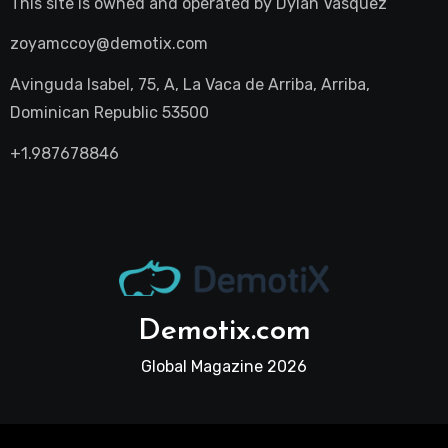
This site is owned and operated by
Dylan Vasquez
zoyamccoy@demotix.com
Avinguda Isabel, 75, A, La Vaca de Arriba, Arriba,
Dominican Republic 53500
+1.987678846
Demotix.com
Global Magazine 2026