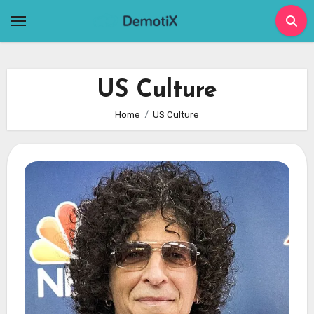
Skip
to
content
US Culture
Home
US Culture