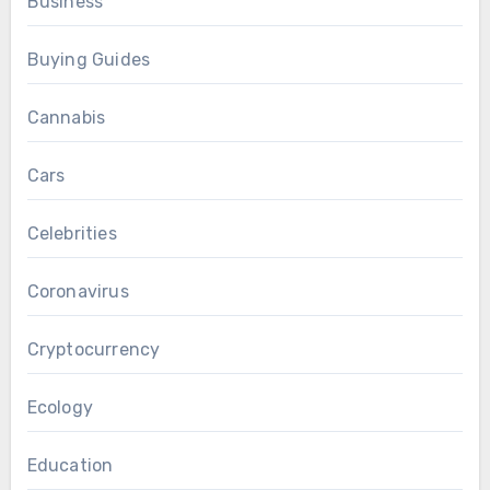
Business
Buying Guides
Cannabis
Cars
Celebrities
Coronavirus
Cryptocurrency
Ecology
Education