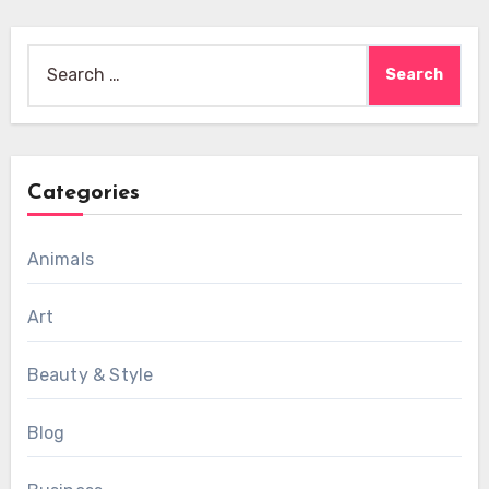
Search
for:
Categories
Animals
Art
Beauty & Style
Blog