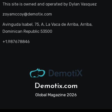
This site is owned and operated by
Dylan Vasquez
zoyamccoy@demotix.com
Avinguda Isabel, 75, A, La Vaca de Arriba, Arriba,
Dominican Republic 53500
+1.987678846
Demotix.com
Global Magazine 2026