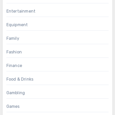
Entertainment
Equipment
Family
Fashion
Finance
Food & Drinks
Gambling
Games