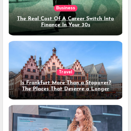
Business
The Real Cost Of A Career Switch Into
Finance In Your 30s
Travel
Is Frankfurt More Than a Stopover?
The Places That Deserve a Longer
Stay