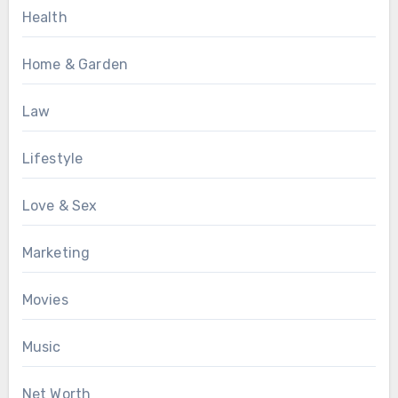
Health
Home & Garden
Law
Lifestyle
Love & Sex
Marketing
Movies
Music
Net Worth