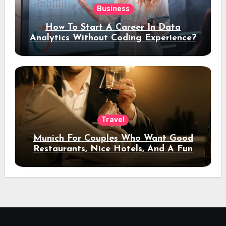
Business
How To Start A Career In Data
Analytics Without Coding Experience?
Travel
Munich For Couples Who Want Good
Restaurants, Nice Hotels, And A Fun
Night Out