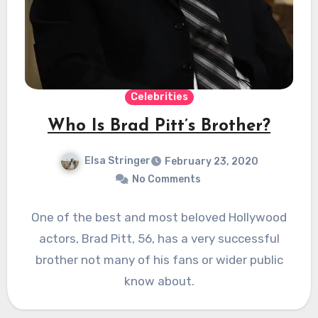
Celebrities
Who Is Brad Pitt’s Brother?
Elsa Stringer
February 23, 2020
No Comments
One of the best and most beloved Hollywood
actors, Brad Pitt, 56, has a very successful
brother not many of his fans or wider public
know about.