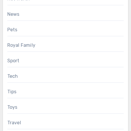
News
Pets
Royal Family
Sport
Tech
Tips
Toys
Travel