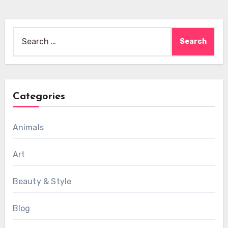
Search
for:
Categories
Animals
Art
Beauty & Style
Blog