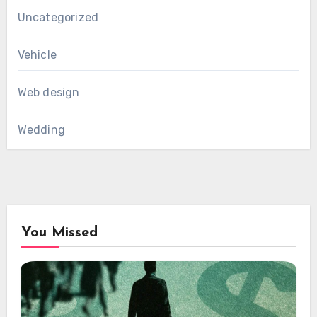
Uncategorized
Vehicle
Web design
Wedding
You Missed