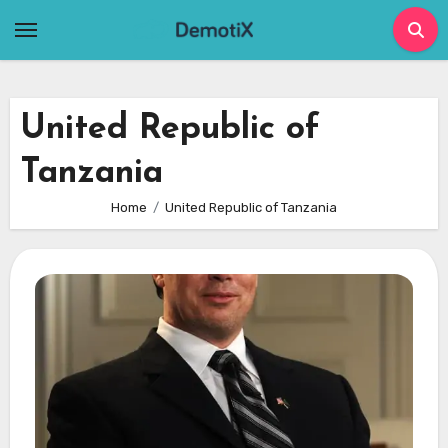
Skip
to
content
United Republic of
Tanzania
Home
United Republic of Tanzania