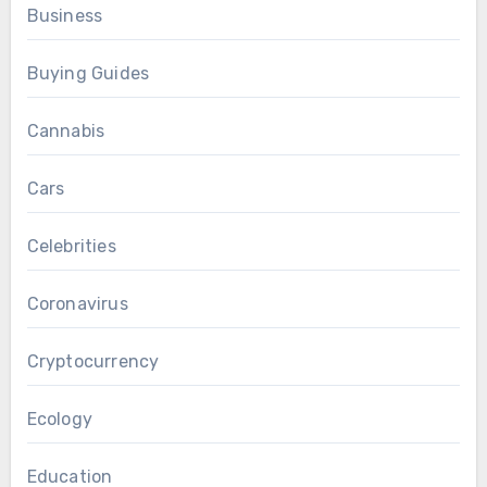
Business
Buying Guides
Cannabis
Cars
Celebrities
Coronavirus
Cryptocurrency
Ecology
Education