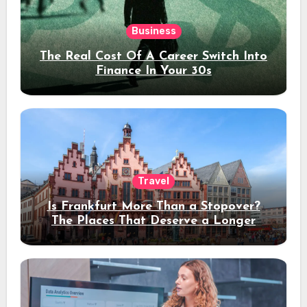
Business
The Real Cost Of A Career Switch Into
Finance In Your 30s
Travel
Is Frankfurt More Than a Stopover?
The Places That Deserve a Longer
Stay