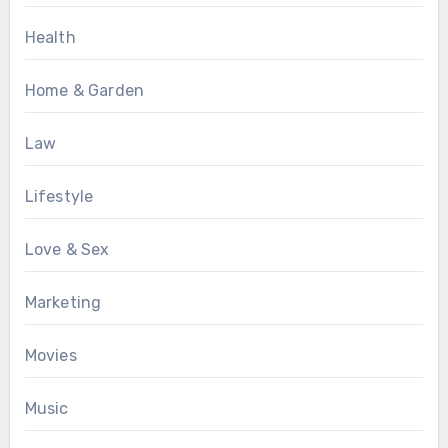
Health
Home & Garden
Law
Lifestyle
Love & Sex
Marketing
Movies
Music