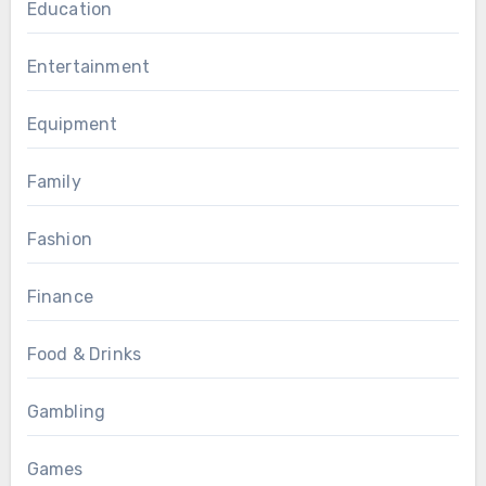
Education
Entertainment
Equipment
Family
Fashion
Finance
Food & Drinks
Gambling
Games