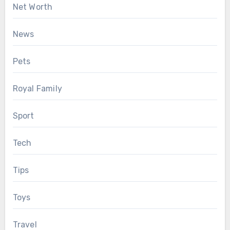
Net Worth
News
Pets
Royal Family
Sport
Tech
Tips
Toys
Travel