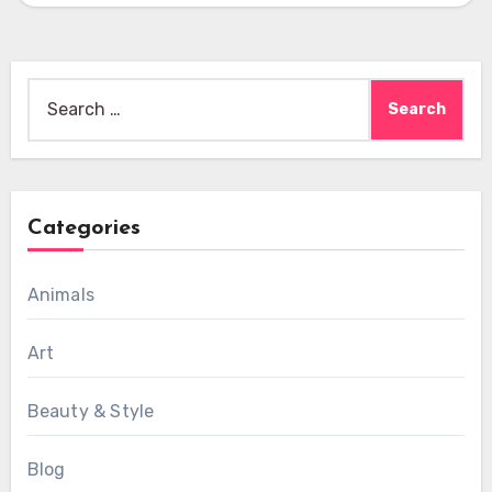
Search
for:
Categories
Animals
Art
Beauty & Style
Blog