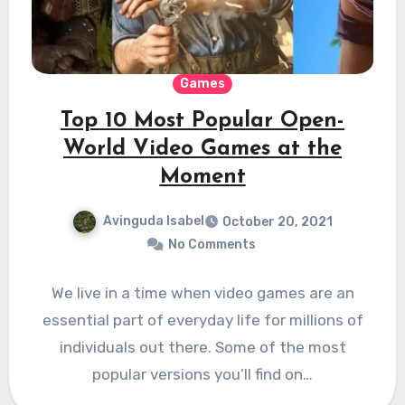
Games
Top 10 Most Popular Open-
World Video Games at the
Moment
Avinguda Isabel
October 20, 2021
No Comments
We live in a time when video games are an
essential part of everyday life for millions of
individuals out there. Some of the most
popular versions you’ll find on…