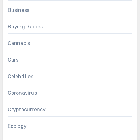
Business
Buying Guides
Cannabis
Cars
Celebrities
Coronavirus
Cryptocurrency
Ecology