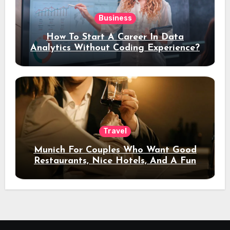
Business
How To Start A Career In Data
Analytics Without Coding Experience?
Travel
Munich For Couples Who Want Good
Restaurants, Nice Hotels, And A Fun
Night Out