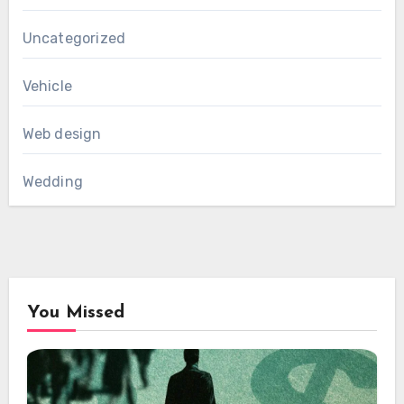
Uncategorized
Vehicle
Web design
Wedding
You Missed