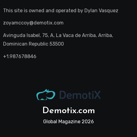
This site is owned and operated by
Dylan Vasquez
zoyamccoy@demotix.com
Avinguda Isabel, 75, A, La Vaca de Arriba, Arriba,
Dominican Republic 53500
+1.987678846
Demotix.com
Global Magazine 2026