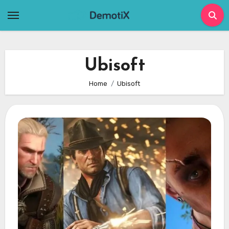
Skip
to
content
Ubisoft
Home
Ubisoft