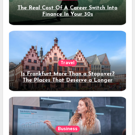
The Real Cost Of A Career Switch Into
Finance In Your 30s
Travel
Is Frankfurt More Than a Stopover?
The Places That Deserve a Longer
Stay
Business