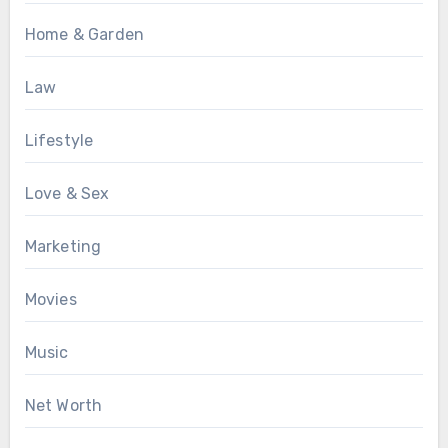
Home & Garden
Law
Lifestyle
Love & Sex
Marketing
Movies
Music
Net Worth