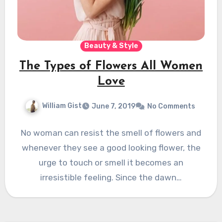
Beauty & Style
The Types of Flowers All Women
Love
William Gist
June 7, 2019
No Comments
No woman can resist the smell of flowers and
whenever they see a good looking flower, the
urge to touch or smell it becomes an
irresistible feeling. Since the dawn…