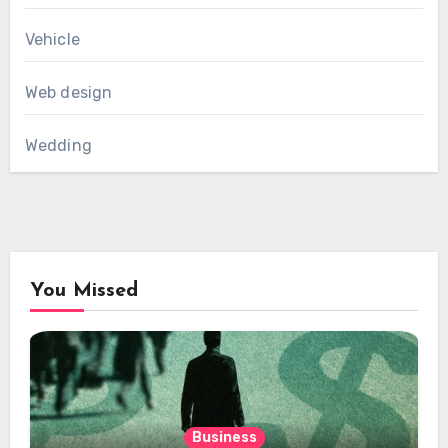
Vehicle
Web design
Wedding
You Missed
Business