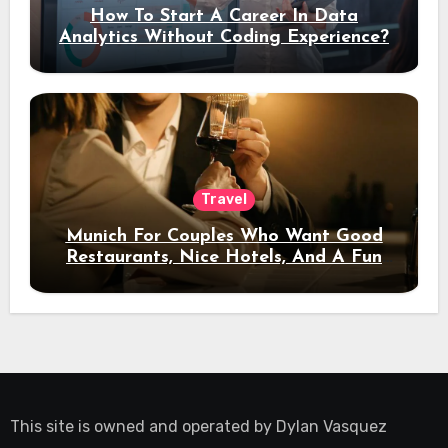
How To Start A Career In Data
Analytics Without Coding Experience?
Travel
Munich For Couples Who Want Good
Restaurants, Nice Hotels, And A Fun
Night Out
This site is owned and operated by
Dylan Vasquez