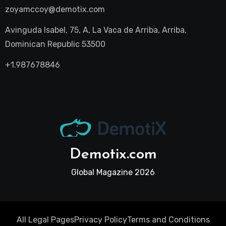
zoyamccoy@demotix.com
Avinguda Isabel, 75, A, La Vaca de Arriba, Arriba,
Dominican Republic 53500
+1.987678846
Demotix.com
Global Magazine 2026
All Legal Pages
Privacy Policy
Terms and Conditions