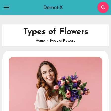
Skip
to
content
Types of Flowers
Home
Types of Flowers