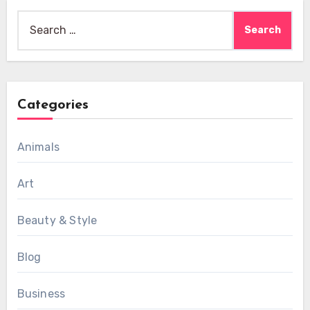
Search
for:
Categories
Animals
Art
Beauty & Style
Blog
Business