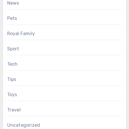
News
Pets
Royal Family
Sport
Tech
Tips
Toys
Travel
Uncategorized