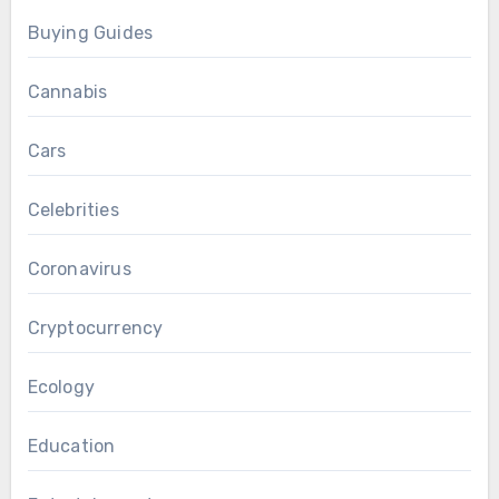
Buying Guides
Cannabis
Cars
Celebrities
Coronavirus
Cryptocurrency
Ecology
Education