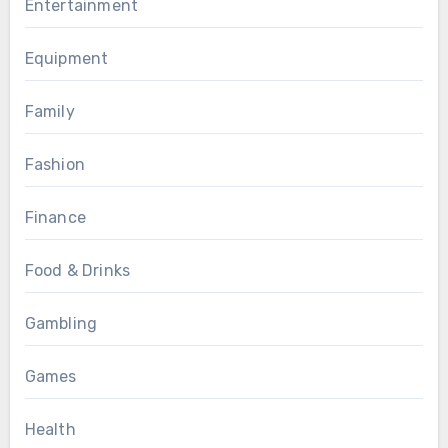
Entertainment
Equipment
Family
Fashion
Finance
Food & Drinks
Gambling
Games
Health