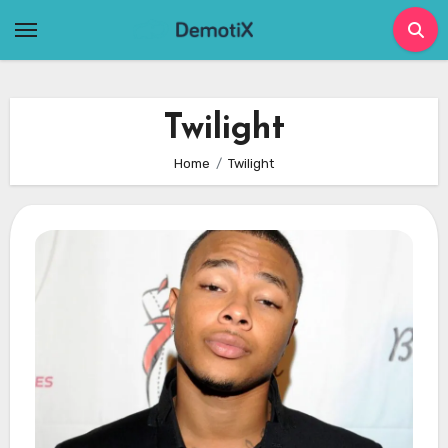
Skip
to
content
Twilight
Home
Twilight