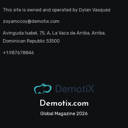
This site is owned and operated by
Dylan Vasquez
zoyamccoy@demotix.com
Avinguda Isabel, 75, A, La Vaca de Arriba, Arriba,
Dominican Republic 53500
+1.987678846
Demotix.com
Global Magazine 2026