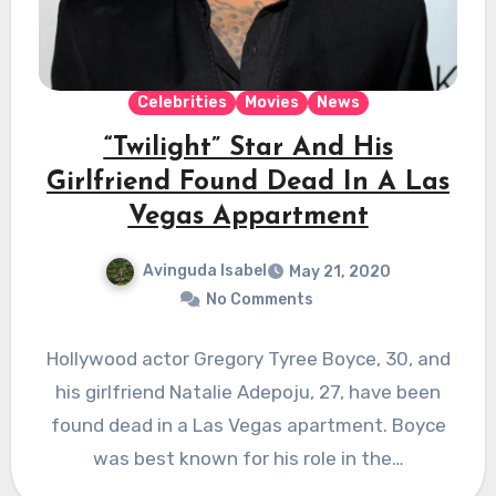
Celebrities
Movies
News
“Twilight” Star And His
Girlfriend Found Dead In A Las
Vegas Appartment
Avinguda Isabel
May 21, 2020
No Comments
Hollywood actor Gregory Tyree Boyce, 30, and
his girlfriend Natalie Adepoju, 27, have been
found dead in a Las Vegas apartment. Boyce
was best known for his role in the…