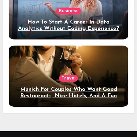
Business
How To Start A Career In Data
Analytics Without Coding Experience?
Travel
Munich For Couples Who Want Good
Restaurants, Nice Hotels, And A Fun
Night Out