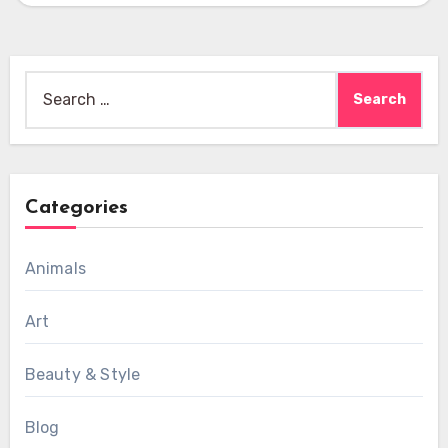
Search
for:
Categories
Animals
Art
Beauty & Style
Blog