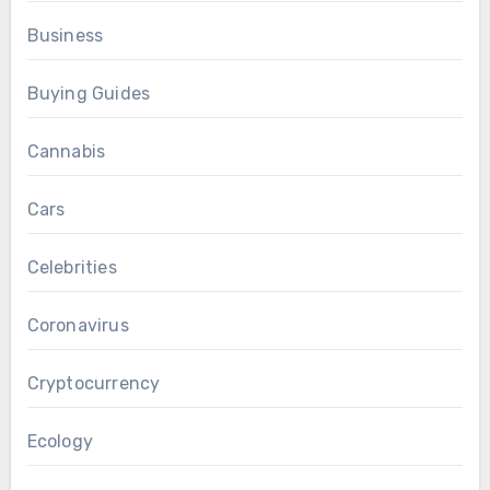
Business
Buying Guides
Cannabis
Cars
Celebrities
Coronavirus
Cryptocurrency
Ecology