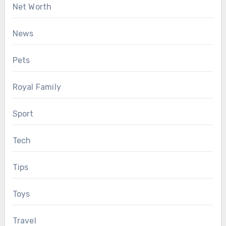
Net Worth
News
Pets
Royal Family
Sport
Tech
Tips
Toys
Travel