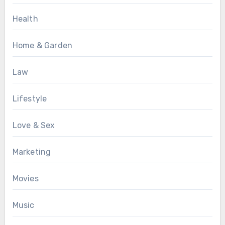
Health
Home & Garden
Law
Lifestyle
Love & Sex
Marketing
Movies
Music