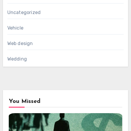
Uncategorized
Vehicle
Web design
Wedding
You Missed