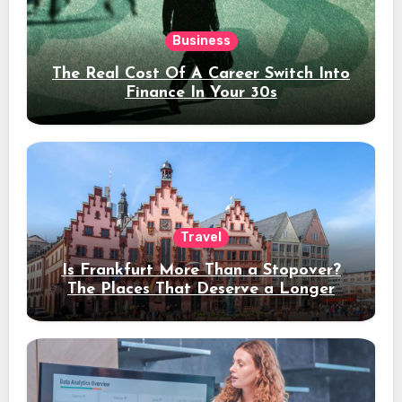
Business
The Real Cost Of A Career Switch Into
Finance In Your 30s
Travel
Is Frankfurt More Than a Stopover?
The Places That Deserve a Longer
Stay