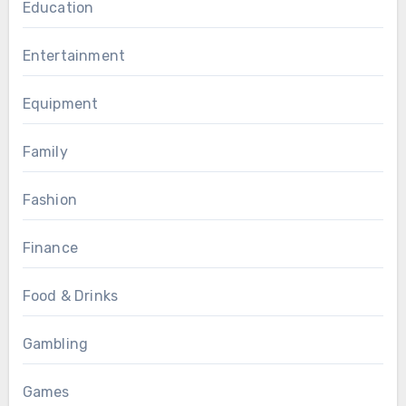
Education
Entertainment
Equipment
Family
Fashion
Finance
Food & Drinks
Gambling
Games