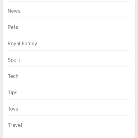
News
Pets
Royal Family
Sport
Tech
Tips
Toys
Travel