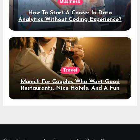
Business
How To Start A Career In Data
Analytics Without Coding Experience?
Travel
Munich For Couples Who Want Good
Restaurants, Nice Hotels, And A Fun
Night Out