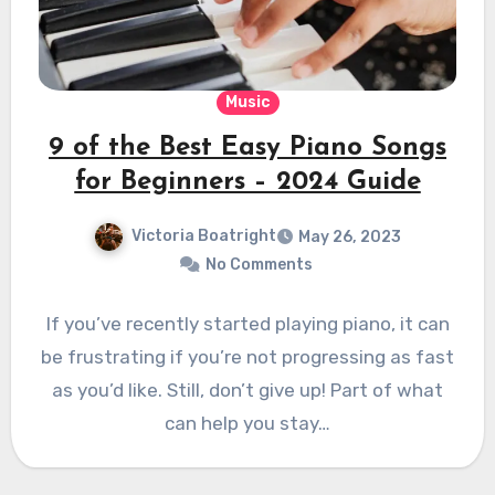
Music
9 of the Best Easy Piano Songs
for Beginners – 2024 Guide
Victoria Boatright
May 26, 2023
No Comments
If you’ve recently started playing piano, it can
be frustrating if you’re not progressing as fast
as you’d like. Still, don’t give up! Part of what
can help you stay…