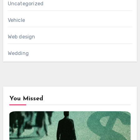
Uncategorized
Vehicle
Web design
Wedding
You Missed