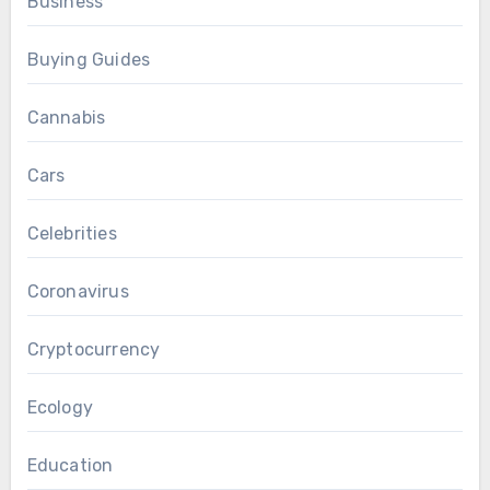
Business
Buying Guides
Cannabis
Cars
Celebrities
Coronavirus
Cryptocurrency
Ecology
Education