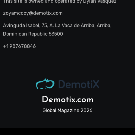
This site is owned and operated by
Dylan Vasquez
zoyamccoy@demotix.com
Avinguda Isabel, 75, A, La Vaca de Arriba, Arriba,
Dominican Republic 53500
+1.987678846
Demotix.com
Global Magazine 2026