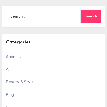
Search
for:
Categories
Animals
Art
Beauty & Style
Blog