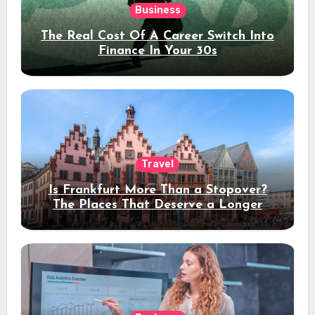
Business
The Real Cost Of A Career Switch Into
Finance In Your 30s
Travel
Is Frankfurt More Than a Stopover?
The Places That Deserve a Longer
Stay