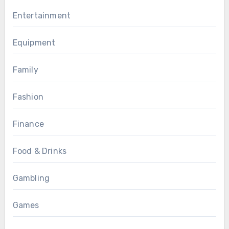
Entertainment
Equipment
Family
Fashion
Finance
Food & Drinks
Gambling
Games