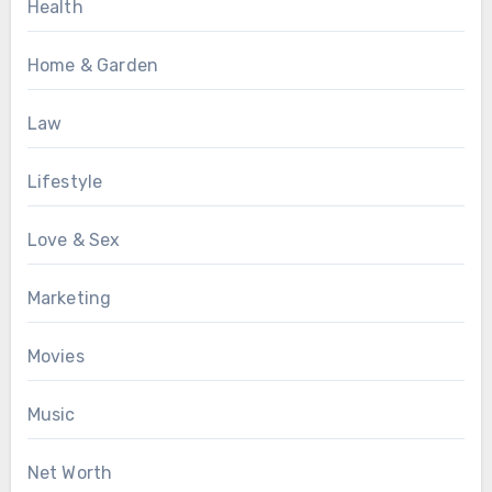
Health
Home & Garden
Law
Lifestyle
Love & Sex
Marketing
Movies
Music
Net Worth