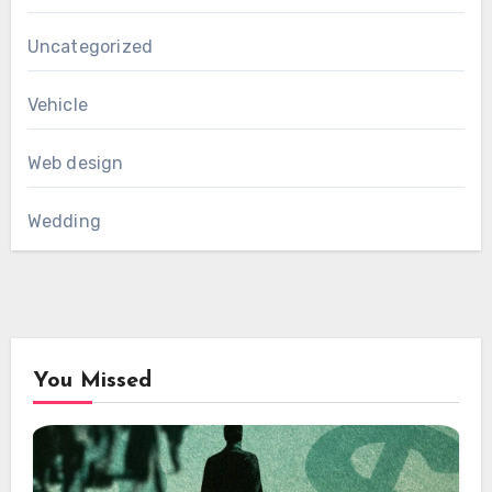
Uncategorized
Vehicle
Web design
Wedding
You Missed