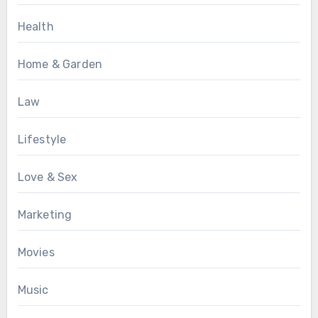
Health
Home & Garden
Law
Lifestyle
Love & Sex
Marketing
Movies
Music