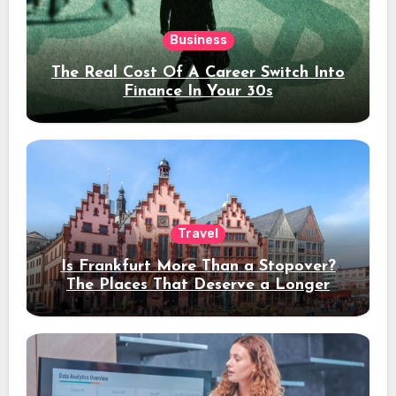
Business
The Real Cost Of A Career Switch Into
Finance In Your 30s
Travel
Is Frankfurt More Than a Stopover?
The Places That Deserve a Longer
Stay