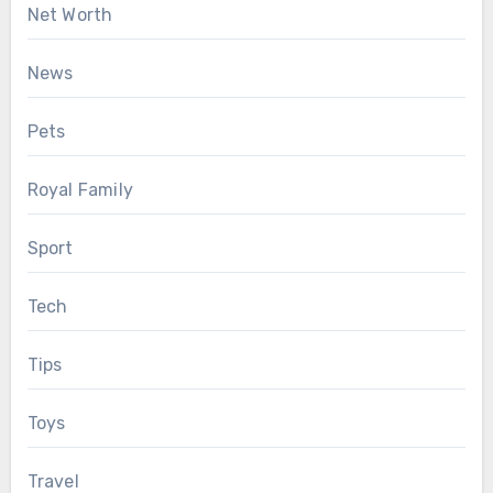
Net Worth
News
Pets
Royal Family
Sport
Tech
Tips
Toys
Travel