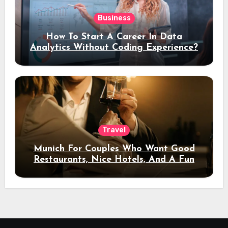
Business
How To Start A Career In Data
Analytics Without Coding Experience?
Travel
Munich For Couples Who Want Good
Restaurants, Nice Hotels, And A Fun
Night Out