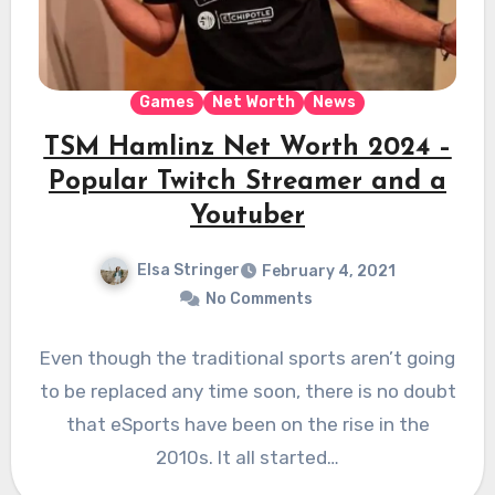
Games
Net Worth
News
TSM Hamlinz Net Worth 2024 –
Popular Twitch Streamer and a
Youtuber
Elsa Stringer
February 4, 2021
No Comments
Even though the traditional sports aren’t going
to be replaced any time soon, there is no doubt
that eSports have been on the rise in the
2010s. It all started…