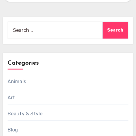
Search
for:
Categories
Animals
Art
Beauty & Style
Blog