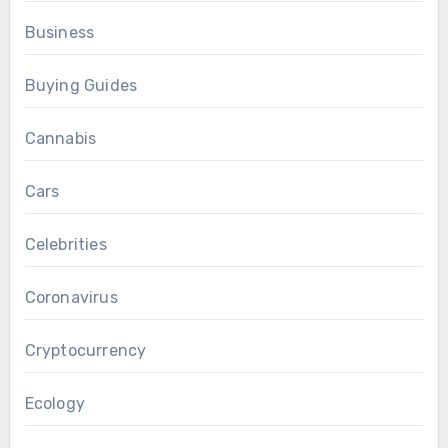
Business
Buying Guides
Cannabis
Cars
Celebrities
Coronavirus
Cryptocurrency
Ecology