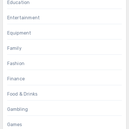
Education
Entertainment
Equipment
Family
Fashion
Finance
Food & Drinks
Gambling
Games