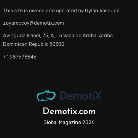
This site is owned and operated by
Dylan Vasquez
zoyamccoy@demotix.com
Avinguda Isabel, 75, A, La Vaca de Arriba, Arriba,
Dominican Republic 53500
+1.987678846
Demotix.com
Global Magazine 2026