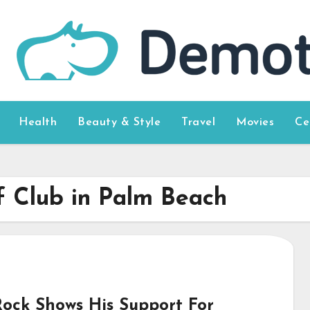
Health
Beauty & Style
Travel
Movies
Ce
f Club in Palm Beach
Rock Shows His Support For