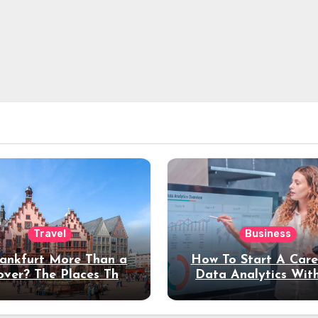
Travel
Business
rankfurt More Than a
How To Start A Care
over? The Places That
Data Analytics Wit
erve a Longer Stay
Coding Experienc