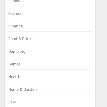
Family
Fashion
Finance
Food & Drinks
Gambling
Games
Health
Home & Garden
Law