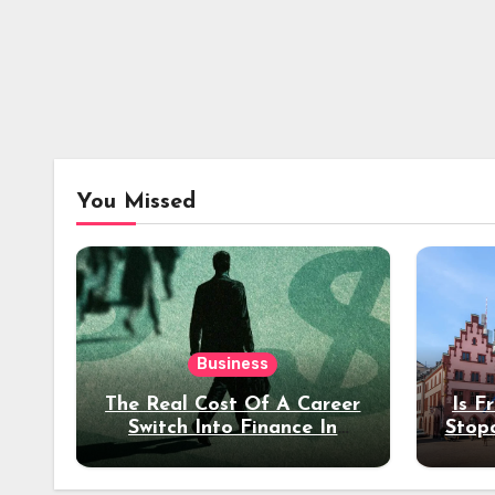
You Missed
Business
The Real Cost Of A Career
Is F
Switch Into Finance In
Stop
Your 30s
Des