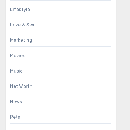
Lifestyle
Love & Sex
Marketing
Movies
Music
Net Worth
News
Pets