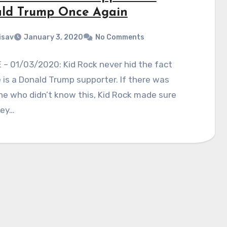
ld Trump Once Again
isav
January 3, 2020
No Comments
– 01/03/2020: Kid Rock never hid the fact
 is a Donald Trump supporter. If there was
e who didn’t know this, Kid Rock made sure
hey…