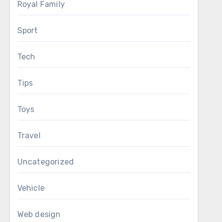
Royal Family
Sport
Tech
Tips
Toys
Travel
Uncategorized
Vehicle
Web design