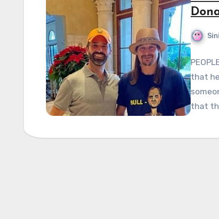
Dona
Sin
PEOPLE 
that he
someon
that t