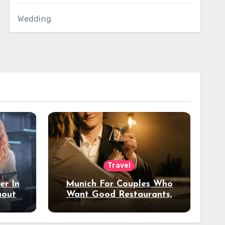
Wedding
Travel
er In
Munich For Couples Who
hout
Want Good Restaurants,
e?
Nice Hotels, And A Fun
Night Out