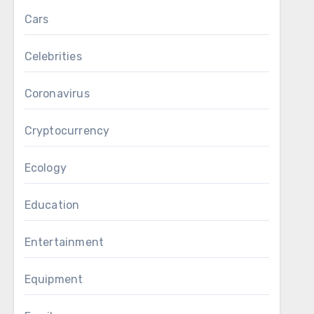
Cars
Celebrities
Coronavirus
Cryptocurrency
Ecology
Education
Entertainment
Equipment