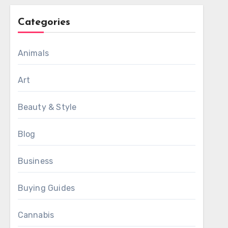
Categories
Animals
Art
Beauty & Style
Blog
Business
Buying Guides
Cannabis