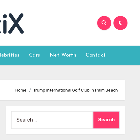
lebrities
Cars
Net Worth
Contact
Home
Trump International Golf Club in Palm Beach
Search
for: