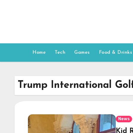
Skip
to
content
Home
Tech
Games
Food & Drinks
Trump International Gol
News
Kid 