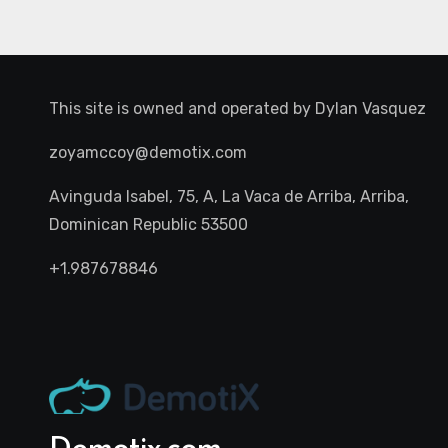
This site is owned and operated by
Dylan Vasquez
zoyamccoy@demotix.com
Avinguda Isabel, 75, A, La Vaca de Arriba, Arriba,
Dominican Republic 53500
+1.987678846