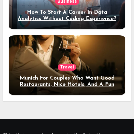
Business
How To Start A Career In Data
Analytics Without Coding Experience?
Travel
Munich For Couples Who Want Good
Restaurants, Nice Hotels, And A Fun
Night Out