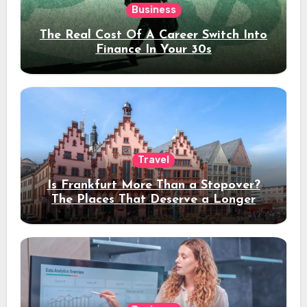
Business
The Real Cost Of A Career Switch Into
Finance In Your 30s
Travel
Is Frankfurt More Than a Stopover?
The Places That Deserve a Longer
Stay