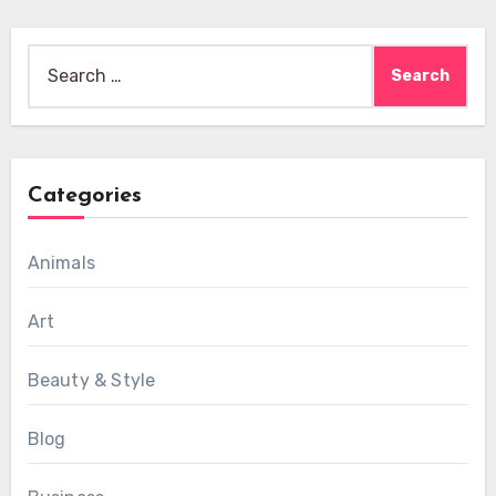
Search
for:
Categories
Animals
Art
Beauty & Style
Blog