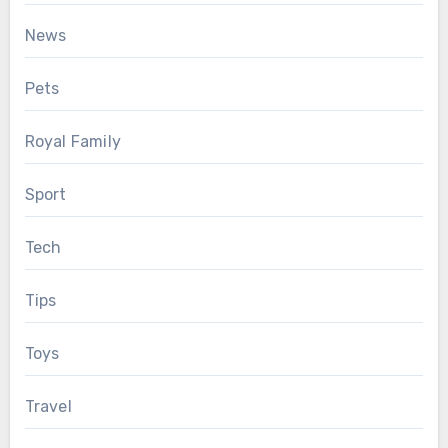
News
Pets
Royal Family
Sport
Tech
Tips
Toys
Travel