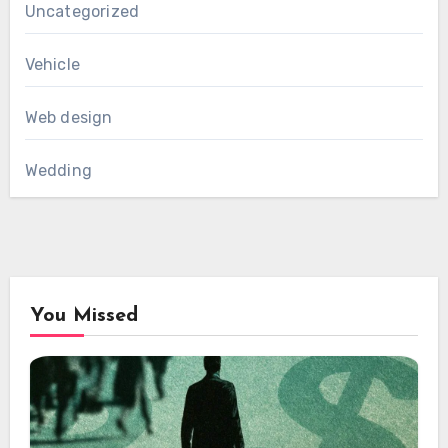
Uncategorized
Vehicle
Web design
Wedding
You Missed