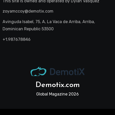
This site is owned and operated by
Dylan Vasquez
zoyamccoy@demotix.com
Avinguda Isabel, 75, A, La Vaca de Arriba, Arriba,
Dominican Republic 53500
+1.987678846
Demotix.com
Global Magazine 2026