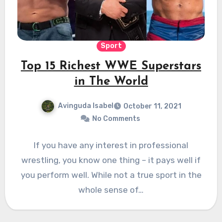
Sport
Top 15 Richest WWE Superstars
in The World
Avinguda Isabel
October 11, 2021
No Comments
If you have any interest in professional
wrestling, you know one thing – it pays well if
you perform well. While not a true sport in the
whole sense of…