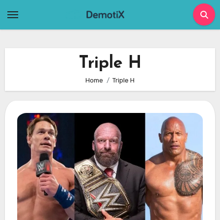
Skip
to
content
Triple H
Home
Triple H