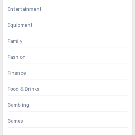
Entertainment
Equipment
Family
Fashion
Finance
Food & Drinks
Gambling
Games