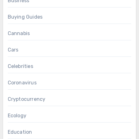
Business
Buying Guides
Cannabis
Cars
Celebrities
Coronavirus
Cryptocurrency
Ecology
Education