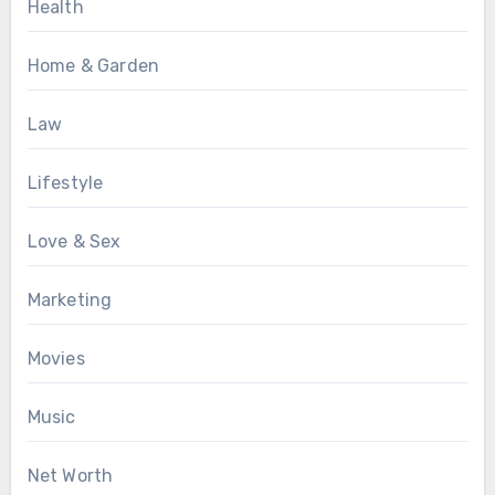
Health
Home & Garden
Law
Lifestyle
Love & Sex
Marketing
Movies
Music
Net Worth