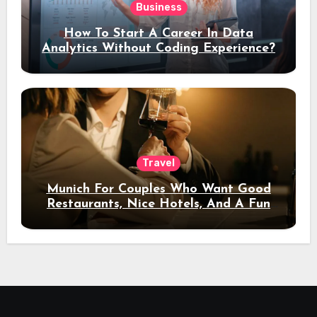
Business
How To Start A Career In Data
Analytics Without Coding Experience?
Travel
Munich For Couples Who Want Good
Restaurants, Nice Hotels, And A Fun
Night Out