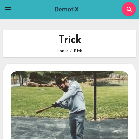
Skip
to
content
Trick
Home
Trick