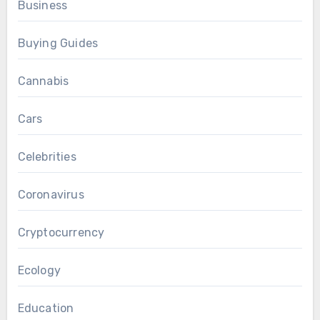
Business
Buying Guides
Cannabis
Cars
Celebrities
Coronavirus
Cryptocurrency
Ecology
Education