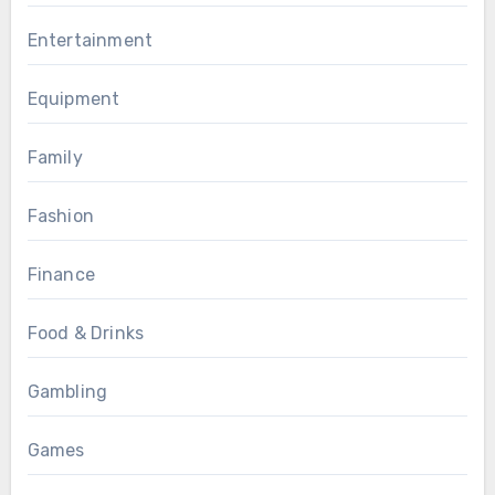
Entertainment
Equipment
Family
Fashion
Finance
Food & Drinks
Gambling
Games