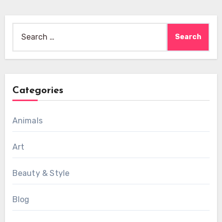
Search
for:
Categories
Animals
Art
Beauty & Style
Blog