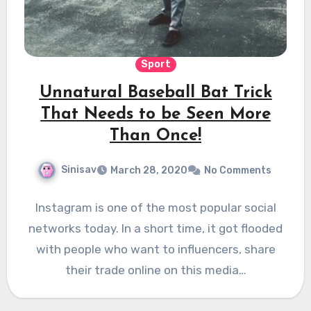
Sport
Unnatural Baseball Bat Trick
That Needs to be Seen More
Than Once!
Sinisav
March 28, 2020
No Comments
Instagram is one of the most popular social
networks today. In a short time, it got flooded
with people who want to influencers, share
their trade online on this media…