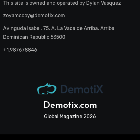
This site is owned and operated by
Dylan Vasquez
zoyamccoy@demotix.com
Avinguda Isabel, 75, A, La Vaca de Arriba, Arriba,
Dominican Republic 53500
+1.987678846
Demotix.com
Global Magazine 2026