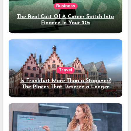
Business
The Real Cost Of A Career Switch Into
Finance In Your 30s
Travel
Is Frankfurt More Than a Stopover?
The Places That Deserve a Longer
Stay