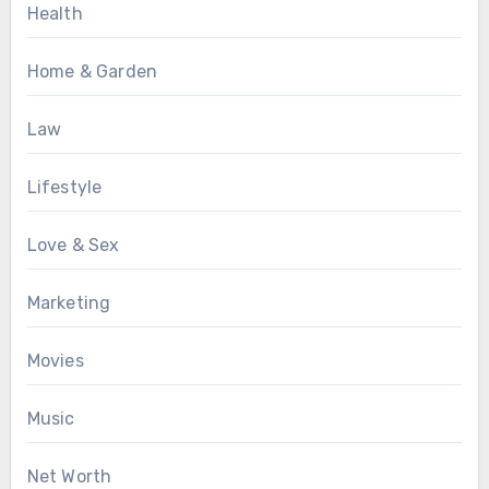
Health
Home & Garden
Law
Lifestyle
Love & Sex
Marketing
Movies
Music
Net Worth