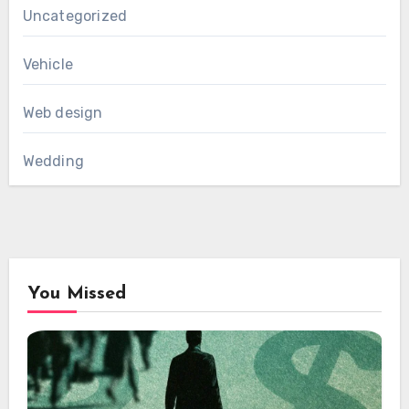
Uncategorized
Vehicle
Web design
Wedding
You Missed