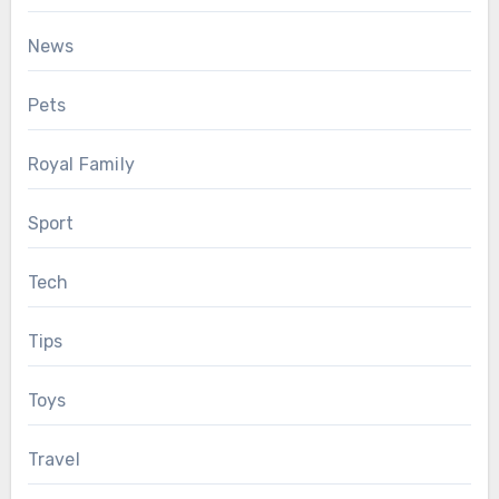
News
Pets
Royal Family
Sport
Tech
Tips
Toys
Travel