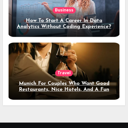
Business
How To Start A Career In Data
Analytics Without Coding Experience?
Travel
Munich For Couples Who Want Good
Restaurants, Nice Hotels, And A Fun
Night Out