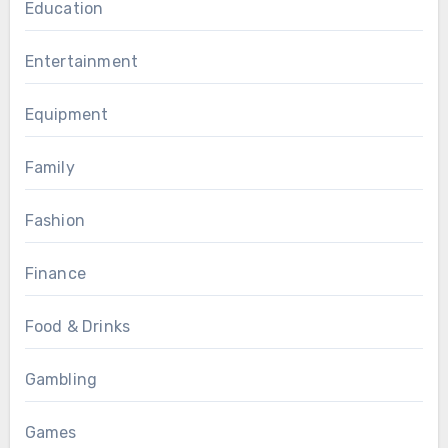
Education
Entertainment
Equipment
Family
Fashion
Finance
Food & Drinks
Gambling
Games