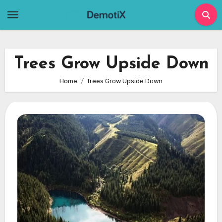
Skip
to
content
Trees Grow Upside Down
Home
Trees Grow Upside Down