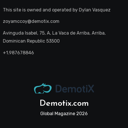
This site is owned and operated by
Dylan Vasquez
zoyamccoy@demotix.com
Avinguda Isabel, 75, A, La Vaca de Arriba, Arriba,
Dominican Republic 53500
+1.987678846
Demotix.com
Global Magazine 2026