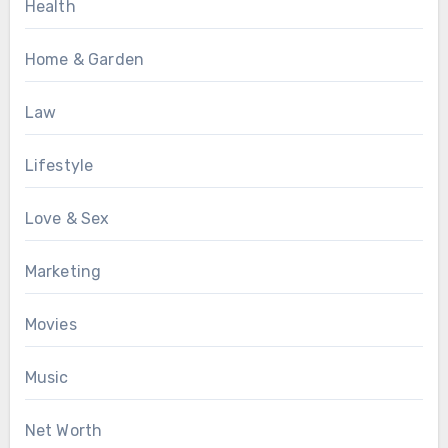
Health
Home & Garden
Law
Lifestyle
Love & Sex
Marketing
Movies
Music
Net Worth