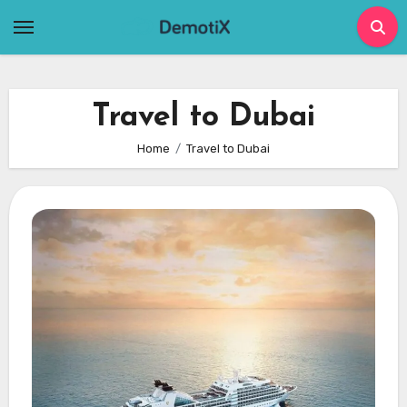
Skip
to
content
Travel to Dubai
Home
Travel to Dubai