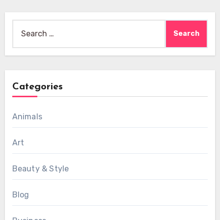
Search
for:
Categories
Animals
Art
Beauty & Style
Blog