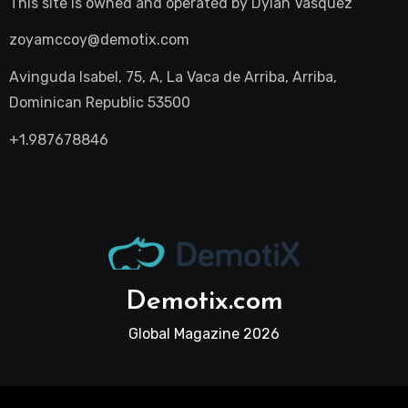
This site is owned and operated by
Dylan Vasquez
zoyamccoy@demotix.com
Avinguda Isabel, 75, A, La Vaca de Arriba, Arriba,
Dominican Republic 53500
+1.987678846
Demotix.com
Global Magazine 2026