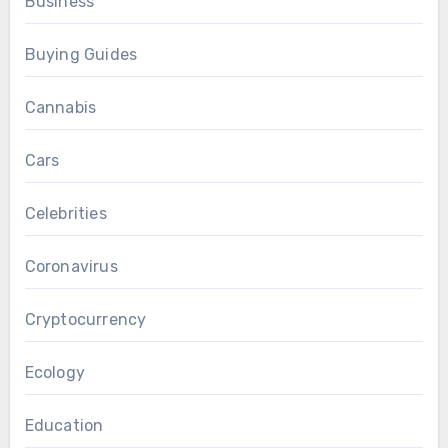
Business
Buying Guides
Cannabis
Cars
Celebrities
Coronavirus
Cryptocurrency
Ecology
Education