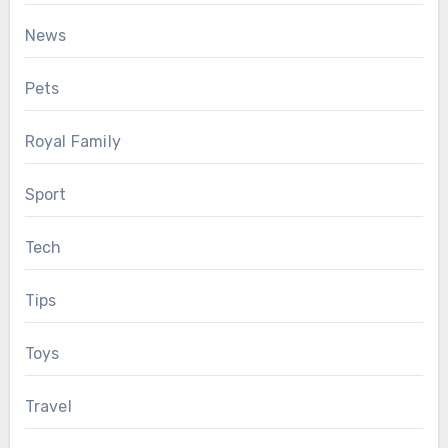
News
Pets
Royal Family
Sport
Tech
Tips
Toys
Travel