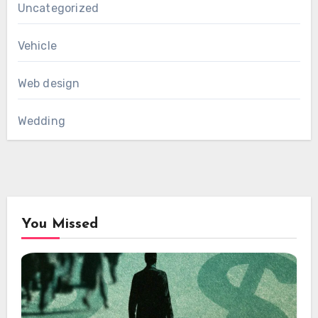
Uncategorized
Vehicle
Web design
Wedding
You Missed