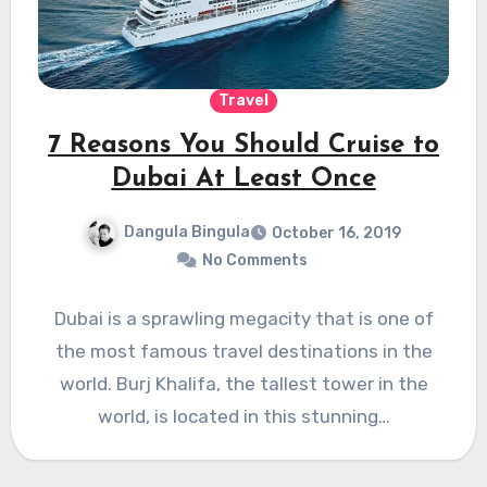
Travel
7 Reasons You Should Cruise to
Dubai At Least Once
Dangula Bingula
October 16, 2019
No Comments
Dubai is a sprawling megacity that is one of
the most famous travel destinations in the
world. Burj Khalifa, the tallest tower in the
world, is located in this stunning…