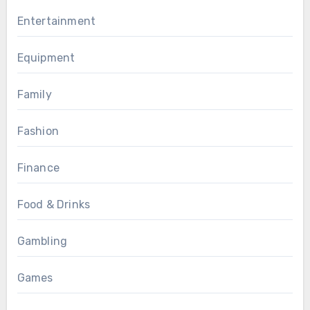
Entertainment
Equipment
Family
Fashion
Finance
Food & Drinks
Gambling
Games