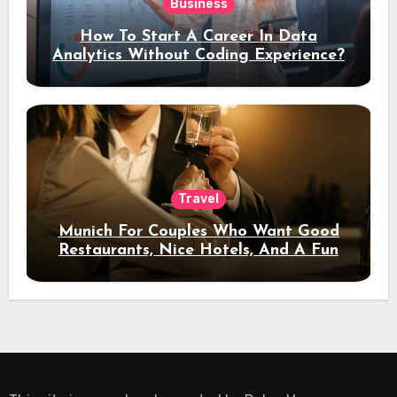
Business
How To Start A Career In Data
Analytics Without Coding Experience?
Travel
Munich For Couples Who Want Good
Restaurants, Nice Hotels, And A Fun
Night Out