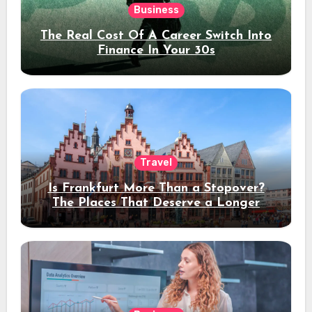
Business
The Real Cost Of A Career Switch Into
Finance In Your 30s
Travel
Is Frankfurt More Than a Stopover?
The Places That Deserve a Longer
Stay