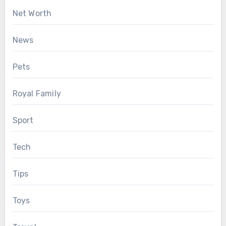
Net Worth
News
Pets
Royal Family
Sport
Tech
Tips
Toys