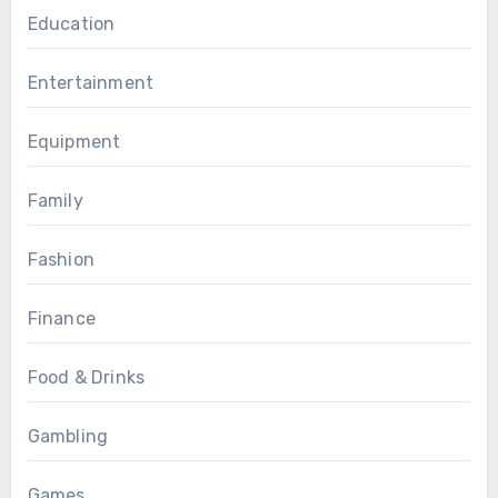
Education
Entertainment
Equipment
Family
Fashion
Finance
Food & Drinks
Gambling
Games