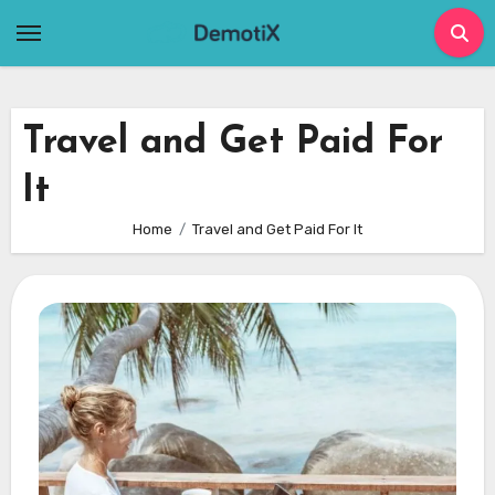
Skip
to
content
Travel and Get Paid For
It
Home
Travel and Get Paid For It