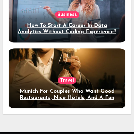
Business
How To Start A Career In Data
Analytics Without Coding Experience?
Travel
Munich For Couples Who Want Good
Restaurants, Nice Hotels, And A Fun
Night Out