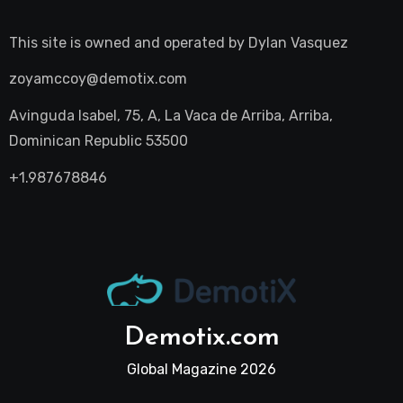
This site is owned and operated by
Dylan Vasquez
zoyamccoy@demotix.com
Avinguda Isabel, 75, A, La Vaca de Arriba, Arriba,
Dominican Republic 53500
+1.987678846
Demotix.com
Global Magazine 2026