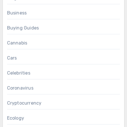
Business
Buying Guides
Cannabis
Cars
Celebrities
Coronavirus
Cryptocurrency
Ecology