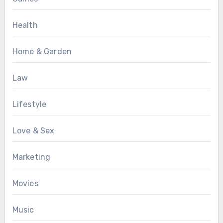
Health
Home & Garden
Law
Lifestyle
Love & Sex
Marketing
Movies
Music