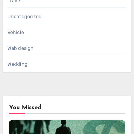
Travel
Uncategorized
Vehicle
Web design
Wedding
You Missed