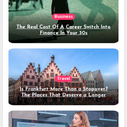
Business
The Real Cost Of A Career Switch Into
Finance In Your 30s
Travel
Is Frankfurt More Than a Stopover?
The Places That Deserve a Longer
Stay