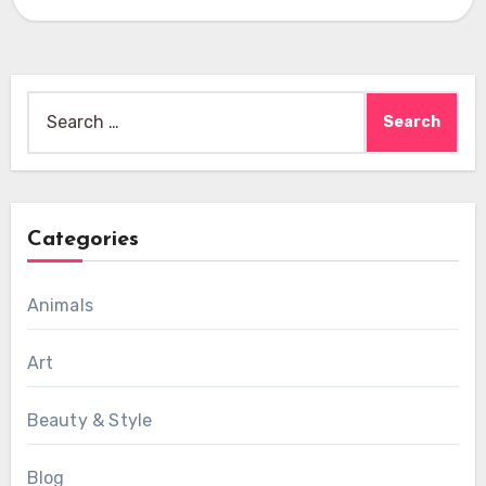
Search
for:
Categories
Animals
Art
Beauty & Style
Blog