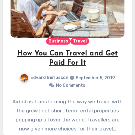
Business
Travel
How You Can Travel and Get
Paid For It
Edvard Berlusconi
September 5, 2019
No Comments
Airbnb is transforming the way we travel with
the growth of short term rental properties
popping up all over the world. Travellers are
now given more choices for their travel…