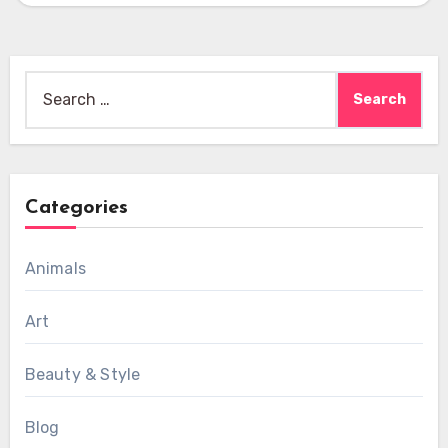
Search
for:
Categories
Animals
Art
Beauty & Style
Blog