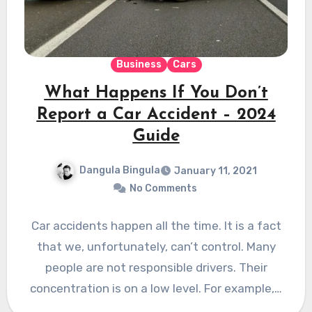
Business
Cars
What Happens If You Don’t
Report a Car Accident – 2024
Guide
Dangula Bingula
January 11, 2021
No Comments
Car accidents happen all the time. It is a fact
that we, unfortunately, can’t control. Many
people are not responsible drivers. Their
concentration is on a low level. For example,…