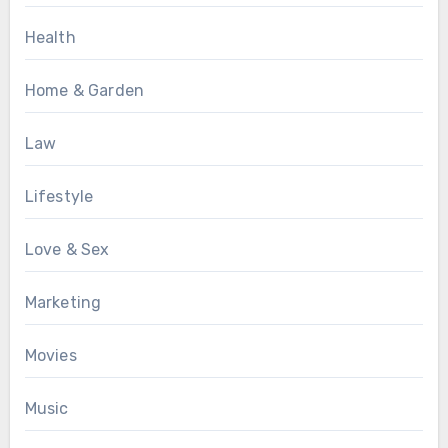
Health
Home & Garden
Law
Lifestyle
Love & Sex
Marketing
Movies
Music