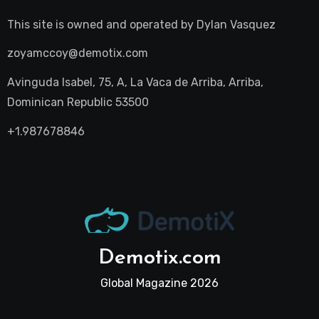
This site is owned and operated by
Dylan Vasquez
zoyamccoy@demotix.com
Avinguda Isabel, 75, A, La Vaca de Arriba, Arriba,
Dominican Republic 53500
+1.987678846
Demotix.com
Global Magazine 2026