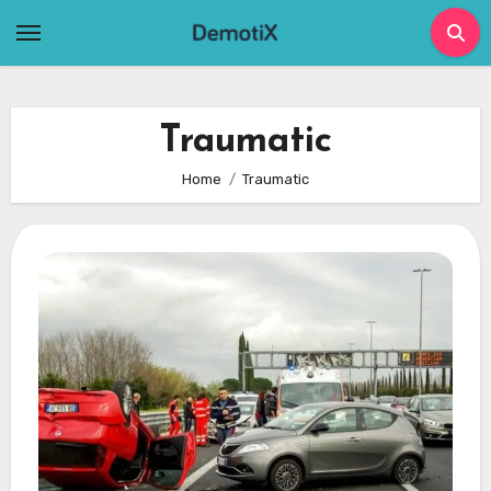
Skip
to
content
Traumatic
Home
Traumatic