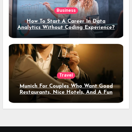
Business
How To Start A Career In Data
Analytics Without Coding Experience?
Travel
Munich For Couples Who Want Good
Restaurants, Nice Hotels, And A Fun
Night Out