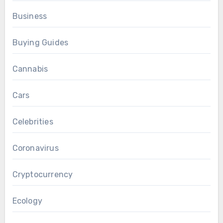
Business
Buying Guides
Cannabis
Cars
Celebrities
Coronavirus
Cryptocurrency
Ecology