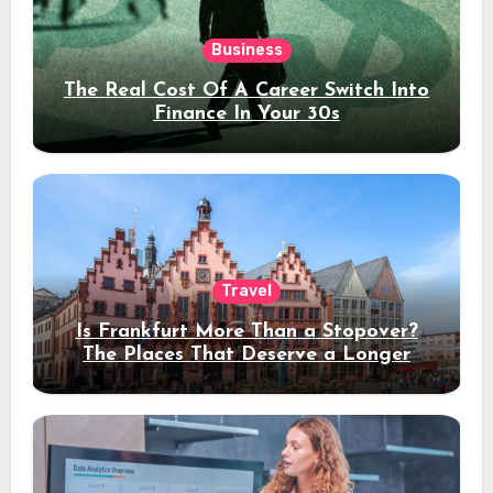
Business
The Real Cost Of A Career Switch Into
Finance In Your 30s
Travel
Is Frankfurt More Than a Stopover?
The Places That Deserve a Longer
Stay