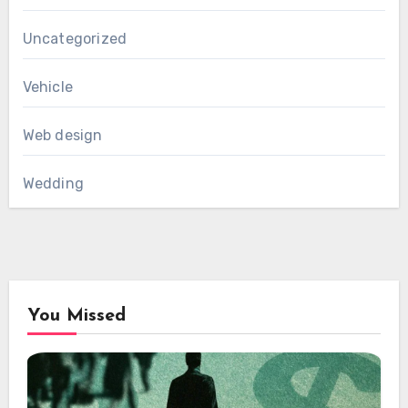
Uncategorized
Vehicle
Web design
Wedding
You Missed