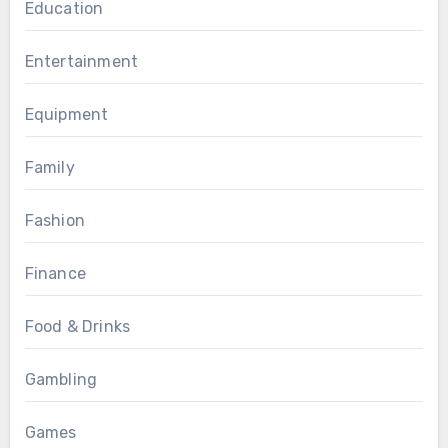
Education
Entertainment
Equipment
Family
Fashion
Finance
Food & Drinks
Gambling
Games