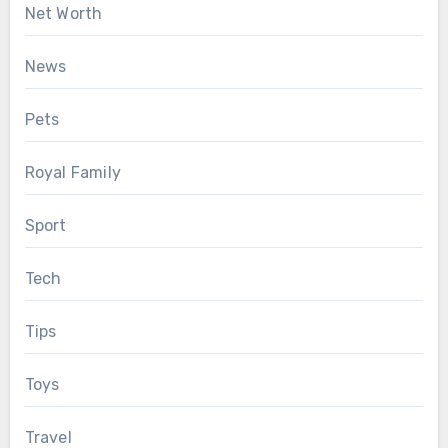
Net Worth
News
Pets
Royal Family
Sport
Tech
Tips
Toys
Travel