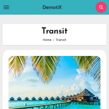
Skip
to
content
Transit
Home
Transit