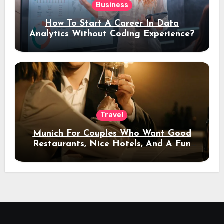
Business
How To Start A Career In Data
Analytics Without Coding Experience?
Travel
Munich For Couples Who Want Good
Restaurants, Nice Hotels, And A Fun
Night Out