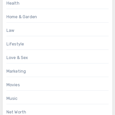
Health
Home & Garden
Law
Lifestyle
Love & Sex
Marketing
Movies
Music
Net Worth