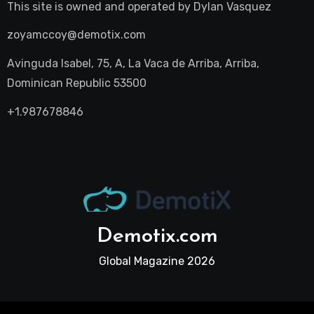
This site is owned and operated by
Dylan Vasquez
zoyamccoy@demotix.com
Avinguda Isabel, 75, A, La Vaca de Arriba, Arriba,
Dominican Republic 53500
+1.987678846
Demotix.com
Global Magazine 2026