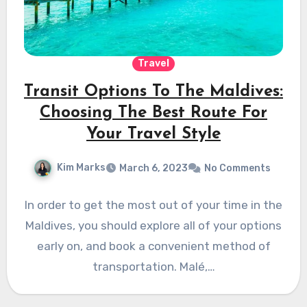
Travel
Transit Options To The Maldives:
Choosing The Best Route For
Your Travel Style
Kim Marks
March 6, 2023
No Comments
In order to get the most out of your time in the
Maldives, you should explore all of your options
early on, and book a convenient method of
transportation. Malé,…