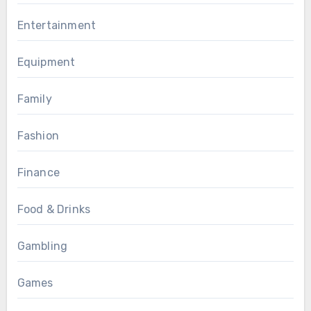
Entertainment
Equipment
Family
Fashion
Finance
Food & Drinks
Gambling
Games