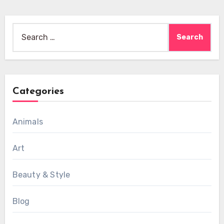
Search
for:
Categories
Animals
Art
Beauty & Style
Blog