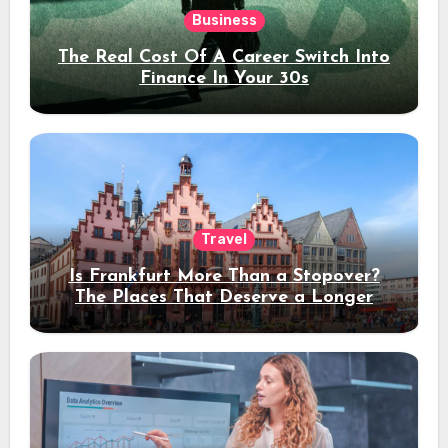
Business
The Real Cost Of A Career Switch Into
Finance In Your 30s
Travel
Is Frankfurt More Than a Stopover?
The Places That Deserve a Longer
Stay