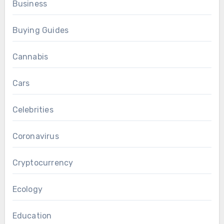
Business
Buying Guides
Cannabis
Cars
Celebrities
Coronavirus
Cryptocurrency
Ecology
Education