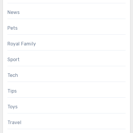
News
Pets
Royal Family
Sport
Tech
Tips
Toys
Travel