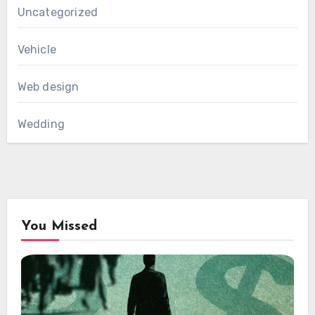
Uncategorized
Vehicle
Web design
Wedding
You Missed