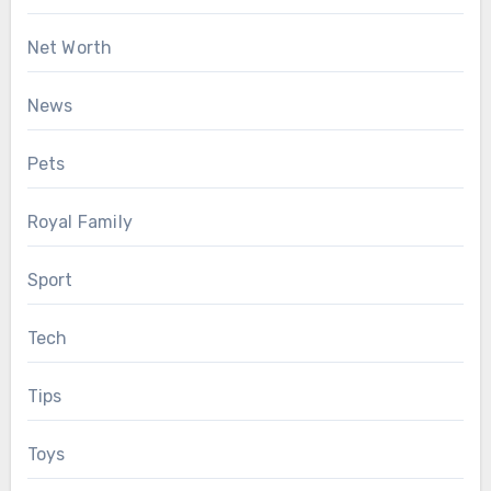
Net Worth
News
Pets
Royal Family
Sport
Tech
Tips
Toys