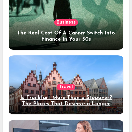
Business
The Real Cost Of A Career Switch Into
Finance In Your 30s
Travel
Is Frankfurt More Than a Stopover?
The Places That Deserve a Longer
Stay