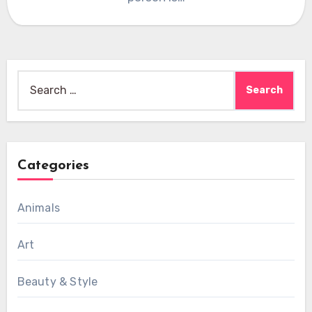
Search
for:
Categories
Animals
Art
Beauty & Style