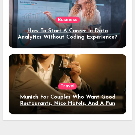
Business
How To Start A Career In Data
Analytics Without Coding Experience?
Travel
Munich For Couples Who Want Good
Restaurants, Nice Hotels, And A Fun
Night Out