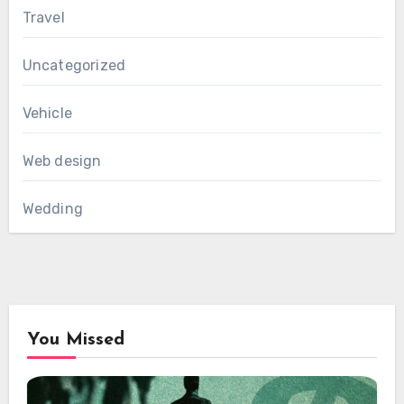
Travel
Uncategorized
Vehicle
Web design
Wedding
You Missed