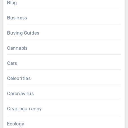
Blog
Business
Buying Guides
Cannabis
Cars
Celebrities
Coronavirus
Cryptocurrency
Ecology