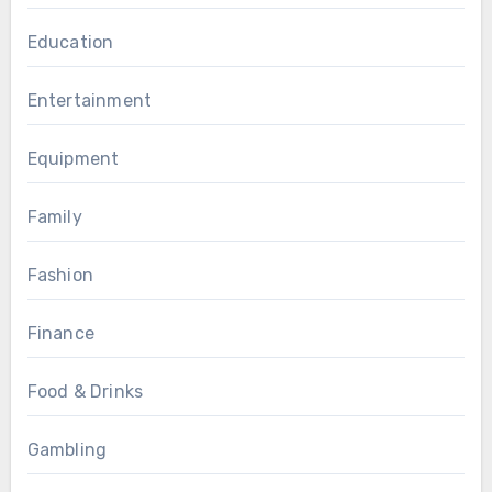
Education
Entertainment
Equipment
Family
Fashion
Finance
Food & Drinks
Gambling