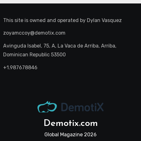
This site is owned and operated by
Dylan Vasquez
zoyamccoy@demotix.com
Avinguda Isabel, 75, A, La Vaca de Arriba, Arriba,
Dominican Republic 53500
+1.987678846
Demotix.com
Global Magazine 2026