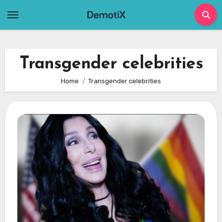
Skip
to
content
Transgender celebrities
Home
Transgender celebrities