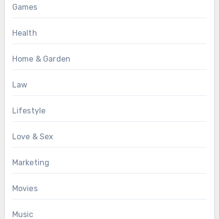
Games
Health
Home & Garden
Law
Lifestyle
Love & Sex
Marketing
Movies
Music