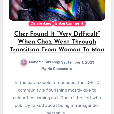
Celebrities
Entertainment
Cher Found It “Very Difficult”
When Chaz Went Through
Transition From Woman To Man
Mary McFarren
September 1, 2021
No Comments
In the past couple of decades, the LGBTQ
community is flourishing mostly due to
celebrities coming out. One of the first who
publicly talked about being a transgender
person is…