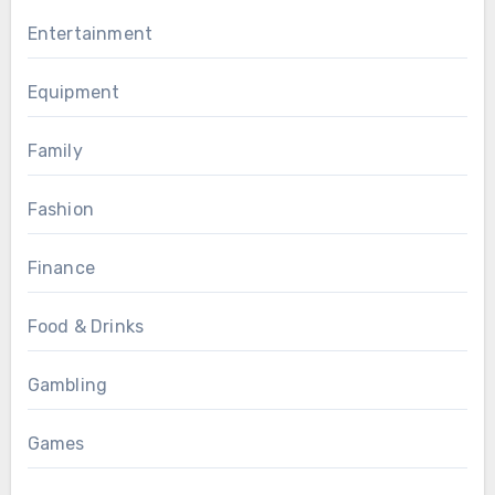
Entertainment
Equipment
Family
Fashion
Finance
Food & Drinks
Gambling
Games