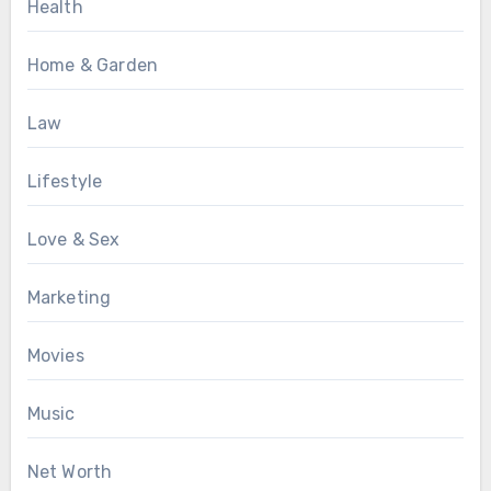
Health
Home & Garden
Law
Lifestyle
Love & Sex
Marketing
Movies
Music
Net Worth