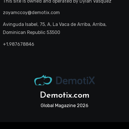
This site is owned and operated by
Dylan Vasquez
zoyamccoy@demotix.com
Avinguda Isabel, 75, A, La Vaca de Arriba, Arriba,
Dominican Republic 53500
+1.987678846
Demotix.com
Global Magazine 2026