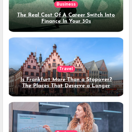
Business
The Real Cost Of A Career Switch Into
Finance In Your 30s
Travel
Is Frankfurt More Than a Stopover?
The Places That Deserve a Longer
Stay