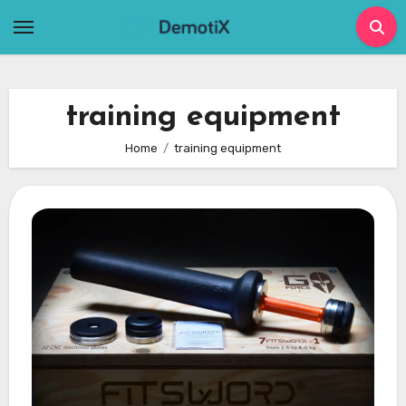
Skip
to
content
training equipment
Home
training equipment