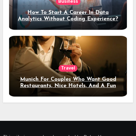
Business
How To Start A Career In Data
Analytics Without Coding Experience?
Travel
Munich For Couples Who Want Good
Restaurants, Nice Hotels, And A Fun
Night Out