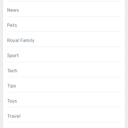
News
Pets
Royal Family
Sport
Tech
Tips
Toys
Travel