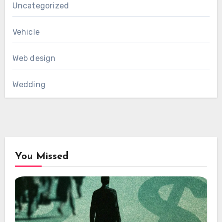
Uncategorized
Vehicle
Web design
Wedding
You Missed