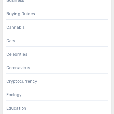
Business
Buying Guides
Cannabis
Cars
Celebrities
Coronavirus
Cryptocurrency
Ecology
Education