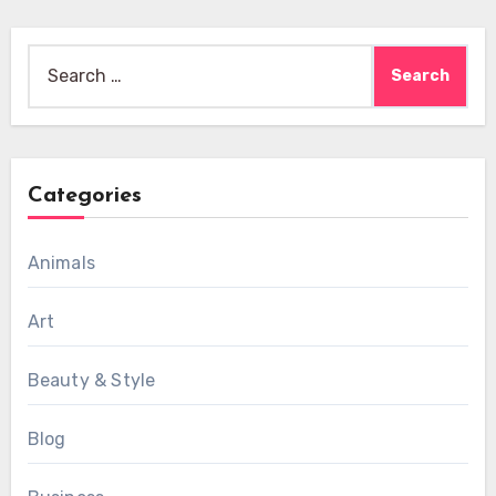
Search
for:
Categories
Animals
Art
Beauty & Style
Blog