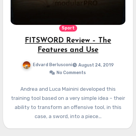
Sport
FITSWORD Review – The
Features and Use
Edvard Berlusconi
August 24, 2019
No Comments
Andrea and Luca Mainini developed this
training tool based on a very simple idea – their
ability to transform an offensive tool, in this
case, a sword, into a piece…