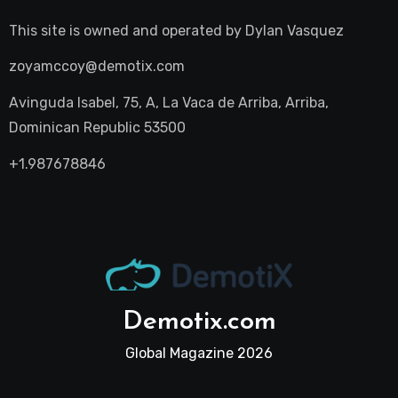
This site is owned and operated by
Dylan Vasquez
zoyamccoy@demotix.com
Avinguda Isabel, 75, A, La Vaca de Arriba, Arriba,
Dominican Republic 53500
+1.987678846
Demotix.com
Global Magazine 2026