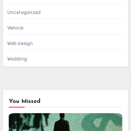
Uncategorized
Vehicle
Web design
Wedding
You Missed