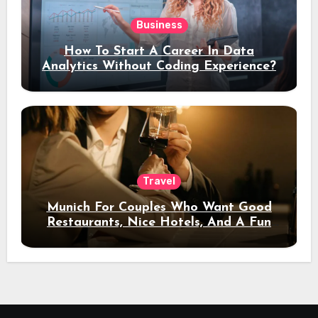
Business
How To Start A Career In Data
Analytics Without Coding Experience?
Travel
Munich For Couples Who Want Good
Restaurants, Nice Hotels, And A Fun
Night Out