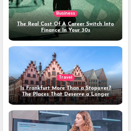
Business
The Real Cost Of A Career Switch Into
Finance In Your 30s
Travel
Is Frankfurt More Than a Stopover?
The Places That Deserve a Longer
Stay