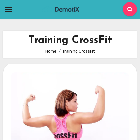
Skip
to
content
Training CrossFit
Home
Training CrossFit