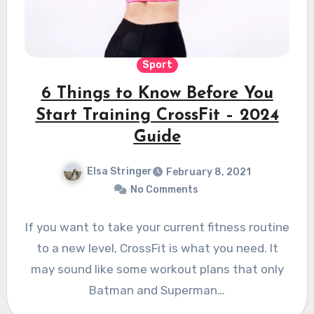
Sport
6 Things to Know Before You
Start Training CrossFit – 2024
Guide
Elsa Stringer
February 8, 2021
No Comments
If you want to take your current fitness routine
to a new level, CrossFit is what you need. It
may sound like some workout plans that only
Batman and Superman…