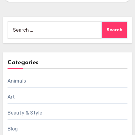
Search
for:
Categories
Animals
Art
Beauty & Style
Blog