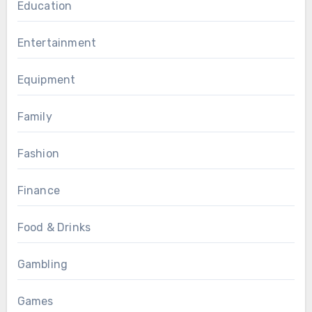
Education
Entertainment
Equipment
Family
Fashion
Finance
Food & Drinks
Gambling
Games