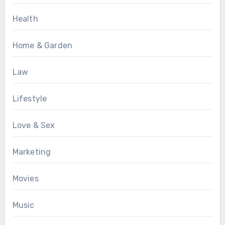
Health
Home & Garden
Law
Lifestyle
Love & Sex
Marketing
Movies
Music