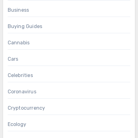
Business
Buying Guides
Cannabis
Cars
Celebrities
Coronavirus
Cryptocurrency
Ecology