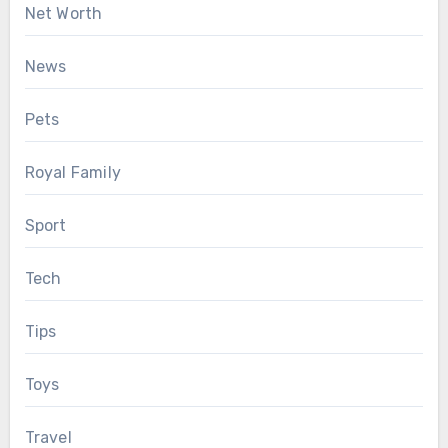
Net Worth
News
Pets
Royal Family
Sport
Tech
Tips
Toys
Travel