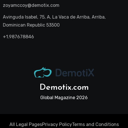
zoyamccoy@demotix.com
Avinguda Isabel, 75, A, La Vaca de Arriba, Arriba,
Dominican Republic 53500
+1.987678846
Demotix.com
Global Magazine 2026
All Legal Pages
Privacy Policy
Terms and Conditions