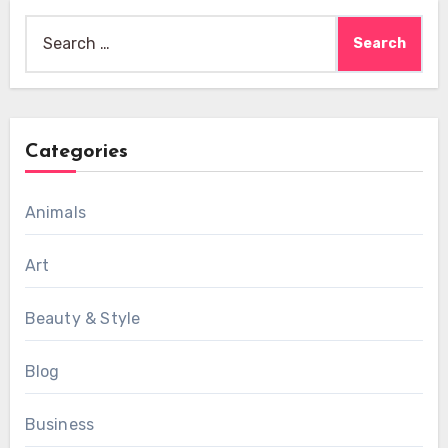
Search
for:
Categories
Animals
Art
Beauty & Style
Blog
Business