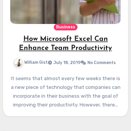
Business
How Microsoft Excel Can
Enhance Team Productivity
William Gist
July 18, 2019
No Comments
It seems that almost every few weeks there is
a new piece of technology that companies can
incorporate in their business with the goal of
improving their productivity. However, there…