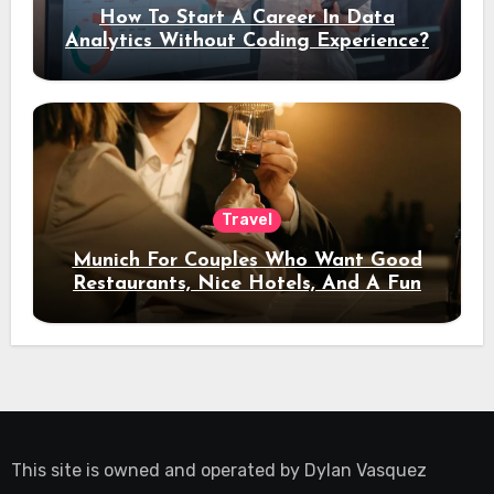
How To Start A Career In Data
Analytics Without Coding Experience?
Travel
Munich For Couples Who Want Good
Restaurants, Nice Hotels, And A Fun
Night Out
This site is owned and operated by
Dylan Vasquez