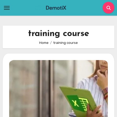
Skip
to
content
training course
Home
training course