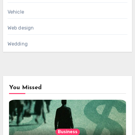
Vehicle
Web design
Wedding
You Missed
Business