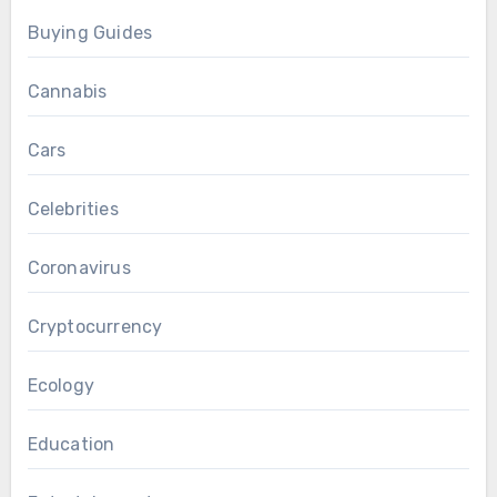
Buying Guides
Cannabis
Cars
Celebrities
Coronavirus
Cryptocurrency
Ecology
Education