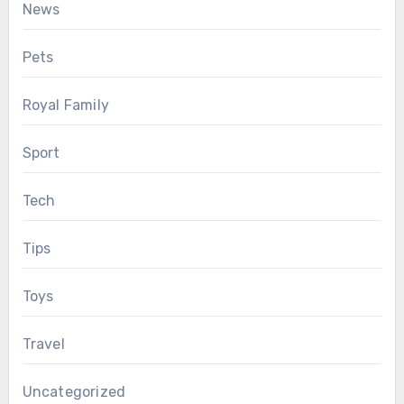
News
Pets
Royal Family
Sport
Tech
Tips
Toys
Travel
Uncategorized