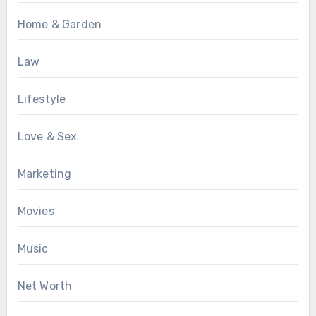
Home & Garden
Law
Lifestyle
Love & Sex
Marketing
Movies
Music
Net Worth