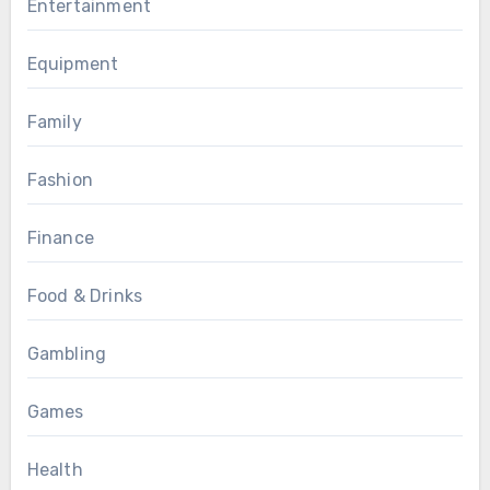
Entertainment
Equipment
Family
Fashion
Finance
Food & Drinks
Gambling
Games
Health