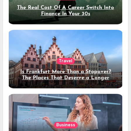
The Real Cost Of A Career Switch Into
Finance In Your 30s
Travel
Is Frankfurt More Than a Stopover?
The Places That Deserve a Longer
Stay
Business