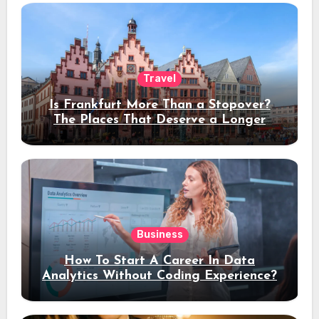
Travel
Is Frankfurt More Than a Stopover?
The Places That Deserve a Longer
Stay
Business
How To Start A Career In Data
Analytics Without Coding Experience?