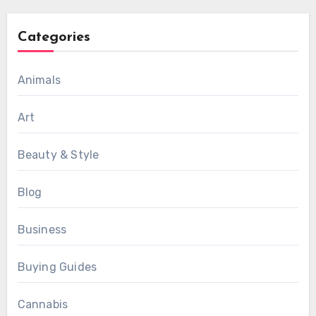
Categories
Animals
Art
Beauty & Style
Blog
Business
Buying Guides
Cannabis