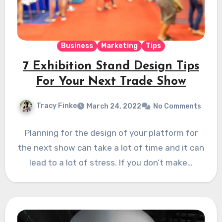
Business
Marketing
Tips
7 Exhibition Stand Design Tips
For Your Next Trade Show
Tracy Finke
March 24, 2022
No Comments
Planning for the design of your platform for
the next show can take a lot of time and it can
lead to a lot of stress. If you don’t make…