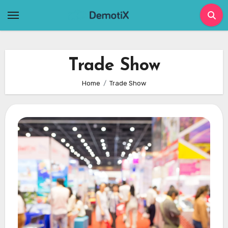
Skip
to
content
Trade Show
Home
Trade Show