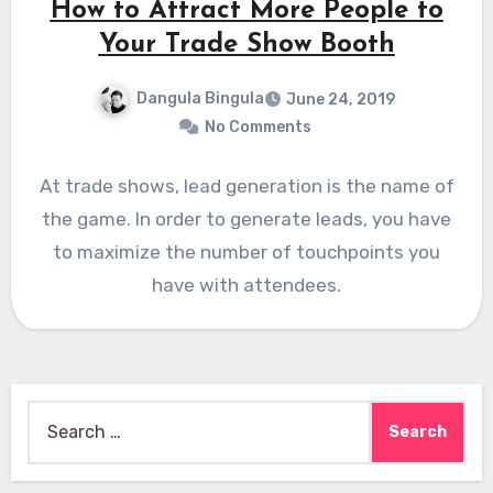
How to Attract More People to
Your Trade Show Booth
Dangula Bingula
June 24, 2019
No Comments
At trade shows, lead generation is the name of
the game. In order to generate leads, you have
to maximize the number of touchpoints you
have with attendees.
Search
for: