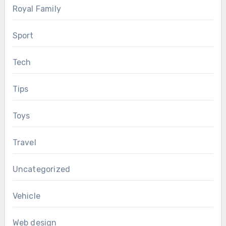
Royal Family
Sport
Tech
Tips
Toys
Travel
Uncategorized
Vehicle
Web design