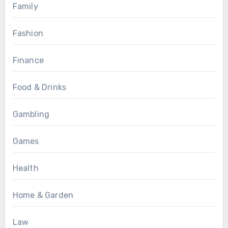
Family
Fashion
Finance
Food & Drinks
Gambling
Games
Health
Home & Garden
Law