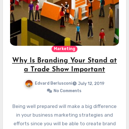
Marketing
Why Is Branding Your Stand at
a Trade Show Important
Edvard Berlusconi
July 12, 2019
No Comments
Being well prepared will make a big difference
in your business marketing strategies and
efforts since you will be able to create brand