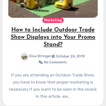
Marketing
How to Include Outdoor Trade
Show Displays into Your Promo
Stand?
Elsa Stringer
October 26, 2019
No Comments
If you are attending an Outdoor Trade Show,
you have to know that proper marketing is
necessary if you want to be seen in the crowd.
In this article, we…