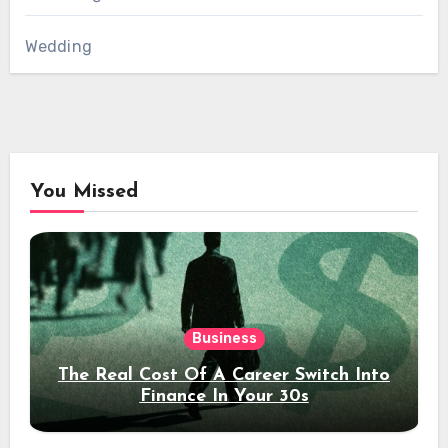
Wedding
You Missed
Business
The Real Cost Of A Career Switch Into
Finance In Your 30s