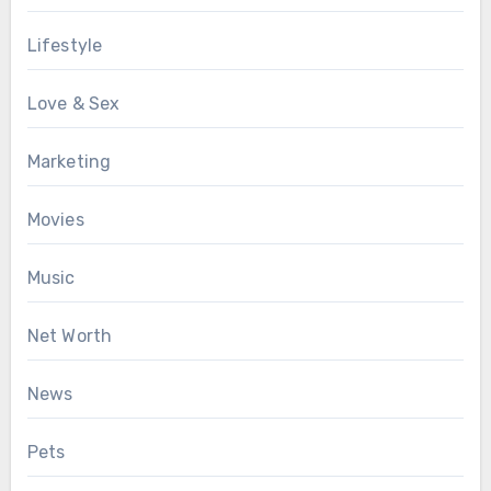
Lifestyle
Love & Sex
Marketing
Movies
Music
Net Worth
News
Pets