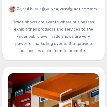
Jajce d Muckic
July 14, 2019
No Comments
Trade shows are events where businesses
exhibit their products and services to the
wider public eye. Trade shows are very
powerful marketing events that provide
businesses a platform to promote…