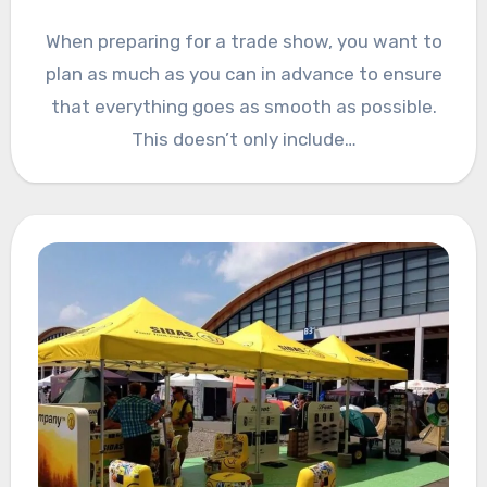
When preparing for a trade show, you want to
plan as much as you can in advance to ensure
that everything goes as smooth as possible.
This doesn’t only include…