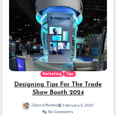
Marketing
Tips
Designing Tips For The Trade
Show Booth 2024
Jajce d Muckic
February 5, 2021
No Comments