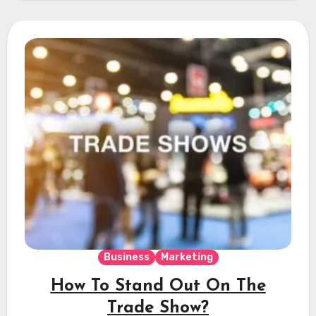
Business
Marketing
How To Stand Out On The
Trade Show?