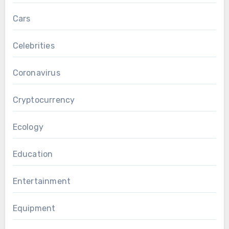
Cars
Celebrities
Coronavirus
Cryptocurrency
Ecology
Education
Entertainment
Equipment