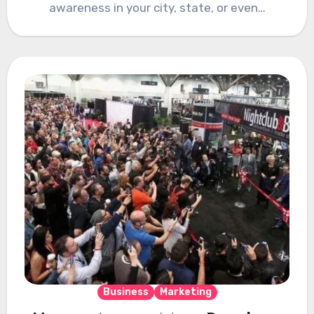
awareness in your city, state, or even…
Business
Marketing