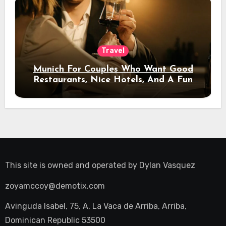
Travel
Munich For Couples Who Want Good
Restaurants, Nice Hotels, And A Fun
Night Out
This site is owned and operated by
Dylan Vasquez
zoyamccoy@demotix.com
Avinguda Isabel, 75, A, La Vaca de Arriba, Arriba,
Dominican Republic 53500