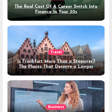
The Real Cost Of A Career Switch Into
Finance In Your 30s
Travel
Is Frankfurt More Than a Stopover?
The Places That Deserve a Longer
Stay
Business