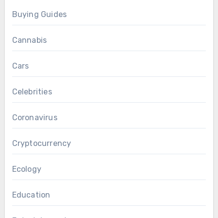
Buying Guides
Cannabis
Cars
Celebrities
Coronavirus
Cryptocurrency
Ecology
Education