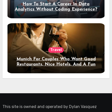
How To Start A Career In Data
Analytics Without Coding Experience?
Travel
Munich For Couples Who Want Good
Restaurants, Nice Hotels, And A Fun
Night Out
This site is owned and operated by
Dylan Vasquez