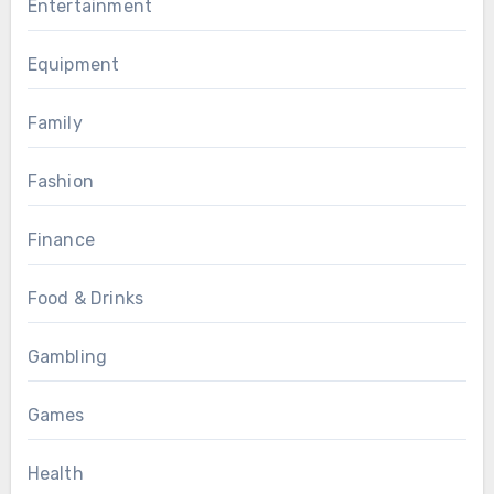
Entertainment
Equipment
Family
Fashion
Finance
Food & Drinks
Gambling
Games
Health