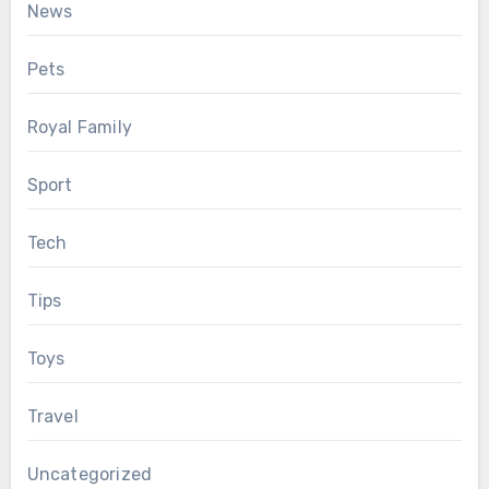
News
Pets
Royal Family
Sport
Tech
Tips
Toys
Travel
Uncategorized