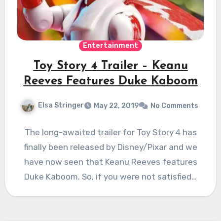
Entertainment
Toy Story 4 Trailer – Keanu
Reeves Features Duke Kaboom
Elsa Stringer
May 22, 2019
No Comments
The long-awaited trailer for Toy Story 4 has
finally been released by Disney/Pixar and we
have now seen that Keanu Reeves features
Duke Kaboom. So, if you were not satisfied…