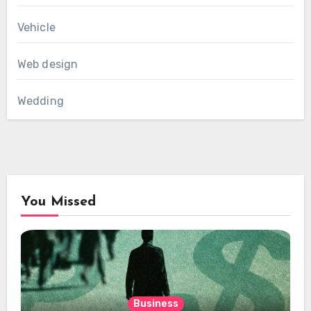
Vehicle
Web design
Wedding
You Missed
Business