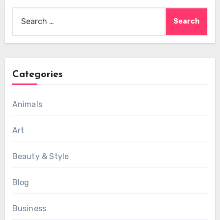
Search
for:
Categories
Animals
Art
Beauty & Style
Blog
Business