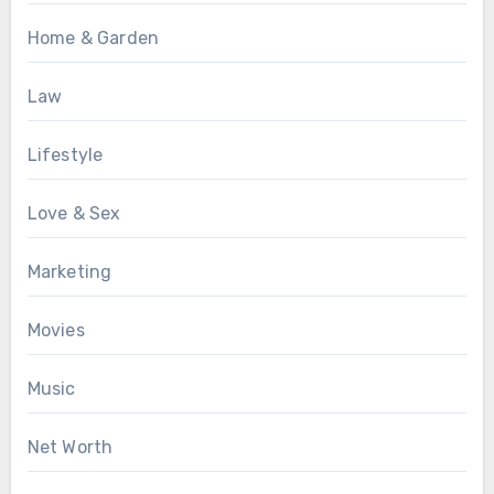
Home & Garden
Law
Lifestyle
Love & Sex
Marketing
Movies
Music
Net Worth