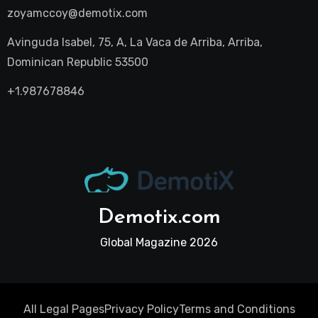
zoyamccoy@demotix.com
Avinguda Isabel, 75, A, La Vaca de Arriba, Arriba,
Dominican Republic 53500
+1.987678846
Demotix.com
Global Magazine 2026
All Legal Pages
Privacy Policy
Terms and Conditions