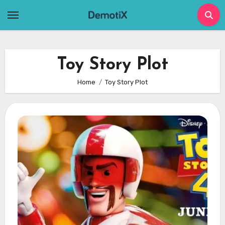
Skip
to
content
Toy Story Plot
Home
Toy Story Plot