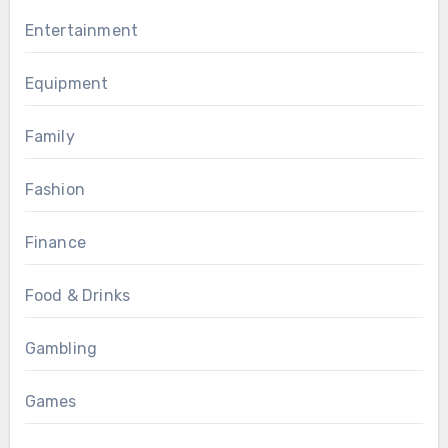
Entertainment
Equipment
Family
Fashion
Finance
Food & Drinks
Gambling
Games