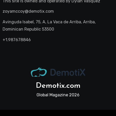
This site is owned and operated by
Dylan Vasquez
zoyamccoy@demotix.com
Avinguda Isabel, 75, A, La Vaca de Arriba, Arriba,
Dominican Republic 53500
+1.987678846
Demotix.com
Global Magazine 2026