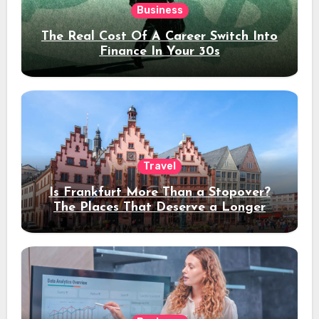
Business
The Real Cost Of A Career Switch Into
Finance In Your 30s
Travel
Is Frankfurt More Than a Stopover?
The Places That Deserve a Longer
Stay