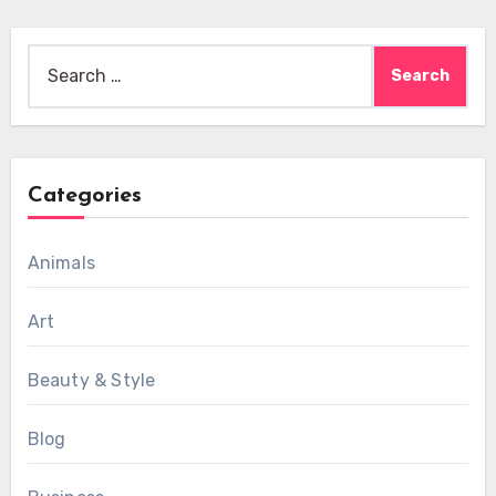
Search
for:
Categories
Animals
Art
Beauty & Style
Blog