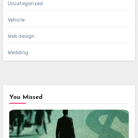
Uncategorized
Vehicle
Web design
Wedding
You Missed