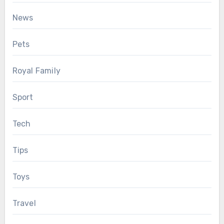
News
Pets
Royal Family
Sport
Tech
Tips
Toys
Travel