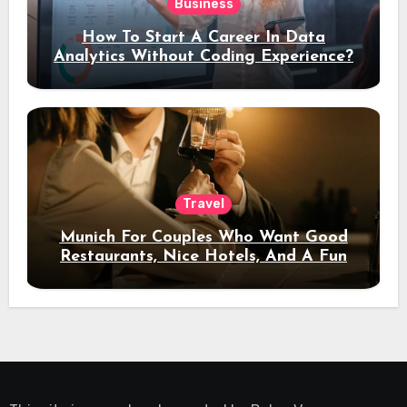
Business
How To Start A Career In Data
Analytics Without Coding Experience?
Travel
Munich For Couples Who Want Good
Restaurants, Nice Hotels, And A Fun
Night Out