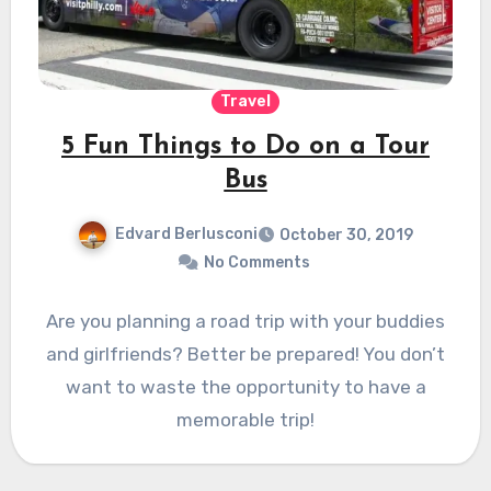
Travel
5 Fun Things to Do on a Tour
Bus
Edvard Berlusconi
October 30, 2019
No Comments
Are you planning a road trip with your buddies
and girlfriends? Better be prepared! You don’t
want to waste the opportunity to have a
memorable trip!