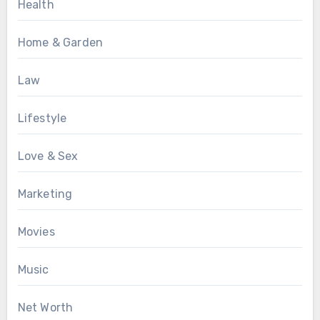
Health
Home & Garden
Law
Lifestyle
Love & Sex
Marketing
Movies
Music
Net Worth