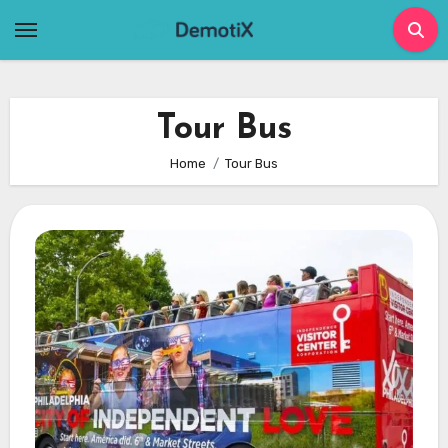
Skip
to
content
Tour Bus
Home
Tour Bus