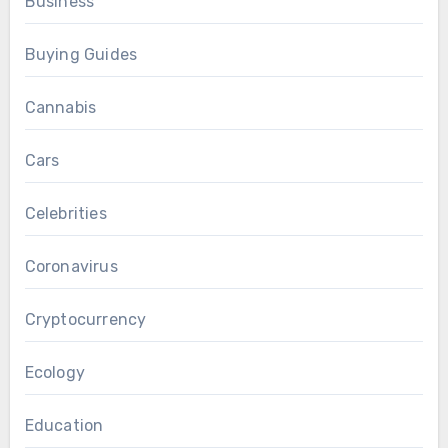
Business
Buying Guides
Cannabis
Cars
Celebrities
Coronavirus
Cryptocurrency
Ecology
Education