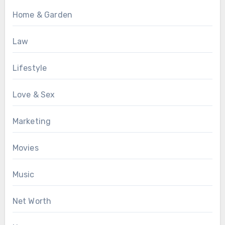
Home & Garden
Law
Lifestyle
Love & Sex
Marketing
Movies
Music
Net Worth