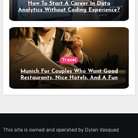
How To Start A Career In Data
Analytics Without Coding Experience?
Travel
Munich For Couples Who Want Good
Restaurants, Nice Hotels, And A Fun
Night Out
This site is owned and operated by
Dylan Vasquez