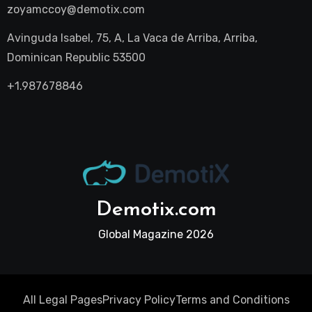
zoyamccoy@demotix.com
Avinguda Isabel, 75, A, La Vaca de Arriba, Arriba,
Dominican Republic 53500
+1.987678846
Demotix.com
Global Magazine 2026
All Legal Pages
Privacy Policy
Terms and Conditions