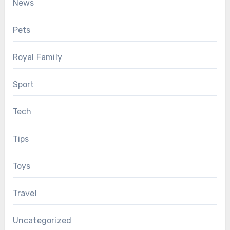
News
Pets
Royal Family
Sport
Tech
Tips
Toys
Travel
Uncategorized