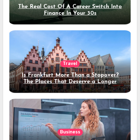
The Real Cost Of A Career Switch Into
Finance In Your 30s
Travel
Is Frankfurt More Than a Stopover?
The Places That Deserve a Longer
Stay
Business