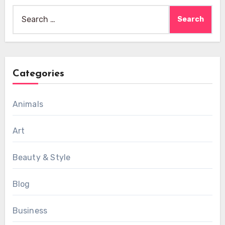
Search
for:
Categories
Animals
Art
Beauty & Style
Blog
Business