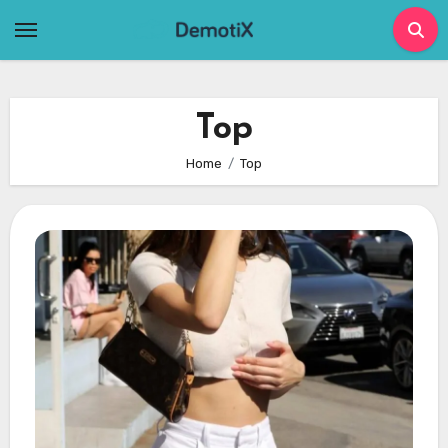
Skip
to
content
Top
Home
Top