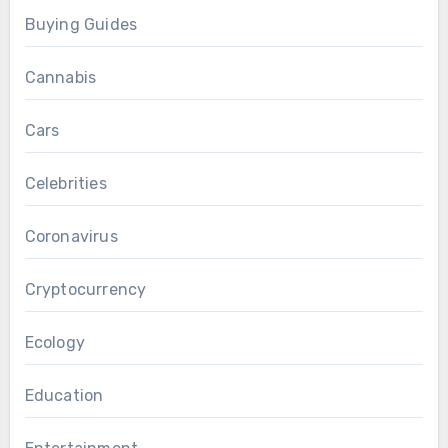
Buying Guides
Cannabis
Cars
Celebrities
Coronavirus
Cryptocurrency
Ecology
Education