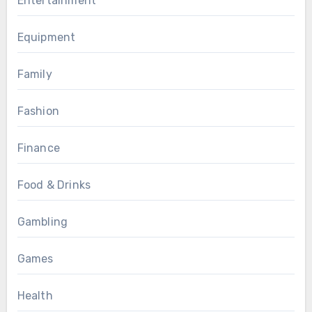
Entertainment
Equipment
Family
Fashion
Finance
Food & Drinks
Gambling
Games
Health