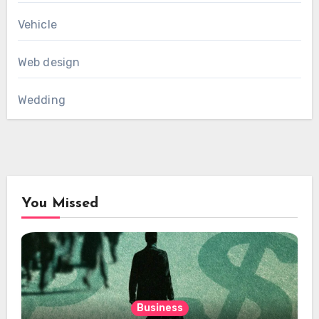
Vehicle
Web design
Wedding
You Missed
Business