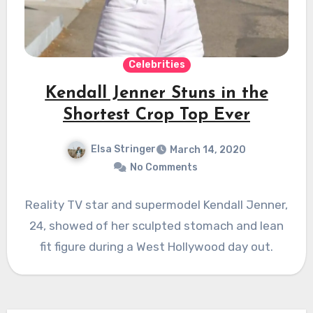
Celebrities
Kendall Jenner Stuns in the
Shortest Crop Top Ever
Elsa Stringer
March 14, 2020
No Comments
Reality TV star and supermodel Kendall Jenner,
24, showed of her sculpted stomach and lean
fit figure during a West Hollywood day out.