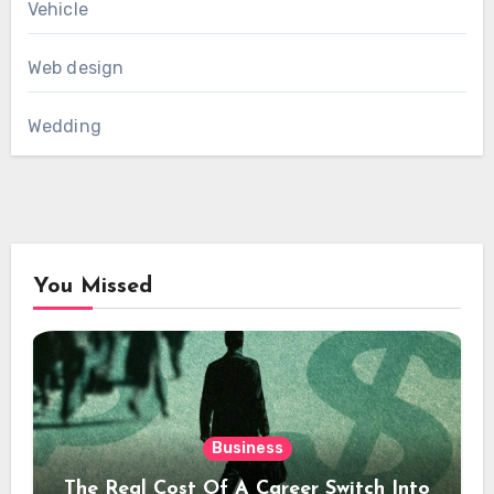
Vehicle
Web design
Wedding
You Missed
Business
The Real Cost Of A Career Switch Into