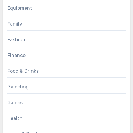
Equipment
Family
Fashion
Finance
Food & Drinks
Gambling
Games
Health