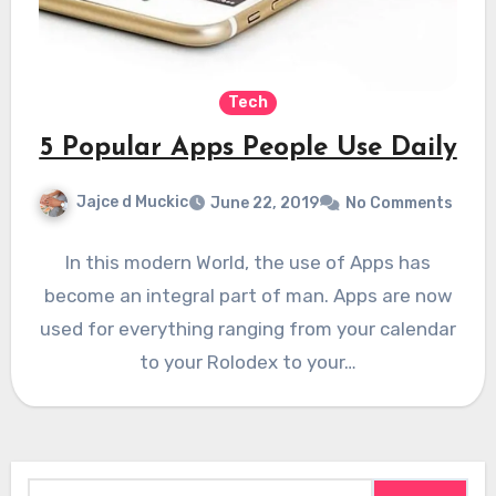
Tech
5 Popular Apps People Use Daily
Jajce d Muckic
June 22, 2019
No Comments
In this modern World, the use of Apps has
become an integral part of man. Apps are now
used for everything ranging from your calendar
to your Rolodex to your…
Search