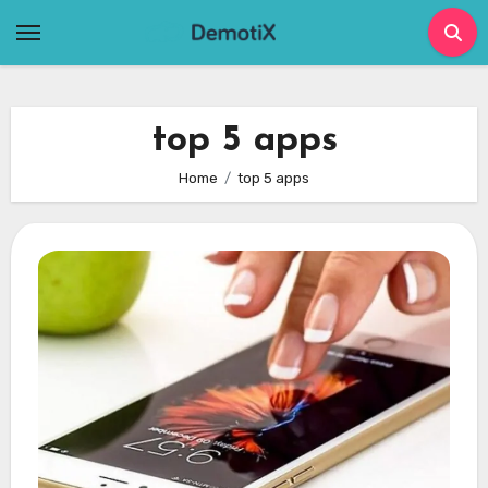
Skip
to
content
top 5 apps
Home
top 5 apps