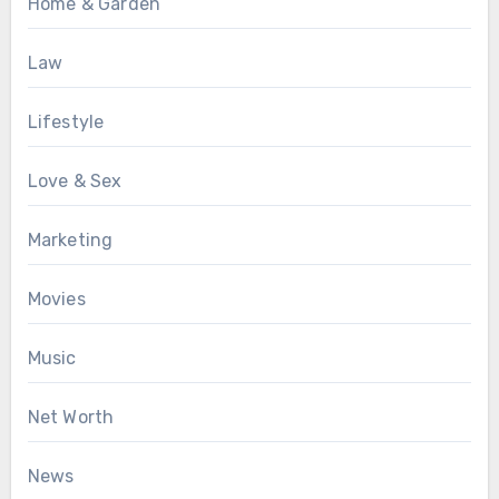
Home & Garden
Law
Lifestyle
Love & Sex
Marketing
Movies
Music
Net Worth
News