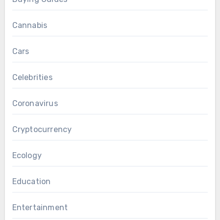
Cannabis
Cars
Celebrities
Coronavirus
Cryptocurrency
Ecology
Education
Entertainment