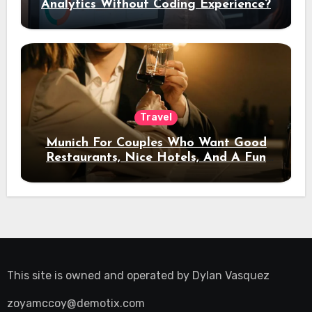
Analytics Without Coding Experience?
Travel
Munich For Couples Who Want Good
Restaurants, Nice Hotels, And A Fun
Night Out
This site is owned and operated by
Dylan Vasquez
zoyamccoy@demotix.com