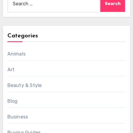
for:
Categories
Animals
Art
Beauty & Style
Blog
Business
Buying Guides