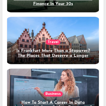
Finance In Your 30s
Travel
Is Frankfurt More Than a Stopover?
The Places That Deserve a Longer
Stay
Business
How To Start A Career In Data