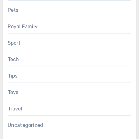
Pets
Royal Family
Sport
Tech
Tips
Toys
Travel
Uncategorized