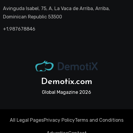
Avinguda Isabel, 75, A, La Vaca de Arriba, Arriba,
Dominican Republic 53500
+1.987678846
Demotix.com
Global Magazine 2026
All Legal Pages
Privacy Policy
Terms and Conditions