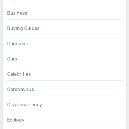
Business
Buying Guides
Cannabis
Cars
Celebrities
Coronavirus
Cryptocurrency
Ecology