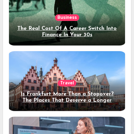
Business
The Real Cost Of A Career Switch Into
Finance In Your 30s
Travel
Is Frankfurt More Than a Stopover?
The Places That Deserve a Longer
Stay