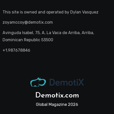
This site is owned and operated by
Dylan Vasquez
zoyamccoy@demotix.com
Avinguda Isabel, 75, A, La Vaca de Arriba, Arriba,
Dominican Republic 53500
+1.987678846
Demotix.com
Global Magazine 2026