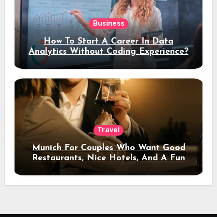
Business
How To Start A Career In Data
Analytics Without Coding Experience?
Travel
Munich For Couples Who Want Good
Restaurants, Nice Hotels, And A Fun
Night Out