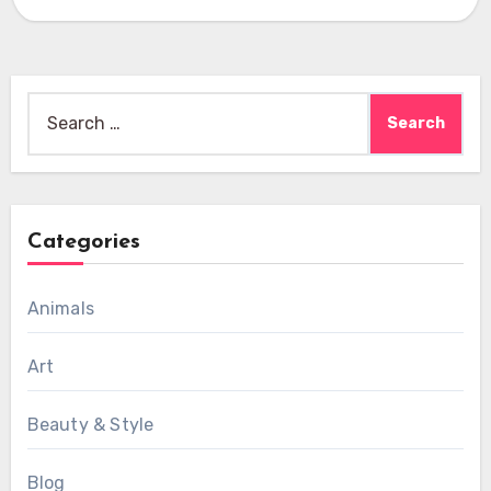
Search
for:
Categories
Animals
Art
Beauty & Style
Blog