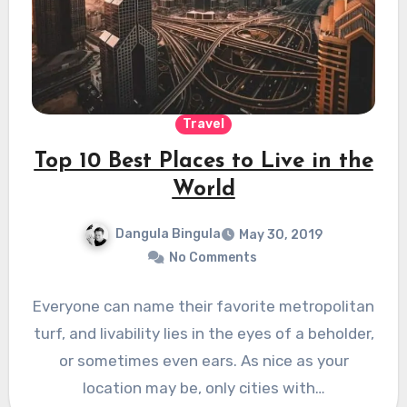
Travel
Top 10 Best Places to Live in the
World
Dangula Bingula
May 30, 2019
No Comments
Everyone can name their favorite metropolitan
turf, and livability lies in the eyes of a beholder,
or sometimes even ears. As nice as your
location may be, only cities with…