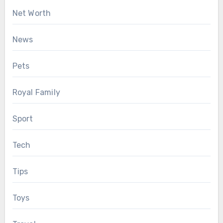
Net Worth
News
Pets
Royal Family
Sport
Tech
Tips
Toys