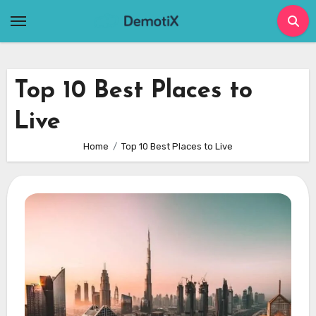
Skip
to
content
Top 10 Best Places to
Live
Home
Top 10 Best Places to Live