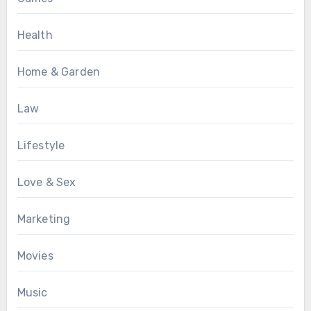
Health
Home & Garden
Law
Lifestyle
Love & Sex
Marketing
Movies
Music