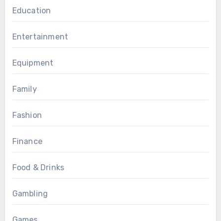
Education
Entertainment
Equipment
Family
Fashion
Finance
Food & Drinks
Gambling
Games