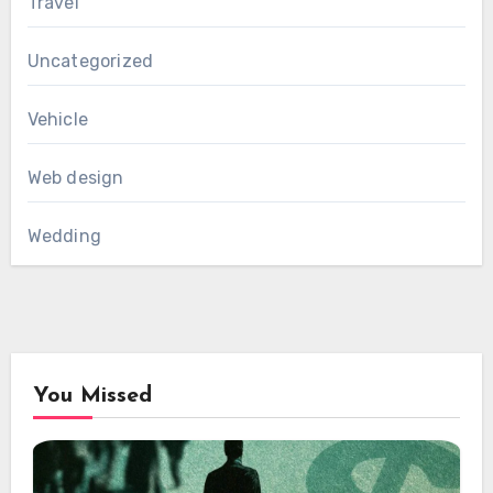
Travel
Uncategorized
Vehicle
Web design
Wedding
You Missed