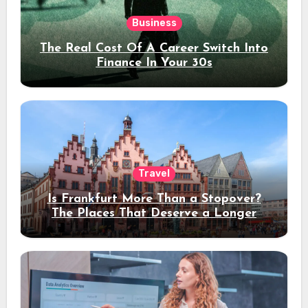
Business
The Real Cost Of A Career Switch Into
Finance In Your 30s
Travel
Is Frankfurt More Than a Stopover?
The Places That Deserve a Longer
Stay