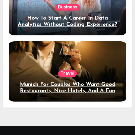
Business
How To Start A Career In Data
Analytics Without Coding Experience?
Travel
Munich For Couples Who Want Good
Restaurants, Nice Hotels, And A Fun
Night Out