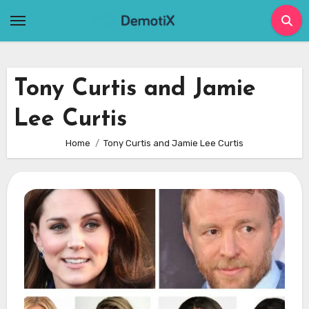
Skip
to
content
Tony Curtis and Jamie
Lee Curtis
Home
Tony Curtis and Jamie Lee Curtis