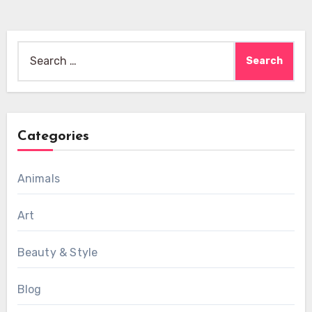
Search
for:
Categories
Animals
Art
Beauty & Style
Blog