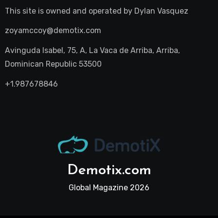
This site is owned and operated by
Dylan Vasquez
zoyamccoy@demotix.com
Avinguda Isabel, 75, A, La Vaca de Arriba, Arriba,
Dominican Republic 53500
+1.987678846
Demotix.com
Global Magazine 2026