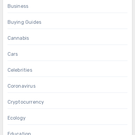
Business
Buying Guides
Cannabis
Cars
Celebrities
Coronavirus
Cryptocurrency
Ecology
Education