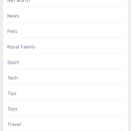
Net Worth
News
Pets
Royal Family
Sport
Tech
Tips
Toys
Travel