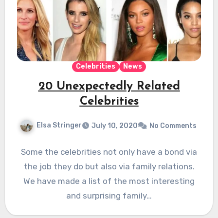
Celebrities
News
20 Unexpectedly Related
Celebrities
Elsa Stringer
July 10, 2020
No Comments
Some the celebrities not only have a bond via
the job they do but also via family relations.
We have made a list of the most interesting
and surprising family…