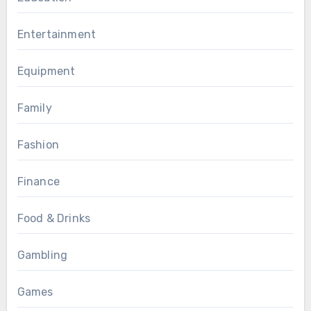
Entertainment
Equipment
Family
Fashion
Finance
Food & Drinks
Gambling
Games