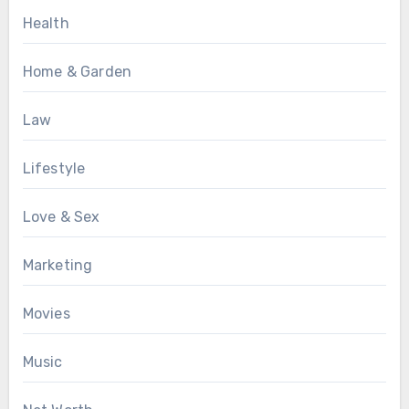
Health
Home & Garden
Law
Lifestyle
Love & Sex
Marketing
Movies
Music