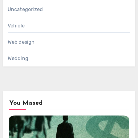
Uncategorized
Vehicle
Web design
Wedding
You Missed