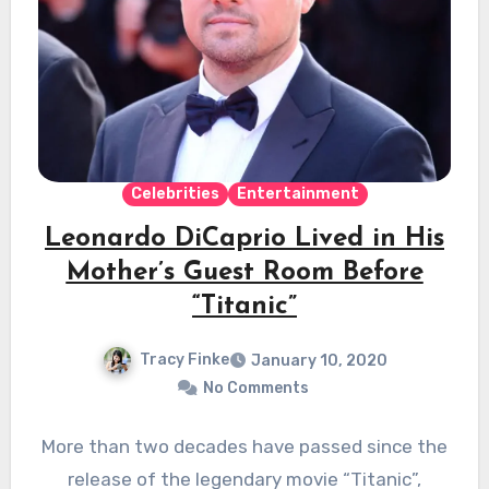
Celebrities
Entertainment
Leonardo DiCaprio Lived in His
Mother’s Guest Room Before
“Titanic”
Tracy Finke
January 10, 2020
No Comments
More than two decades have passed since the
release of the legendary movie “Titanic”,