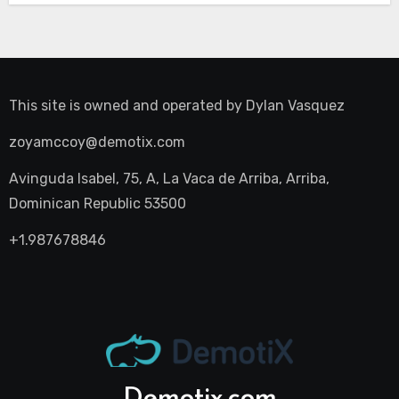
This site is owned and operated by
Dylan Vasquez
zoyamccoy@demotix.com
Avinguda Isabel, 75, A, La Vaca de Arriba, Arriba,
Dominican Republic 53500
+1.987678846
Demotix.com