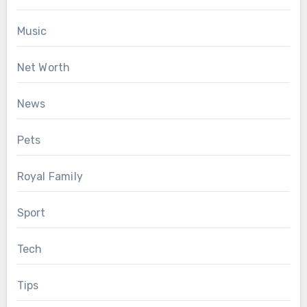
Music
Net Worth
News
Pets
Royal Family
Sport
Tech
Tips