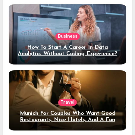
Business
How To Start A Career In Data
Analytics Without Coding Experience?
Travel
Munich For Couples Who Want Good
Restaurants, Nice Hotels, And A Fun
Night Out