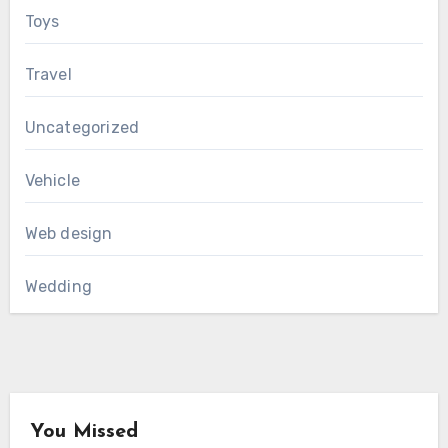
Toys
Travel
Uncategorized
Vehicle
Web design
Wedding
You Missed