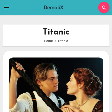
Skip
to
content
Titanic
Home
Titanic