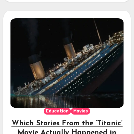
Education
Movies
Which Stories From the ‘Titanic’
Movie Actually Happened in