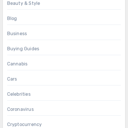
Beauty & Style
Blog
Business
Buying Guides
Cannabis
Cars
Celebrities
Coronavirus
Cryptocurrency