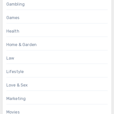
Gambling
Games
Health
Home & Garden
Law
Lifestyle
Love & Sex
Marketing
Movies