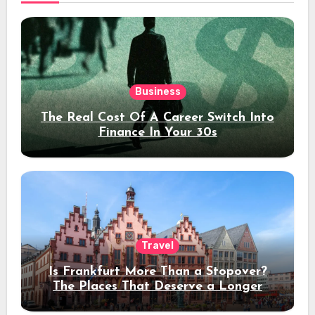
Business
The Real Cost Of A Career Switch Into
Finance In Your 30s
Travel
Is Frankfurt More Than a Stopover?
The Places That Deserve a Longer
Stay