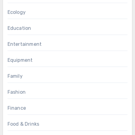
Ecology
Education
Entertainment
Equipment
Family
Fashion
Finance
Food & Drinks