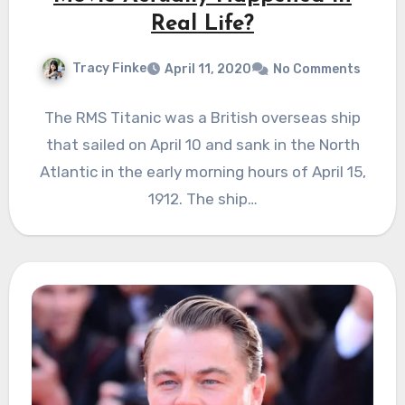
Real Life?
Tracy Finke
April 11, 2020
No Comments
The RMS Titanic was a British overseas ship
that sailed on April 10 and sank in the North
Atlantic in the early morning hours of April 15,
1912. The ship…