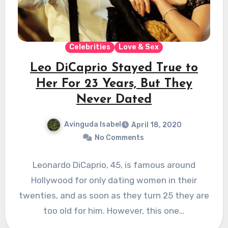
Celebrities
Love & Sex
Leo DiCaprio Stayed True to
Her For 23 Years, But They
Never Dated
Avinguda Isabel
April 18, 2020
No Comments
Leonardo DiCaprio, 45, is famous around
Hollywood for only dating women in their
twenties, and as soon as they turn 25 they are
too old for him. However, this one…