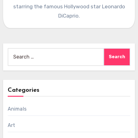
starring the famous Hollywood star Leonardo
DiCaprio.
Search
for:
Categories
Animals
Art