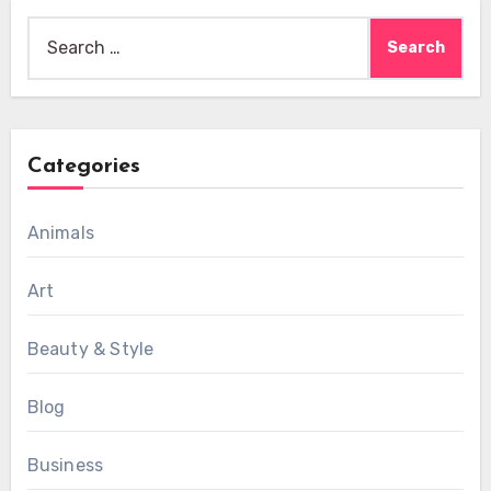
Search
for:
Categories
Animals
Art
Beauty & Style
Blog
Business