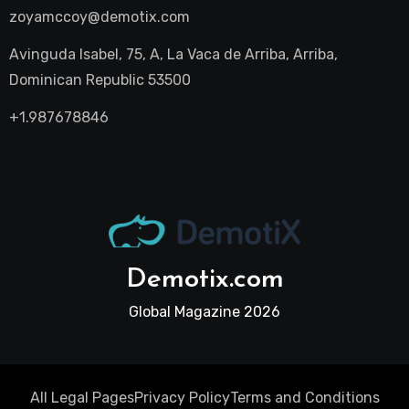
zoyamccoy@demotix.com
Avinguda Isabel, 75, A, La Vaca de Arriba, Arriba,
Dominican Republic 53500
+1.987678846
Demotix.com
Global Magazine 2026
All Legal Pages
Privacy Policy
Terms and Conditions