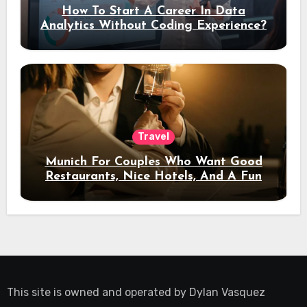
How To Start A Career In Data
Analytics Without Coding Experience?
Travel
Munich For Couples Who Want Good
Restaurants, Nice Hotels, And A Fun
Night Out
This site is owned and operated by
Dylan Vasquez