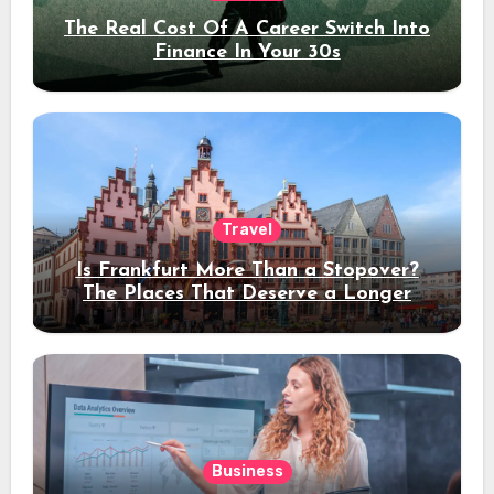
The Real Cost Of A Career Switch Into
Finance In Your 30s
Travel
Is Frankfurt More Than a Stopover?
The Places That Deserve a Longer
Stay
Business