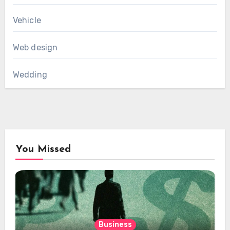
Vehicle
Web design
Wedding
You Missed
Business