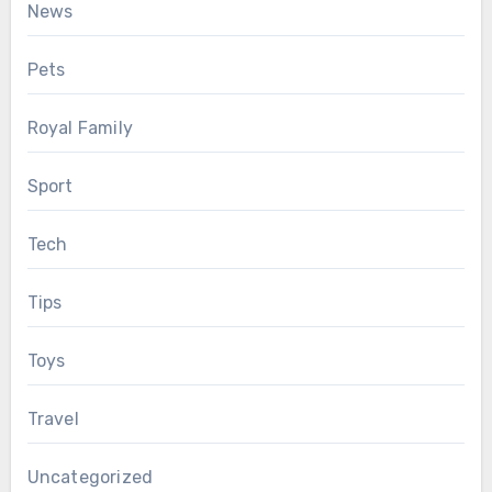
News
Pets
Royal Family
Sport
Tech
Tips
Toys
Travel
Uncategorized