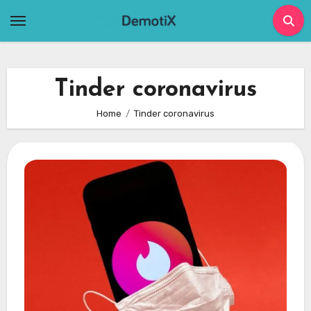
Skip
to
content
Tinder coronavirus
Home
Tinder coronavirus