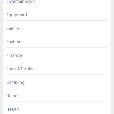
Entertainment
Equipment
Family
Fashion
Finance
Food & Drinks
Gambling
Games
Health