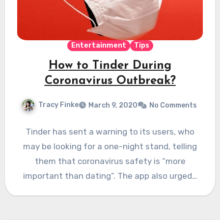
Entertainment
Tips
How to Tinder During
Coronavirus Outbreak?
Tracy Finke
March 9, 2020
No Comments
Tinder has sent a warning to its users, who
may be looking for a one-night stand, telling
them that coronavirus safety is “more
important than dating”. The app also urged…