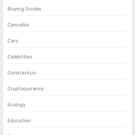
Buying Guides
Cannabis
Cars
Celebrities
Coronavirus
Cryptocurrency
Ecology
Education