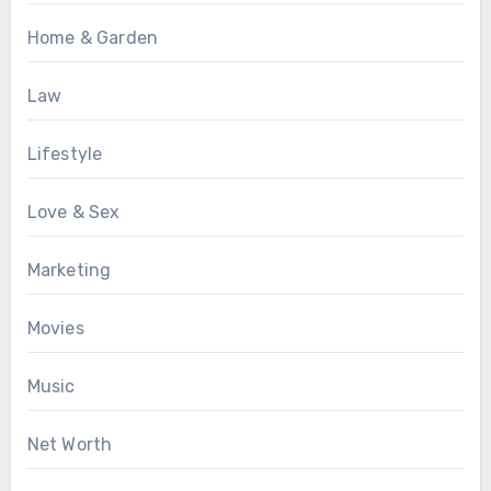
Home & Garden
Law
Lifestyle
Love & Sex
Marketing
Movies
Music
Net Worth