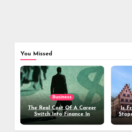
You Missed
Business
The Real Cost Of A Career
Is F
Switch Into Finance In
Stop
Your 30s
Des