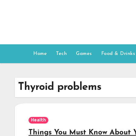
Skip
to
content
Home
Tech
Games
Food & Drinks
Thyroid problems
Health
Things You Must Know About 