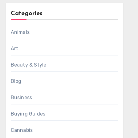
Categories
Animals
Art
Beauty & Style
Blog
Business
Buying Guides
Cannabis