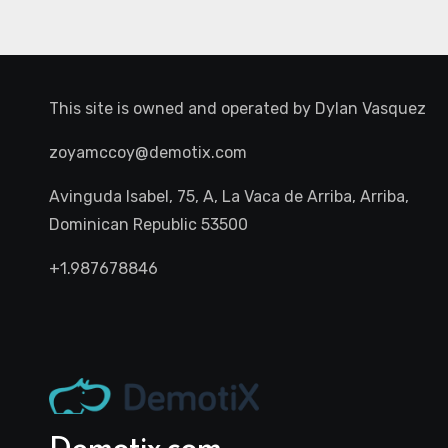
This site is owned and operated by
Dylan Vasquez
zoyamccoy@demotix.com
Avinguda Isabel, 75, A, La Vaca de Arriba, Arriba,
Dominican Republic 53500
+1.987678846