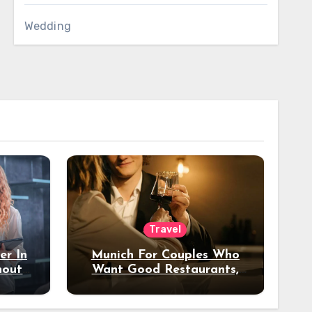
Wedding
Travel
er In
Munich For Couples Who
hout
Want Good Restaurants,
e?
Nice Hotels, And A Fun
Night Out