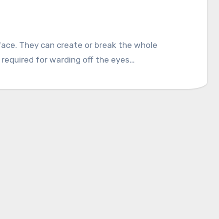
 face. They can create or break the whole
 required for warding off the eyes…