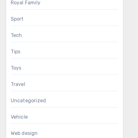
Royal Family
Sport
Tech
Tips
Toys
Travel
Uncategorized
Vehicle
Web design