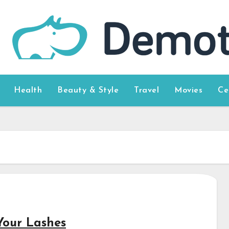
Health
Beauty & Style
Travel
Movies
Ce
Your Lashes