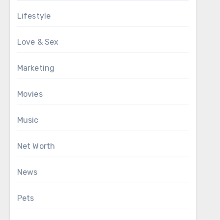
Lifestyle
Love & Sex
Marketing
Movies
Music
Net Worth
News
Pets