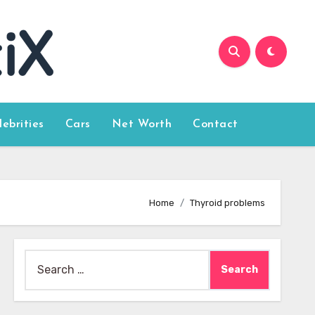
lebrities
Cars
Net Worth
Contact
Home
Thyroid problems
Search
for: