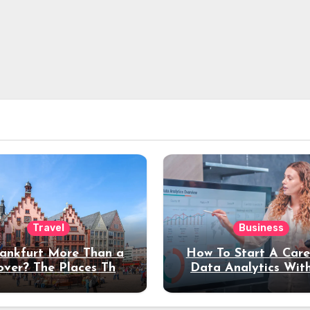
Travel
Business
rankfurt More Than a
How To Start A Care
over? The Places That
Data Analytics Wit
erve a Longer Stay
Coding Experienc