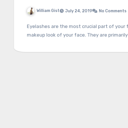
William Gist
July 24, 2019
No Comments
Eyelashes are the most crucial part of your
makeup look of your face. They are primarily