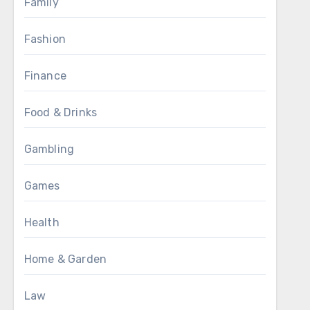
Family
Fashion
Finance
Food & Drinks
Gambling
Games
Health
Home & Garden
Law