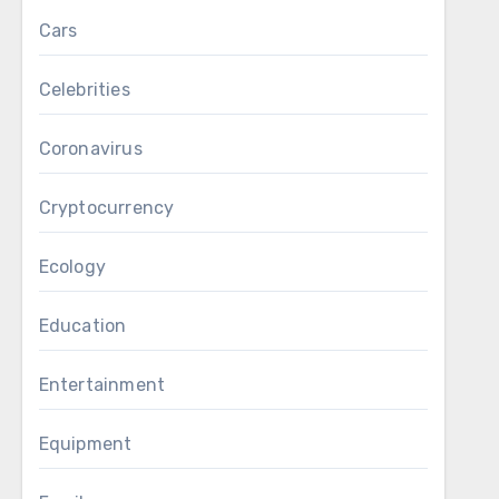
Cars
Celebrities
Coronavirus
Cryptocurrency
Ecology
Education
Entertainment
Equipment