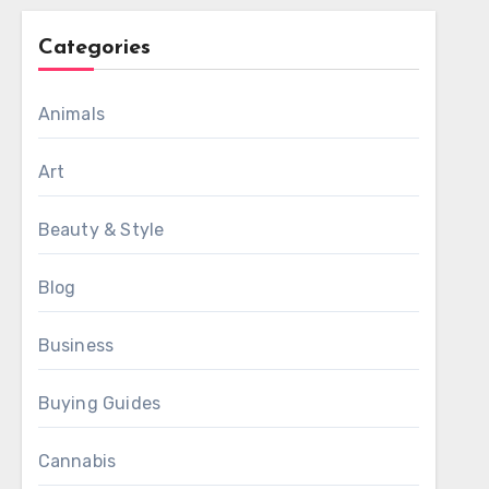
Categories
Animals
Art
Beauty & Style
Blog
Business
Buying Guides
Cannabis