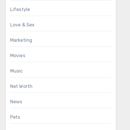
Lifestyle
Love & Sex
Marketing
Movies
Music
Net Worth
News
Pets