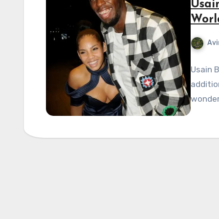
Usai
Worl
Avi
Usain 
additio
wonder 