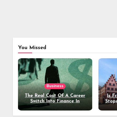
You Missed
Business
The Real Cost Of A Career
Is F
Switch Into Finance In
Stop
Your 30s
Des