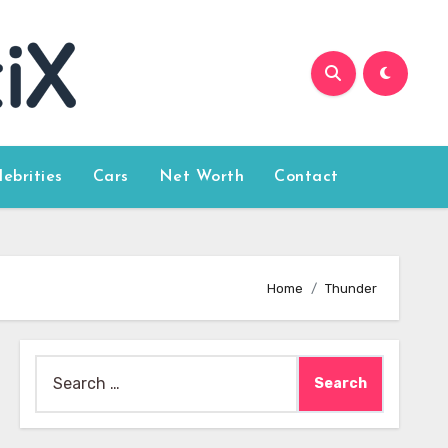
lebrities
Cars
Net Worth
Contact
Home
Thunder
Search
for: