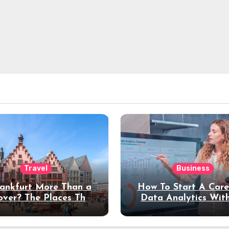
Travel
Business
rankfurt More Than a
How To Start A Care
over? The Places That
Data Analytics Wit
erve a Longer Stay
Coding Experienc