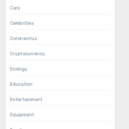
Cars
Celebrities
Coronavirus
Cryptocurrency
Ecology
Education
Entertainment
Equipment