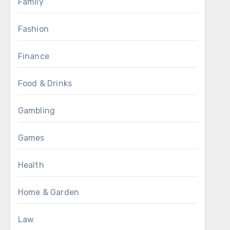
Family
Fashion
Finance
Food & Drinks
Gambling
Games
Health
Home & Garden
Law