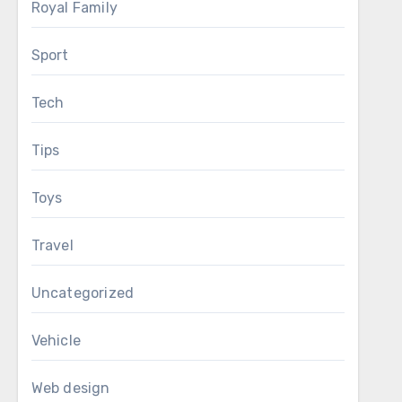
Royal Family
Sport
Tech
Tips
Toys
Travel
Uncategorized
Vehicle
Web design