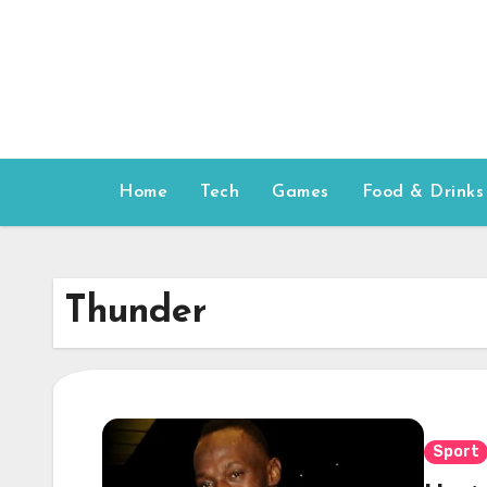
Skip
to
content
Home
Tech
Games
Food & Drinks
Thunder
Sport