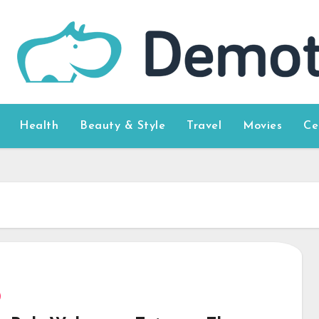
Health
Beauty & Style
Travel
Movies
Ce