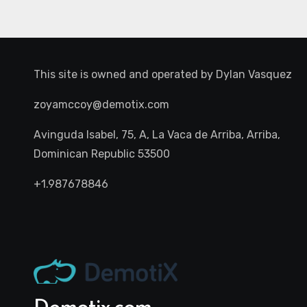
This site is owned and operated by
Dylan Vasquez
zoyamccoy@demotix.com
Avinguda Isabel, 75, A, La Vaca de Arriba, Arriba,
Dominican Republic 53500
+1.987678846