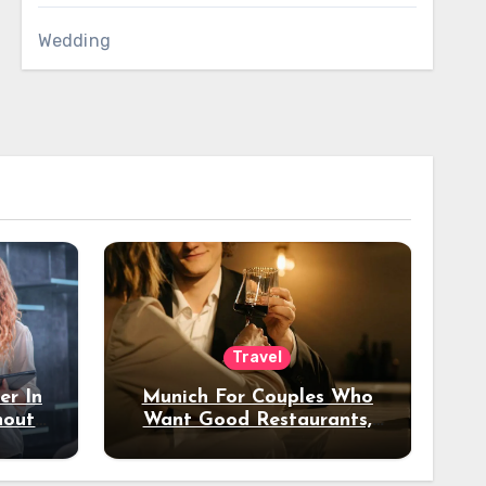
Wedding
Travel
er In
Munich For Couples Who
hout
Want Good Restaurants,
e?
Nice Hotels, And A Fun
Night Out