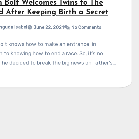
n Bolt Welcomes Twins to The
d After Keeping Birth a Secret
nguda Isabel
June 22, 2021
No Comments
Bolt knows how to make an entrance, in
n to knowing how to end a race. So, it’s no
he decided to break the big news on father’s…