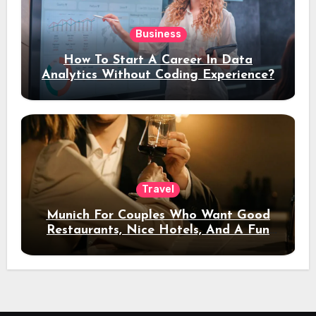
Business
How To Start A Career In Data
Analytics Without Coding Experience?
Travel
Munich For Couples Who Want Good
Restaurants, Nice Hotels, And A Fun
Night Out