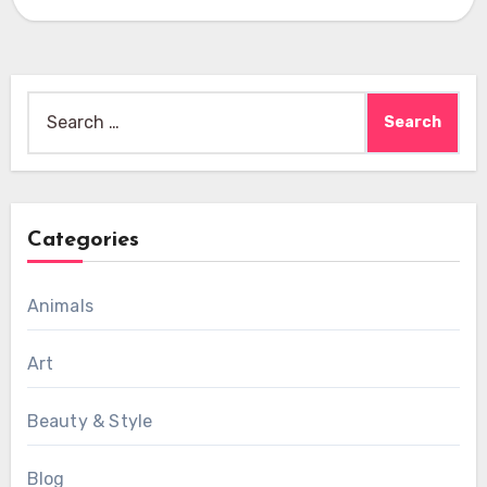
Search
for:
Categories
Animals
Art
Beauty & Style
Blog