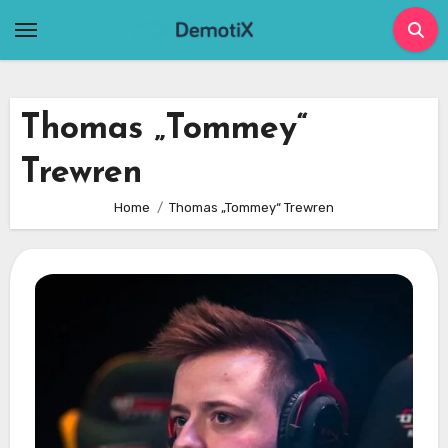
Skip
to
content
Thomas „Tommey“
Trewren
Home
Thomas „Tommey“ Trewren