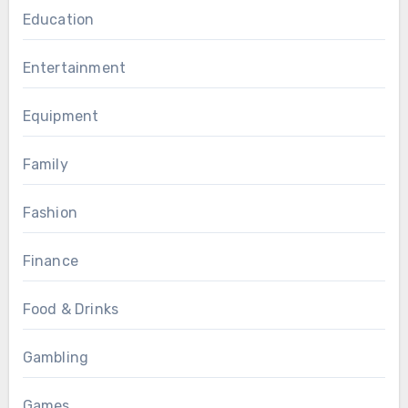
Education
Entertainment
Equipment
Family
Fashion
Finance
Food & Drinks
Gambling
Games