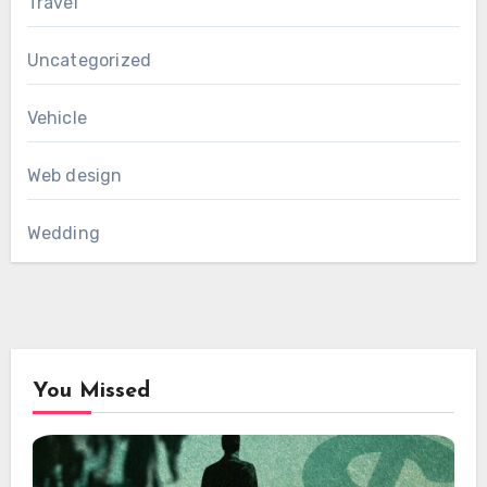
Travel
Uncategorized
Vehicle
Web design
Wedding
You Missed