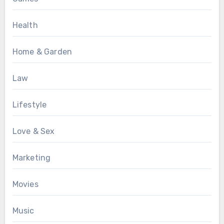
Health
Home & Garden
Law
Lifestyle
Love & Sex
Marketing
Movies
Music