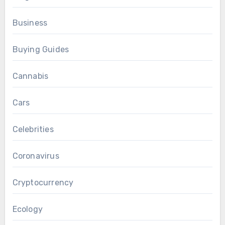
Business
Buying Guides
Cannabis
Cars
Celebrities
Coronavirus
Cryptocurrency
Ecology