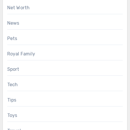
Net Worth
News
Pets
Royal Family
Sport
Tech
Tips
Toys