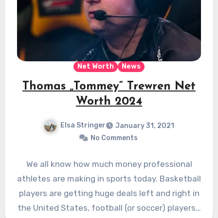
Net Worth
News
Thomas „Tommey“ Trewren Net
Worth 2024
Elsa Stringer
January 31, 2021
No Comments
We all know how much money professional
athletes are making in sports today. Basketball
players are getting huge deals left and right in
the United States, football (or soccer) players…