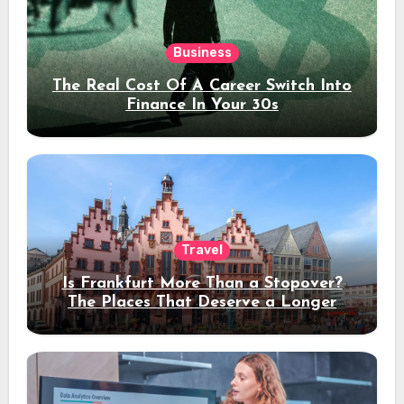
Business
The Real Cost Of A Career Switch Into
Finance In Your 30s
Travel
Is Frankfurt More Than a Stopover?
The Places That Deserve a Longer
Stay