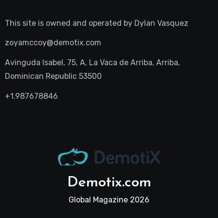
This site is owned and operated by
Dylan Vasquez
zoyamccoy@demotix.com
Avinguda Isabel, 75, A, La Vaca de Arriba, Arriba,
Dominican Republic 53500
+1.987678846
Demotix.com
Global Magazine 2026