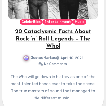
Celebrities
Entertainment
Music
20 Cataclysmic Facts About
Rock ‘n’ Roll Legends – The
Who!
Justas Markus
April 10, 2021
No Comments
The Who will go down in history as one of the
most talented bands ever to take the scene.
The true masters of sound that managed to
tie different music…