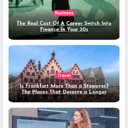
Business
The Real Cost Of A Career Switch Into
Finance In Your 30s
Travel
Is Frankfurt More Than a Stopover?
The Places That Deserve a Longer
Stay