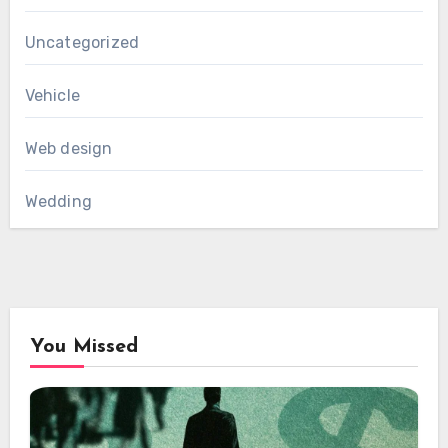
Uncategorized
Vehicle
Web design
Wedding
You Missed