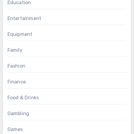
Education
Entertainment
Equipment
Family
Fashion
Finance
Food & Drinks
Gambling
Games