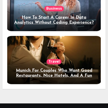
Business
How To Start A Career In Data
Analytics Without Coding Experience?
Travel
Munich For Couples Who Want Good
Restaurants, Nice Hotels, And A Fun
Night Out