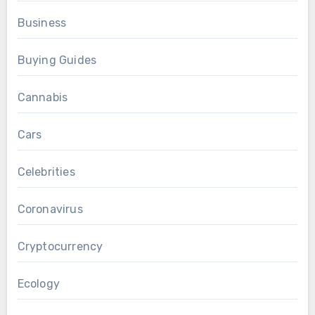
Business
Buying Guides
Cannabis
Cars
Celebrities
Coronavirus
Cryptocurrency
Ecology