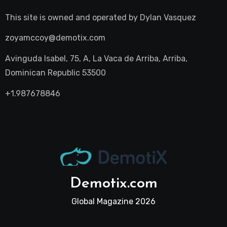
This site is owned and operated by
Dylan Vasquez
zoyamccoy@demotix.com
Avinguda Isabel, 75, A, La Vaca de Arriba, Arriba,
Dominican Republic 53500
+1.987678846
Demotix.com
Global Magazine 2026