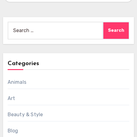
Search
for:
Categories
Animals
Art
Beauty & Style
Blog