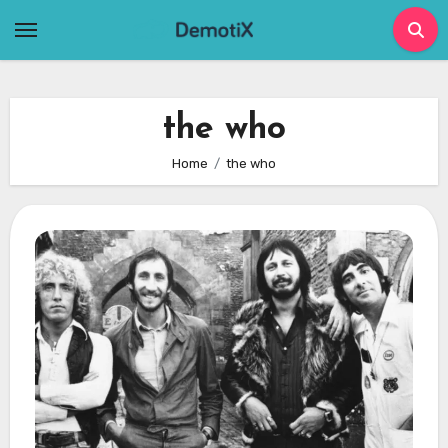
Skip
to
content
the who
Home
the who