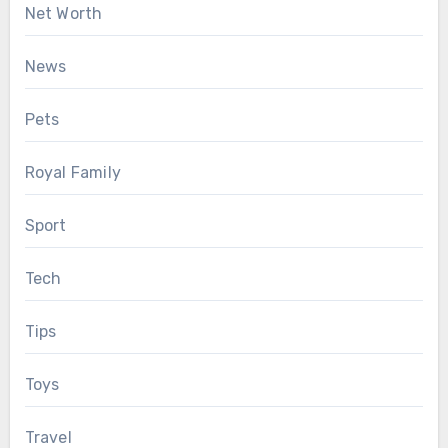
Net Worth
News
Pets
Royal Family
Sport
Tech
Tips
Toys
Travel