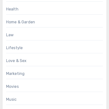
Health
Home & Garden
Law
Lifestyle
Love & Sex
Marketing
Movies
Music