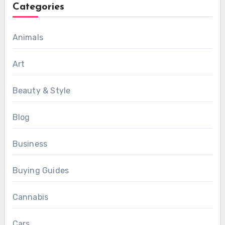
Categories
Animals
Art
Beauty & Style
Blog
Business
Buying Guides
Cannabis
Cars