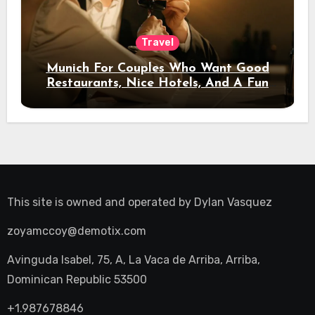
Travel
Munich For Couples Who Want Good
Restaurants, Nice Hotels, And A Fun
Night Out
This site is owned and operated by
Dylan Vasquez
zoyamccoy@demotix.com
Avinguda Isabel, 75, A, La Vaca de Arriba, Arriba,
Dominican Republic 53500
+1.987678846