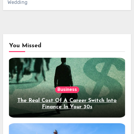
Wedding
You Missed
Business
The Real Cost Of A Career Switch Into
Finance In Your 30s