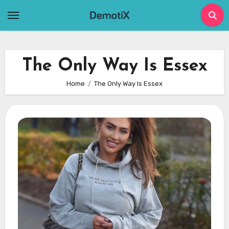
Skip
to
content
The Only Way Is Essex
Home
The Only Way Is Essex