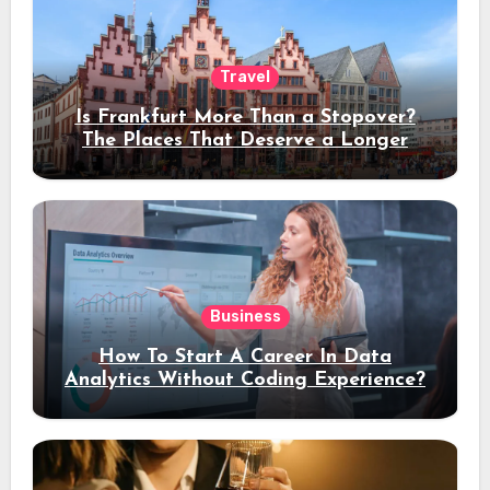
Travel
Is Frankfurt More Than a Stopover?
The Places That Deserve a Longer
Stay
Business
How To Start A Career In Data
Analytics Without Coding Experience?