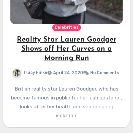
Celebrities
Reality Star Lauren Goodger
Shows off Her Curves on a
Morning Run
Tracy Finke
April 24, 2020
No Comments
British reality star Lauren Goodger, who has
become famous in public for her lush posterior,
looks after her health and shape during
isolation.