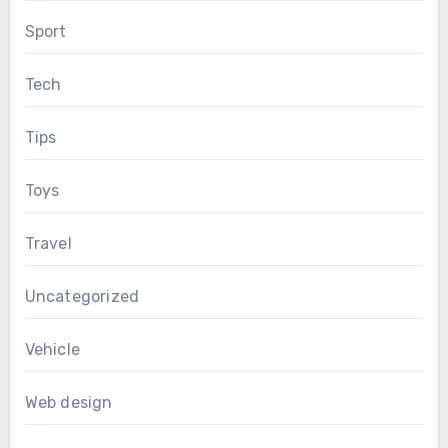
Sport
Tech
Tips
Toys
Travel
Uncategorized
Vehicle
Web design