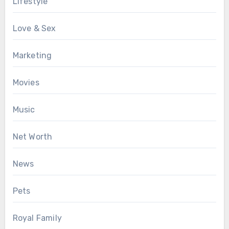
Lifestyle
Love & Sex
Marketing
Movies
Music
Net Worth
News
Pets
Royal Family