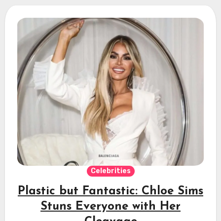
Celebrities
Plastic but Fantastic: Chloe Sims
Stuns Everyone with Her