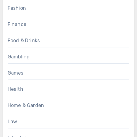
Fashion
Finance
Food & Drinks
Gambling
Games
Health
Home & Garden
Law