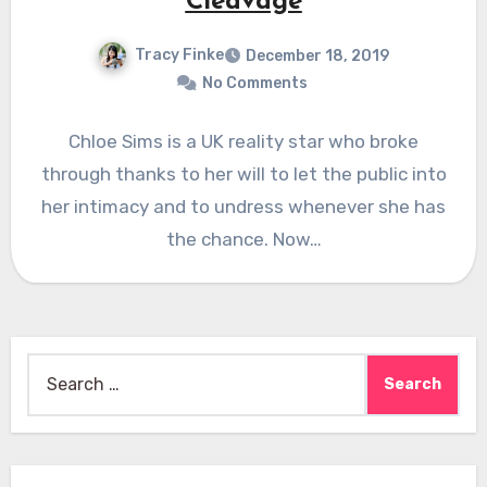
Cleavage
Tracy Finke
December 18, 2019
No Comments
Chloe Sims is a UK reality star who broke
through thanks to her will to let the public into
her intimacy and to undress whenever she has
the chance. Now…
Search
for: