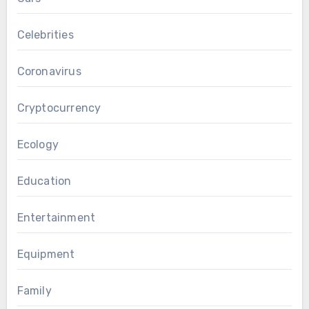
Celebrities
Coronavirus
Cryptocurrency
Ecology
Education
Entertainment
Equipment
Family