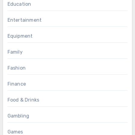
Education
Entertainment
Equipment
Family
Fashion
Finance
Food & Drinks
Gambling
Games