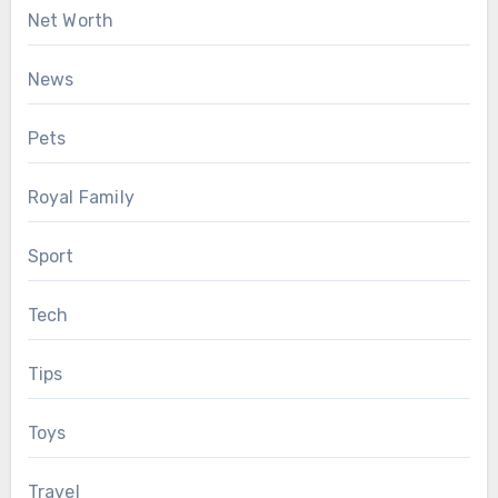
Net Worth
News
Pets
Royal Family
Sport
Tech
Tips
Toys
Travel