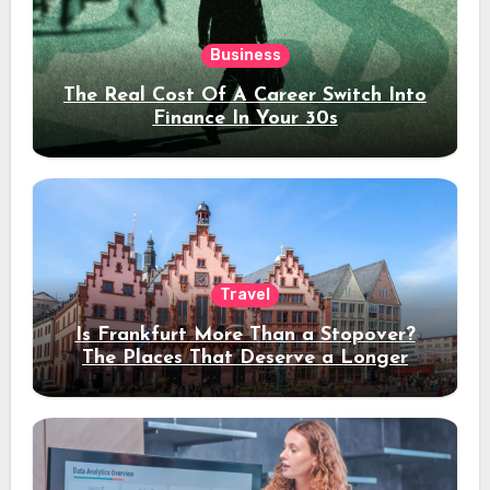
Business
The Real Cost Of A Career Switch Into
Finance In Your 30s
Travel
Is Frankfurt More Than a Stopover?
The Places That Deserve a Longer
Stay