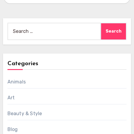
Search
for:
Categories
Animals
Art
Beauty & Style
Blog