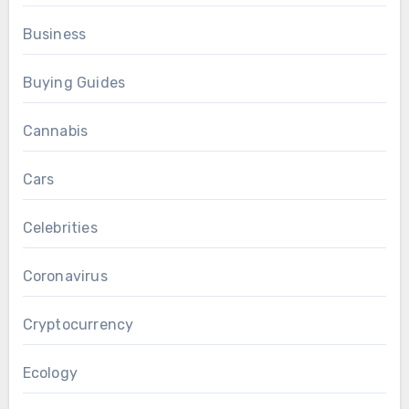
Business
Buying Guides
Cannabis
Cars
Celebrities
Coronavirus
Cryptocurrency
Ecology