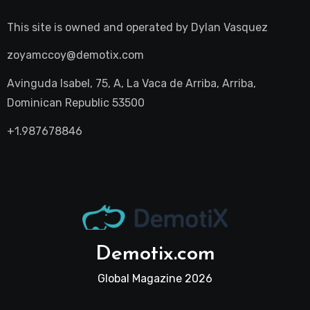
This site is owned and operated by
Dylan Vasquez
zoyamccoy@demotix.com
Avinguda Isabel, 75, A, La Vaca de Arriba, Arriba,
Dominican Republic 53500
+1.987678846
Demotix.com
Global Magazine 2026