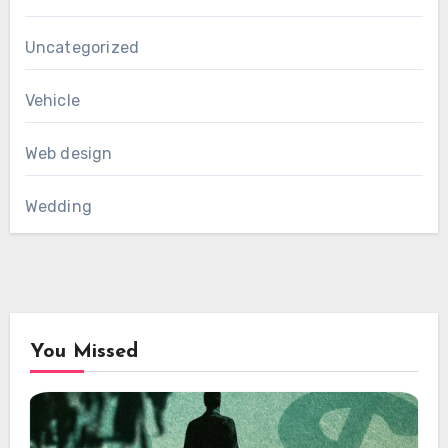
Uncategorized
Vehicle
Web design
Wedding
You Missed