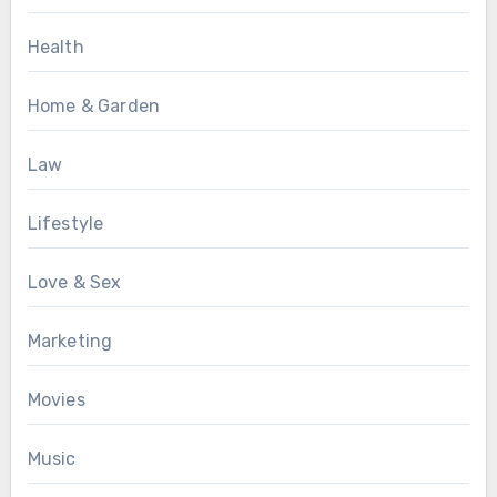
Health
Home & Garden
Law
Lifestyle
Love & Sex
Marketing
Movies
Music