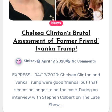
News
Chelsea Clinton’s Brutal
Assessment of ‘Former Friend’
Ivanka Trump!
Sinisav
April 19, 2020
No Comments
EXPRESS – 04/19/2020: Chelsea Clinton and
Ivanka Trump were good friends, but that
seems no longer to be the case. During an
interview with Stephen Colbert on The Late
Show,…