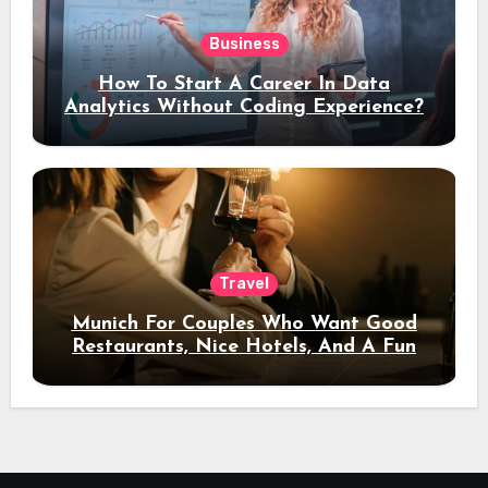
Business
How To Start A Career In Data
Analytics Without Coding Experience?
Travel
Munich For Couples Who Want Good
Restaurants, Nice Hotels, And A Fun
Night Out