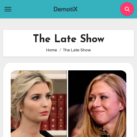
Skip
to
content
The Late Show
Home
The Late Show