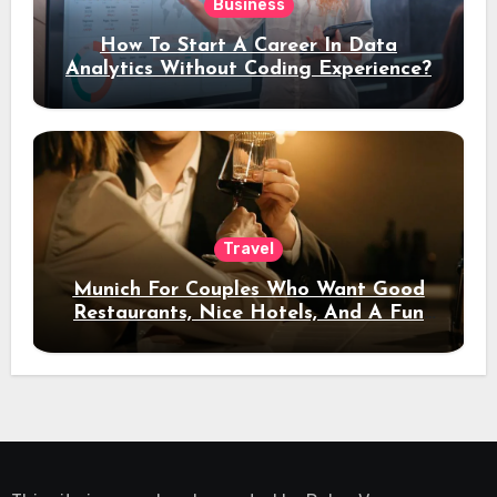
Business
How To Start A Career In Data
Analytics Without Coding Experience?
Travel
Munich For Couples Who Want Good
Restaurants, Nice Hotels, And A Fun
Night Out