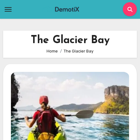
Skip
to
content
The Glacier Bay
Home
The Glacier Bay