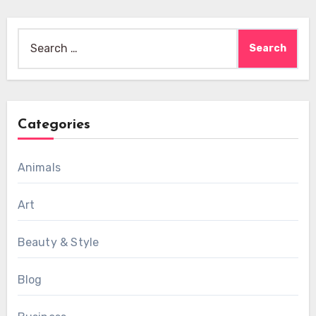
Search
for:
Categories
Animals
Art
Beauty & Style
Blog