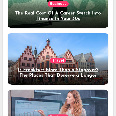
Business
The Real Cost Of A Career Switch Into
Finance In Your 30s
Travel
Is Frankfurt More Than a Stopover?
The Places That Deserve a Longer
Stay