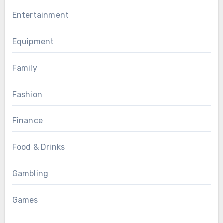
Entertainment
Equipment
Family
Fashion
Finance
Food & Drinks
Gambling
Games