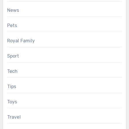
News
Pets
Royal Family
Sport
Tech
Tips
Toys
Travel