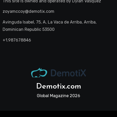
This site is owned and operated by
Dylan Vasquez
zoyamccoy@demotix.com
Avinguda Isabel, 75, A, La Vaca de Arriba, Arriba,
Dominican Republic 53500
+1.987678846
Demotix.com
Global Magazine 2026