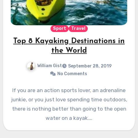
Sport
Travel
Top 8 Kayaking Destinations in
the World
William Gist
September 28, 2019
No Comments
If you are an action sports lover, an adrenaline
junkie, or you just love spending time outdoors,
there is nothing better than going to the open
water on a kayak.…