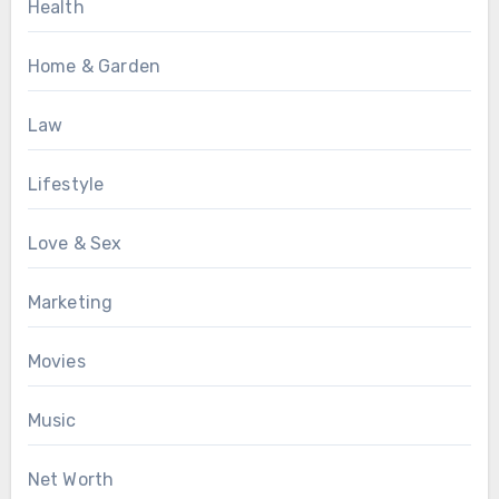
Health
Home & Garden
Law
Lifestyle
Love & Sex
Marketing
Movies
Music
Net Worth