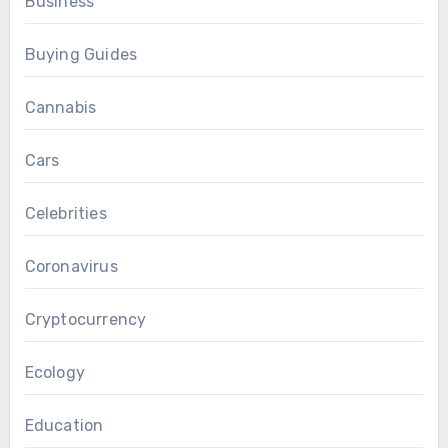
Business
Buying Guides
Cannabis
Cars
Celebrities
Coronavirus
Cryptocurrency
Ecology
Education