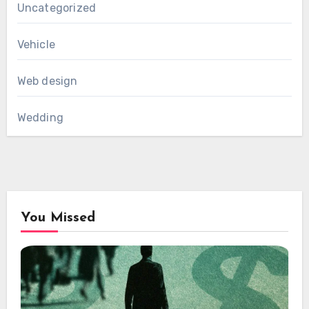
Uncategorized
Vehicle
Web design
Wedding
You Missed